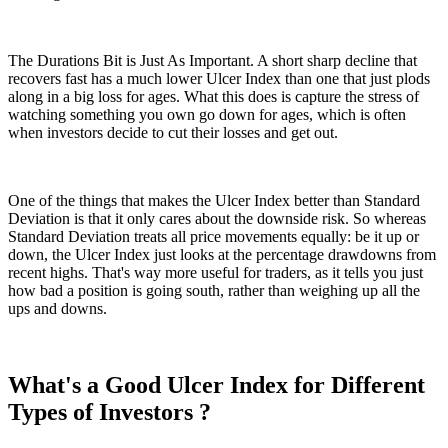
The Durations Bit is Just As Important. A short sharp decline that
recovers fast has a much lower Ulcer Index than one that just plods
along in a big loss for ages. What this does is capture the stress of
watching something you own go down for ages, which is often
when investors decide to cut their losses and get out.
One of the things that makes the Ulcer Index better than Standard
Deviation is that it only cares about the downside risk. So whereas
Standard Deviation treats all price movements equally: be it up or
down, the Ulcer Index just looks at the percentage drawdowns from
recent highs. That's way more useful for traders, as it tells you just
how bad a position is going south, rather than weighing up all the
ups and downs.
What's a Good Ulcer Index for Different
Types of Investors ?