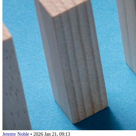
Jeremy Noble
•
2026 Jan 21, 09:13