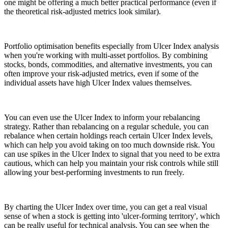
one might be offering a much better practical performance (even if
the theoretical risk-adjusted metrics look similar).
Portfolio optimisation benefits especially from Ulcer Index analysis
when you're working with multi-asset portfolios. By combining
stocks, bonds, commodities, and alternative investments, you can
often improve your risk-adjusted metrics, even if some of the
individual assets have high Ulcer Index values themselves.
You can even use the Ulcer Index to inform your rebalancing
strategy. Rather than rebalancing on a regular schedule, you can
rebalance when certain holdings reach certain Ulcer Index levels,
which can help you avoid taking on too much downside risk. You
can use spikes in the Ulcer Index to signal that you need to be extra
cautious, which can help you maintain your risk controls while still
allowing your best-performing investments to run freely.
By charting the Ulcer Index over time, you can get a real visual
sense of when a stock is getting into 'ulcer-forming territory', which
can be really useful for technical analysis. You can see when the