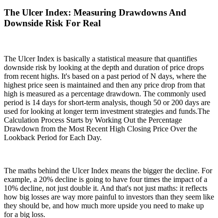
The Ulcer Index: Measuring Drawdowns And
Downside Risk For Real
The Ulcer Index is basically a statistical measure that quantifies
downside risk by looking at the depth and duration of price drops
from recent highs. It's based on a past period of N days, where the
highest price seen is maintained and then any price drop from that
high is measured as a percentage drawdown. The commonly used
period is 14 days for short-term analysis, though 50 or 200 days are
used for looking at longer term investment strategies and funds.The
Calculation Process Starts by Working Out the Percentage
Drawdown from the Most Recent High Closing Price Over the
Lookback Period for Each Day.
The maths behind the Ulcer Index means the bigger the decline. For
example, a 20% decline is going to have four times the impact of a
10% decline, not just double it. And that's not just maths: it reflects
how big losses are way more painful to investors than they seem like
they should be, and how much more upside you need to make up
for a big loss.