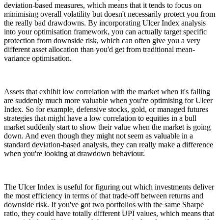
deviation-based measures, which means that it tends to focus on
minimising overall volatility but doesn't necessarily protect you from
the really bad drawdowns. By incorporating Ulcer Index analysis
into your optimisation framework, you can actually target specific
protection from downside risk, which can often give you a very
different asset allocation than you'd get from traditional mean-
variance optimisation.
Assets that exhibit low correlation with the market when it's falling
are suddenly much more valuable when you're optimising for Ulcer
Index. So for example, defensive stocks, gold, or managed futures
strategies that might have a low correlation to equities in a bull
market suddenly start to show their value when the market is going
down. And even though they might not seem as valuable in a
standard deviation-based analysis, they can really make a difference
when you're looking at drawdown behaviour.
The Ulcer Index is useful for figuring out which investments deliver
the most efficiency in terms of that trade-off between returns and
downside risk. If you've got two portfolios with the same Sharpe
ratio, they could have totally different UPI values, which means that