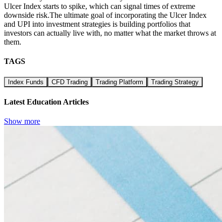
Ulcer Index starts to spike, which can signal times of extreme
downside risk.The ultimate goal of incorporating the Ulcer Index
and UPI into investment strategies is building portfolios that
investors can actually live with, no matter what the market throws at
them.
TAGS
Index Funds
CFD Trading
Trading Platform
Trading Strategy
Latest Education Articles
Show more