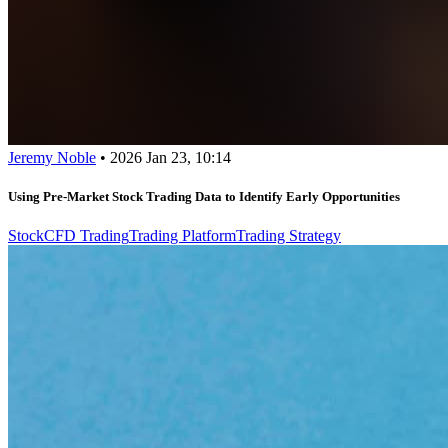
Jeremy Noble
•
2026 Jan 23, 10:14
Using Pre-Market Stock Trading Data to Identify Early Opportunities
Stock
CFD Trading
Trading Platform
Trading Strategy