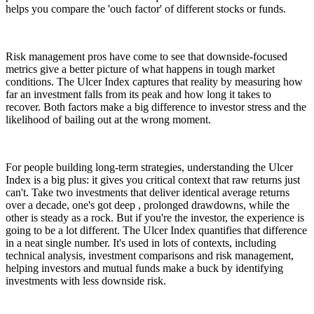
helps you compare the 'ouch factor' of different stocks or funds.
Risk management pros have come to see that downside-focused
metrics give a better picture of what happens in tough market
conditions. The Ulcer Index captures that reality by measuring how
far an investment falls from its peak and how long it takes to
recover. Both factors make a big difference to investor stress and the
likelihood of bailing out at the wrong moment.
For people building long-term strategies, understanding the Ulcer
Index is a big plus: it gives you critical context that raw returns just
can't. Take two investments that deliver identical average returns
over a decade, one's got deep , prolonged drawdowns, while the
other is steady as a rock. But if you're the investor, the experience is
going to be a lot different. The Ulcer Index quantifies that difference
in a neat single number. It's used in lots of contexts, including
technical analysis, investment comparisons and risk management,
helping investors and mutual funds make a buck by identifying
investments with less downside risk.