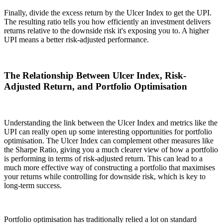
Finally, divide the excess return by the Ulcer Index to get the UPI.
The resulting ratio tells you how efficiently an investment delivers
returns relative to the downside risk it's exposing you to. A higher
UPI means a better risk-adjusted performance.
The Relationship Between Ulcer Index, Risk-
Adjusted Return, and Portfolio Optimisation
Understanding the link between the Ulcer Index and metrics like the
UPI can really open up some interesting opportunities for portfolio
optimisation. The Ulcer Index can complement other measures like
the Sharpe Ratio, giving you a much clearer view of how a portfolio
is performing in terms of risk-adjusted return. This can lead to a
much more effective way of constructing a portfolio that maximises
your returns while controlling for downside risk, which is key to
long-term success.
Portfolio optimisation has traditionally relied a lot on standard