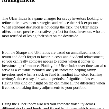
The Ulcer Index is a game-changer for savvy investors looking to
refine their investment strategies and reduce their risk exposure.
When standard deviation is not doing the trick, the Ulcer Index
offers a more precise alternative, perfect for those investors who are
most terrified of losing their shirt on the downside.
Both the Sharpe and UPI ratios are based on annualized rates of
return and don't forget to factor in costs and dividend reinvestment,
so you can really compare apples to apples when it comes to
investment performance. Plotting the Ulcer Index over time can also
serve as a valuable technical analysis indicator, helping savvy
investors spot when a stock or fund is heading into 'ulcer-forming
territory', those nasty, drawn-out periods of significant losses.
Having this kind of insight on tap can make all the difference when
it comes to making timely adjustments to your portfolio.
Using the Ulcer Index also lets you compare volatility across
different stocks and funds, and it's not hard to see which ones carry