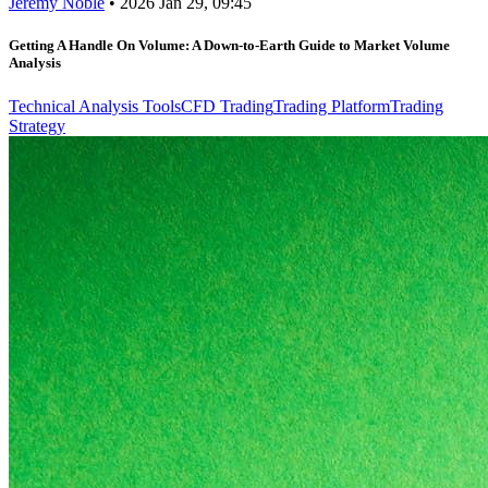
Jeremy Noble
•
2026 Jan 29, 09:45
Getting A Handle On Volume: A Down-to-Earth Guide to Market Volume
Analysis
Technical Analysis Tools
CFD Trading
Trading Platform
Trading
Strategy