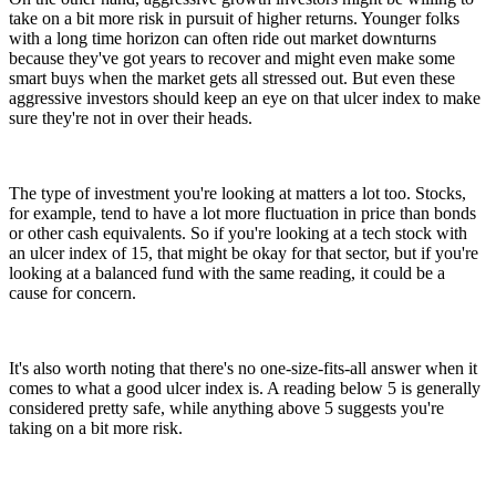
take on a bit more risk in pursuit of higher returns. Younger folks
with a long time horizon can often ride out market downturns
because they've got years to recover and might even make some
smart buys when the market gets all stressed out. But even these
aggressive investors should keep an eye on that ulcer index to make
sure they're not in over their heads.
The type of investment you're looking at matters a lot too. Stocks,
for example, tend to have a lot more fluctuation in price than bonds
or other cash equivalents. So if you're looking at a tech stock with
an ulcer index of 15, that might be okay for that sector, but if you're
looking at a balanced fund with the same reading, it could be a
cause for concern.
It's also worth noting that there's no one-size-fits-all answer when it
comes to what a good ulcer index is. A reading below 5 is generally
considered pretty safe, while anything above 5 suggests you're
taking on a bit more risk.