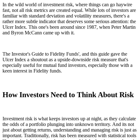
In the wild world of investment risk, where things can go haywire
fast, not all risk metrics are created equal. While lots of investors are
familiar with standard deviation and volatility measures, there's a
rather more subtle indicator that deserves some serious attention: the
Ulcer Index. This one's been around since 1987, when Peter Martin
and Byron McCann came up with it.
The Investor's Guide to Fidelity Funds', and this guide gave the
Ulcer Index a shoutout as a upside-downside risk measure that's
especially useful for mutual fund investors, especially those with a
keen interest in Fidelity funds.
How Investors Need to Think About Risk
Investment risk is what keeps investors up at night, as they calculate
the odds of a portfolio plunging into unknown territory. And its not
just about getting returns, understanding and managing risk is just as
important. Traditionally, risk has been measured with statistical tools