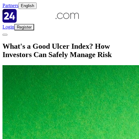
Partners
English
Login
Register
What's a Good Ulcer Index? How
Investors Can Safely Manage Risk