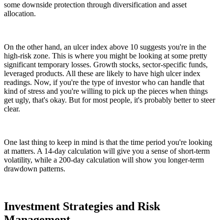
some downside protection through diversification and asset
allocation.
On the other hand, an ulcer index above 10 suggests you're in the
high-risk zone. This is where you might be looking at some pretty
significant temporary losses. Growth stocks, sector-specific funds,
leveraged products. All these are likely to have high ulcer index
readings. Now, if you're the type of investor who can handle that
kind of stress and you're willing to pick up the pieces when things
get ugly, that's okay. But for most people, it's probably better to steer
clear.
One last thing to keep in mind is that the time period you're looking
at matters. A 14-day calculation will give you a sense of short-term
volatility, while a 200-day calculation will show you longer-term
drawdown patterns.
Investment Strategies and Risk
Management