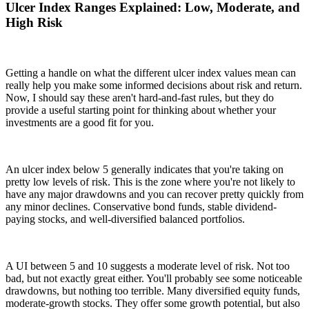
Ulcer Index Ranges Explained: Low, Moderate, and
High Risk
Getting a handle on what the different ulcer index values mean can
really help you make some informed decisions about risk and return.
Now, I should say these aren't hard-and-fast rules, but they do
provide a useful starting point for thinking about whether your
investments are a good fit for you.
An ulcer index below 5 generally indicates that you're taking on
pretty low levels of risk. This is the zone where you're not likely to
have any major drawdowns and you can recover pretty quickly from
any minor declines. Conservative bond funds, stable dividend-
paying stocks, and well-diversified balanced portfolios.
A UI between 5 and 10 suggests a moderate level of risk. Not too
bad, but not exactly great either. You'll probably see some noticeable
drawdowns, but nothing too terrible. Many diversified equity funds,
moderate-growth stocks. They offer some growth potential, but also