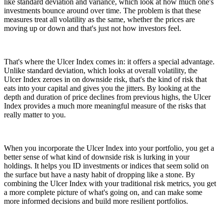
like standard deviation and variance, which look at how much one's
investments bounce around over time. The problem is that these
measures treat all volatility as the same, whether the prices are
moving up or down and that's just not how investors feel.
That's where the Ulcer Index comes in: it offers a special advantage.
Unlike standard deviation, which looks at overall volatility, the
Ulcer Index zeroes in on downside risk, that's the kind of risk that
eats into your capital and gives you the jitters. By looking at the
depth and duration of price declines from previous highs, the Ulcer
Index provides a much more meaningful measure of the risks that
really matter to you.
When you incorporate the Ulcer Index into your portfolio, you get a
better sense of what kind of downside risk is lurking in your
holdings. It helps you ID investments or indices that seem solid on
the surface but have a nasty habit of dropping like a stone. By
combining the Ulcer Index with your traditional risk metrics, you get
a more complete picture of what's going on, and can make some
more informed decisions and build more resilient portfolios.