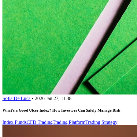
Sofia De Luca
•
2026 Jan 27, 11:38
What's a Good Ulcer Index? How Investors Can Safely Manage Risk
Index Funds
CFD Trading
Trading Platform
Trading Strategy