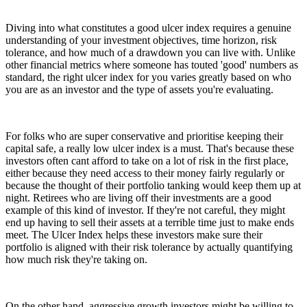
Diving into what constitutes a good ulcer index requires a genuine
understanding of your investment objectives, time horizon, risk
tolerance, and how much of a drawdown you can live with. Unlike
other financial metrics where someone has touted 'good' numbers as
standard, the right ulcer index for you varies greatly based on who
you are as an investor and the type of assets you're evaluating.
For folks who are super conservative and prioritise keeping their
capital safe, a really low ulcer index is a must. That's because these
investors often cant afford to take on a lot of risk in the first place,
either because they need access to their money fairly regularly or
because the thought of their portfolio tanking would keep them up at
night. Retirees who are living off their investments are a good
example of this kind of investor. If they're not careful, they might
end up having to sell their assets at a terrible time just to make ends
meet. The Ulcer Index helps these investors make sure their
portfolio is aligned with their risk tolerance by actually quantifying
how much risk they're taking on.
On the other hand, aggressive growth investors might be willing to