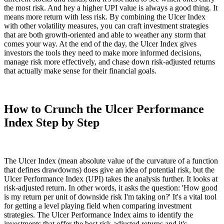
the most risk. And hey a higher UPI value is always a good thing. It
means more return with less risk. By combining the Ulcer Index
with other volatility measures, you can craft investment strategies
that are both growth-oriented and able to weather any storm that
comes your way. At the end of the day, the Ulcer Index gives
investors the tools they need to make more informed decisions,
manage risk more effectively, and chase down risk-adjusted returns
that actually make sense for their financial goals.
How to Crunch the Ulcer Performance
Index Step by Step
The Ulcer Index (mean absolute value of the curvature of a function
that defines drawdowns) does give an idea of potential risk, but the
Ulcer Performance Index (UPI) takes the analysis further. It looks at
risk-adjusted return. In other words, it asks the question: 'How good
is my return per unit of downside risk I'm taking on?' It's a vital tool
for getting a level playing field when comparing investment
strategies. The Ulcer Performance Index aims to identify the
investments that offer the best risk-adjusted returns and it's