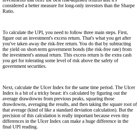
considered a better measure for long-only investors than the Sharpe
Ratio.
To calculate the UPI, you need to follow three main steps. First,
figure out an investment's excess return. That's what you get after
you've taken away the risk-free return. You do that by subtracting
the yield on short-term government bonds (the risk-free rate) from
the investment's annual return. This excess return is the extra cash
you get for tolerating some level of risk above the safety of
government securities.
Next, calculate the Ulcer Index for the same time period. The Ulcer
Index is a bit of a tricky beast: it's calculated by figuring out the
average drawdowns from previous peaks, squaring those
drawdowns, averaging the results, and then taking the square root of
that average (kind of like a standard deviation calculation). But the
precision of this calculation is really important because even tiny
differences in the Ulcer Index can make a huge difference in the
final UPI reading.