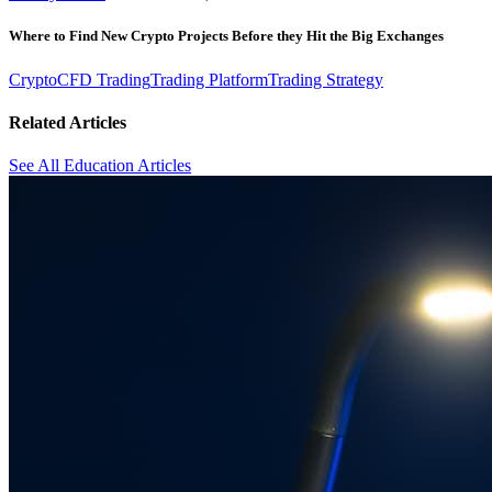
Where to Find New Crypto Projects Before they Hit the Big Exchanges
Crypto
CFD Trading
Trading Platform
Trading Strategy
Related Articles
See All Education Articles