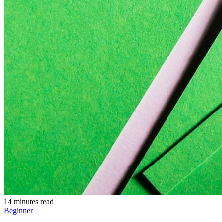
14 minutes read
Beginner