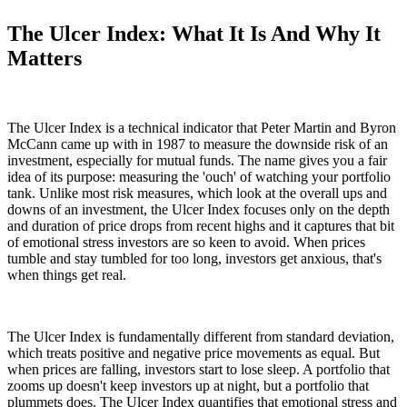
The Ulcer Index: What It Is And Why It
Matters
The Ulcer Index is a technical indicator that Peter Martin and Byron
McCann came up with in 1987 to measure the downside risk of an
investment, especially for mutual funds. The name gives you a fair
idea of its purpose: measuring the 'ouch' of watching your portfolio
tank. Unlike most risk measures, which look at the overall ups and
downs of an investment, the Ulcer Index focuses only on the depth
and duration of price drops from recent highs and it captures that bit
of emotional stress investors are so keen to avoid. When prices
tumble and stay tumbled for too long, investors get anxious, that's
when things get real.
The Ulcer Index is fundamentally different from standard deviation,
which treats positive and negative price movements as equal. But
when prices are falling, investors start to lose sleep. A portfolio that
zooms up doesn't keep investors up at night, but a portfolio that
plummets does. The Ulcer Index quantifies that emotional stress and