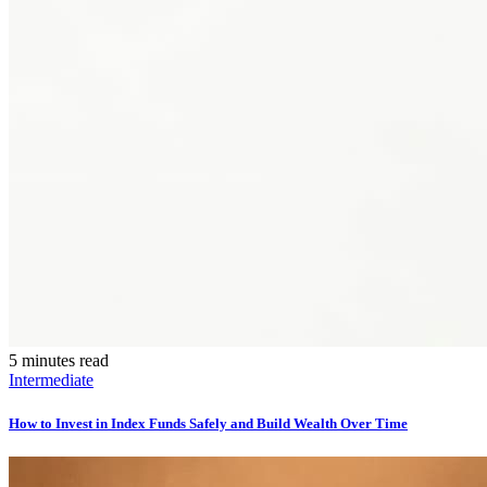
5 minutes read
Intermediate
How to Invest in Index Funds Safely and Build Wealth Over Time