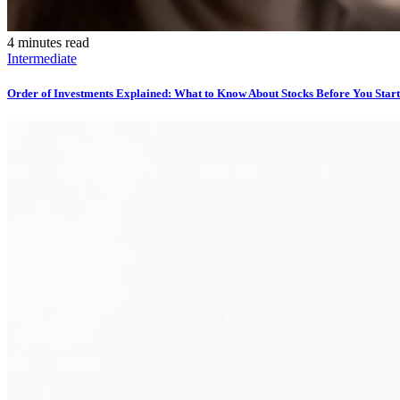
4 minutes read
Intermediate
Order of Investments Explained: What to Know About Stocks Before You Start