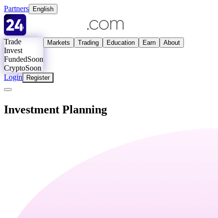
Partners
English
Trade
Markets
Trading
Education
Earn
About
Invest
Funded
Soon
Crypto
Soon
Login
Register
Investment Planning