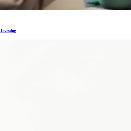
 Investing