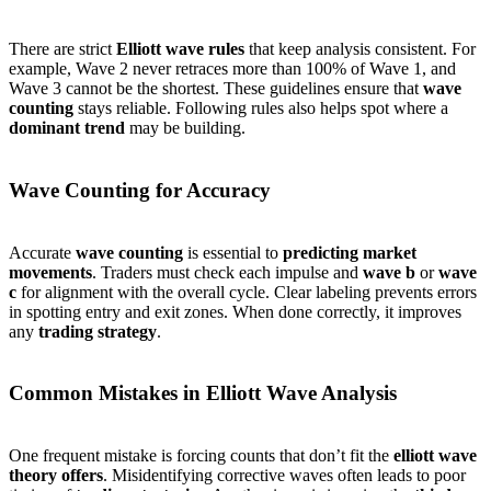
There are strict
Elliott wave rules
that keep analysis consistent. For
example, Wave 2 never retraces more than 100% of Wave 1, and
Wave 3 cannot be the shortest. These guidelines ensure that
wave
counting
stays reliable. Following rules also helps spot where a
dominant trend
may be building.
Wave Counting for Accuracy
Accurate
wave counting
is essential to
predicting market
movements
. Traders must check each impulse and
wave b
or
wave
c
for alignment with the overall cycle. Clear labeling prevents errors
in spotting entry and exit zones. When done correctly, it improves
any
trading strategy
.
Common Mistakes in Elliott Wave Analysis
One frequent mistake is forcing counts that don’t fit the
elliott wave
theory offers
. Misidentifying corrective waves often leads to poor