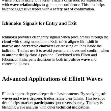
where price is likely to reverse. Traders often look for alignment
with
wave relationships
to gain more confidence. This mix helps
balance aggressive trades with a
safety net
of confirmation.
Ichimoku Signals for Entry and Exit
Ichimoku provides clear entry signals when price breaks through the
cloud
with strong momentum. Exits often align with a shift in
motive and corrective character
or crossing of lines inside the
indicator. Traders use it to avoid premature moves and confirm when
to
automatically close
a position. Combined with Elliott and
Fibonacci, it sharpens decisions in both
impulsive wave
and
correction phases.
Advanced Applications of Elliott Waves
Elliott’s approach goes deeper than basic patterns. By studying
sub
waves
and
wave degrees
, traders refine their timing. This level of
detail helps
market participants
spot reversals early. The key is
blending wave analysis with other
technical indicators
.