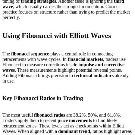
timing of
trading strategies
. Another issue is ignoring the
third
wave
, which usually carries the strongest momentum. Correct
practice focuses on structure rather than trying to predict the market
perfectly.
Using Fibonacci with Elliott Waves
The
fibonacci sequence
plays a central role in connecting
retracements with wave cycles. In
financial markets
, traders use
Fibonacci to measure corrections inside
impulse and corrective
waves
. These measurements highlight potential reversal points.
Adding Fibonacci brings precision to
technical indicators
already
in use.
Key Fibonacci Ratios in Trading
The most useful
fibonacci ratios
are 38.2%, 50%, and 61.8%.
Traders apply them to recent
price movements
to find likely
retracement zones. These levels act as checkpoints within Elliott
Waves. When aligned with a
dominant trend
, ratios highlight areas