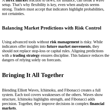
A
forex market
reaction to news, for instance, can break a wave
setup. That’s why flexibility is key, even when analysis seems
strong. Traders must accept that indicators highlight probabilities,
not certainties.
Balancing Market Predictions with Risk Control
Using advanced tools without
risk management
is risky. While
indicators offer insights into
future market movements
, they
should not replace stop-loss or capital rules. Aligning predictions
with a
trading strategy
ensures discipline. This balance reduces the
dangers of relying solely on forecasts.
Bringing It All Together
Blending Elliott Waves, Ichimoku, and Fibonacci creates a full
system. Each tool covers weaknesses of the others. Waves show
structure, Ichimoku highlights strength, and Fibonacci adds
precision. Together, they improve decisions in complex
financial
markets
.