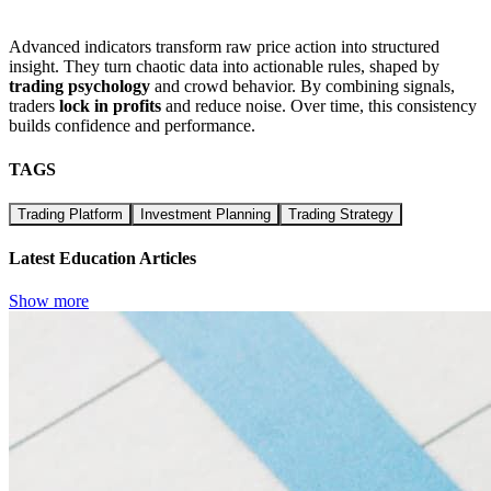
Advanced indicators transform raw price action into structured
insight. They turn chaotic data into actionable rules, shaped by
trading psychology
and crowd behavior. By combining signals,
traders
lock in profits
and reduce noise. Over time, this consistency
builds confidence and performance.
TAGS
Trading Platform
Investment Planning
Trading Strategy
Latest Education Articles
Show more