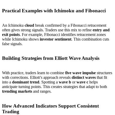
Practical Examples with Ichimoku and Fibonacci
An Ichimoku
cloud
break confirmed by a Fibonacci retracement
often gives strong signals. Traders use this mix to refine
entry and
exit points
. For example, Fibonacci identifies retracement zones
while Ichimoku shows
investor sentiment
. This combination cuts
false signals.
Building Strategies from Elliott Wave Analysis
With practice, traders learn to combine
five wave impulse
structures
with corrections. Elliott’s approach reveals
distinct waves
that fit
into a
dominant trend
. Spotting a
wave b
or
wave c
helps
anticipate turning points. This creates strategies that adapt to both
trending markets
and ranges.
How Advanced Indicators Support Consistent
Trading