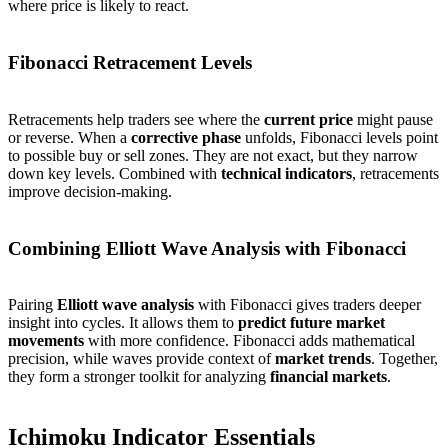
where price is likely to react.
Fibonacci Retracement Levels
Retracements help traders see where the
current price
might pause
or reverse. When a
corrective phase
unfolds, Fibonacci levels point
to possible buy or sell zones. They are not exact, but they narrow
down key levels. Combined with
technical indicators
, retracements
improve decision-making.
Combining Elliott Wave Analysis with Fibonacci
Pairing
Elliott wave analysis
with Fibonacci gives traders deeper
insight into cycles. It allows them to
predict future market
movements
with more confidence. Fibonacci adds mathematical
precision, while waves provide context of
market trends
. Together,
they form a stronger toolkit for analyzing
financial markets
.
Ichimoku Indicator Essentials