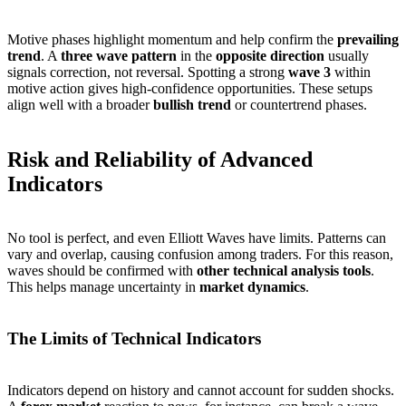
Motive phases highlight momentum and help confirm the
prevailing
trend
. A
three wave pattern
in the
opposite direction
usually
signals correction, not reversal. Spotting a strong
wave 3
within
motive action gives high-confidence opportunities. These setups
align well with a broader
bullish trend
or countertrend phases.
Risk and Reliability of Advanced
Indicators
No tool is perfect, and even Elliott Waves have limits. Patterns can
vary and overlap, causing confusion among traders. For this reason,
waves should be confirmed with
other technical analysis tools
.
This helps manage uncertainty in
market dynamics
.
The Limits of Technical Indicators
Indicators depend on history and cannot account for sudden shocks.