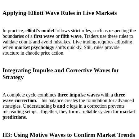
Applying Elliott Wave Rules in Live Markets
In practice,
elliott's model
follows strict rules, such as respecting the
boundaries of a
first wave
or
fifth wave
. Traders use these rules to
validate counts and avoid mistakes. Live trading requires adjusting
when
market psychology
shifts quickly. Still, rules provide
structure in chaotic price action.
Integrating Impulse and Corrective Waves for
Strategy
A complete cycle combines
three impulse waves
with a
three
wave correction
. This balance creates the foundation for advanced
strategies. Understanding
b and c
legs in a correction prevents
misreading setups. Together, they form a reliable system for
market
predictions
.
H3: Using Motive Waves to Confirm Market Trends