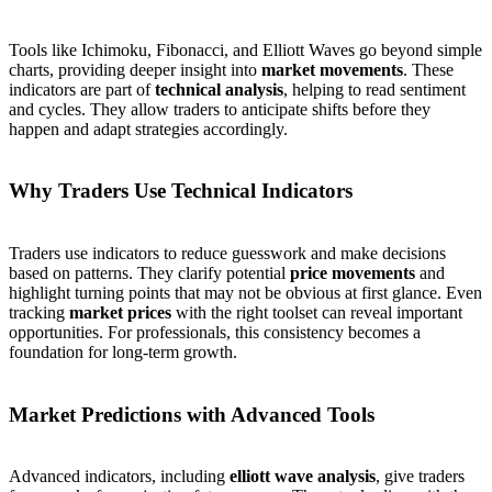
Tools like Ichimoku, Fibonacci, and Elliott Waves go beyond simple
charts, providing deeper insight into
market movements
. These
indicators are part of
technical analysis
, helping to read sentiment
and cycles. They allow traders to anticipate shifts before they
happen and adapt strategies accordingly.
Why Traders Use Technical Indicators
Traders use indicators to reduce guesswork and make decisions
based on patterns. They clarify potential
price movements
and
highlight turning points that may not be obvious at first glance. Even
tracking
market prices
with the right toolset can reveal important
opportunities. For professionals, this consistency becomes a
foundation for long-term growth.
Market Predictions with Advanced Tools
Advanced indicators, including
elliott wave analysis
, give traders