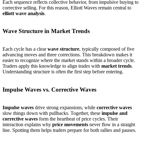
Each sequence reflects collective behavior, from impulsive buying to
corrective selling. For this reason, Elliott Waves remain central to
elliott wave analysis
.
Wave Structure in Market Trends
Each cycle has a clear
wave structure
, typically composed of five
advancing moves and three corrections. This breakdown makes it
easier to recognize where the market stands within a broader cycle.
Traders apply this knowledge to align trades with
market trends
.
Understanding structure is often the first step before entering.
Impulse Waves vs. Corrective Waves
Impulse waves
drive strong expansions, while
corrective waves
slow things down with pullbacks. Together, these
impulse and
corrective waves
form the heartbeat of price cycles. Their
interaction explains why
price movements
never flow in a straight
line. Spotting them helps traders prepare for both rallies and pauses.