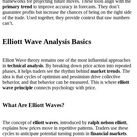
frameworks for projecting future moves. These tools align with the
primary trend
to improve accuracy in forecasts. They don’t
guarantee profits but increase the chances of being on the right side
of the trade. Used together, they provide context that raw numbers
can’t.
Elliott Wave Analysis Basics
Elliott Wave theory remains one of the most influential approaches
in
technical analysis
. By breaking down price action into repeated
phases, it helps traders see the rhythm behind
market trends
. The
idea is that cycles of optimism and pessimism drive collective
behavior, and that behavior can be measured. This is where
elliott
wave principle
connects psychology with price.
What Are Elliott Waves?
The concept of
elliott waves
, introduced by
ralph nelson elliott
,
explains how prices move in repetitive patterns. Traders use these
cycles to anticipate potential turning points in
financial markets
.