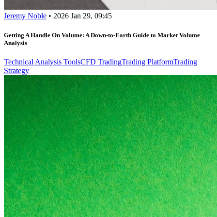
Jeremy Noble
•
2026 Jan 29, 09:45
Getting A Handle On Volume: A Down-to-Earth Guide to Market Volume
Analysis
Technical Analysis Tools
CFD Trading
Trading Platform
Trading
Strategy