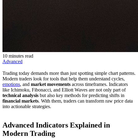
10 minutes read
Advanced
Trading today demands more than just spotting simple chart patterns.
Modern traders look for tools that help them understand cycles,
emotions
, and
market movements
across timeframes. Indicators
like Ichimoku, Fibonacci, and Elliott Waves are not only part of
technical analysis
but also key methods for predicting shifts in
financial markets
. With them, traders can transform raw price data
into actionable strategies.
Advanced Indicators Explained in
Modern Trading