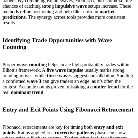
traders. By combining Elliott Waves, Fibonacci, and Ichimoku, the
chances of catching strong
impulsive wave
setups increase. These
methods refine positioning and help filter noise in
market
predictions
. The synergy across tools provides more consistent
results.
Identifying Trade Opportunities with Wave
Counting
Proper
wave counting
helps locate high-probability trades within
Elliott’s framework. A
five wave impulse
usually marks strong
trending moves, while
three waves
suggest consolidation. Spotting
a confirmed
wave 3
can give traders an edge, as it’s often the
longest. Accurate counts prevent mistaking a
counter trend
for the
real
dominant trend
.
Entry and Exit Points Using Fibonacci Retracement
Fibonacci retracements are key for timing both
entry and exit
points
. Ratios applied to a
corrective patterns
phase can show