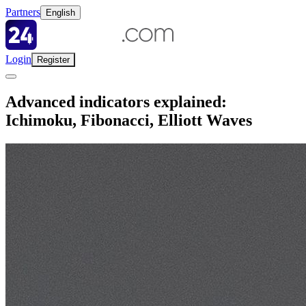
Partners
English
Login
Register
Advanced indicators explained:
Ichimoku, Fibonacci, Elliott Waves