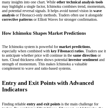
many insights into one chart. While
other technical analysis tools
may highlight a single factor, Ichimoku combines trend, momentum,
and potential reversal signals. It helps avoid tunnel vision in
wave
analysis
or Fibonacci-only methods. Traders often use it alongside
corrective patterns
or Elliott Waves for stronger confirmation.
How Ichimoku Shapes Market Predictions
The Ichimoku system is powerful for
market predictions
,
especially when combined with
key Fibonacci ratios
. Traders use it
to anticipate whether price will continue in the
same direction
or
turn. Cloud thickness often shows potential
investor sentiment
and
strength of momentum. This makes Ichimoku a valuable
complement to wave and ratio-based systems.
Entry and Exit Points with Advanced
Indicators
Finding reliable
entry and exit points
is the main challenge for