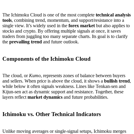
The Ichimoku Cloud is one of the most complete
technical analysis
tools
, combining trend, momentum, and support/resistance into a
single view. It’s widely used in the
forex market
but also applies to
stocks and crypto. By offering multiple signals at once, it saves
traders from juggling too many separate charts. Its goal is to clarify
the
prevailing trend
and future outlook.
Components of the Ichimoku Cloud
The cloud, or
Kumo
, represents zones of balance between buyers
and sellers. When price is above the cloud, it shows a
bullish trend
,
while below it often signals weakness. Lines like Tenkan-sen and
Kijun-sen act as dynamic support and resistance. Together, these
layers reflect
market dynamics
and future probabilities.
Ichimoku vs. Other Technical Indicators
Unlike moving averages or single-signal setups, Ichimoku merges