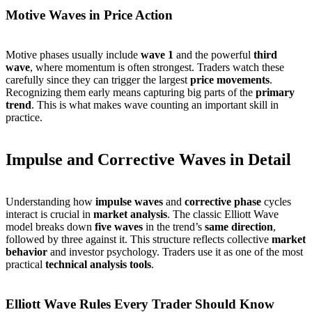
Motive Waves in Price Action
Motive phases usually include
wave 1
and the powerful
third
wave
, where momentum is often strongest. Traders watch these
carefully since they can trigger the largest
price movements
.
Recognizing them early means capturing big parts of the
primary
trend
. This is what makes wave counting an important skill in
practice.
Impulse and Corrective Waves in Detail
Understanding how
impulse waves
and
corrective phase
cycles
interact is crucial in
market analysis
. The classic Elliott Wave
model breaks down
five waves
in the trend’s
same direction
,
followed by three against it. This structure reflects collective
market
behavior
and investor psychology. Traders use it as one of the most
practical
technical analysis tools
.
Elliott Wave Rules Every Trader Should Know