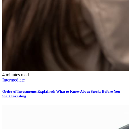
4 minutes read
Intermediate
Order of Investments Explained: What to Know About Stocks Before You
Start Investing