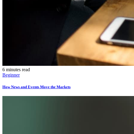
6 minutes read
Beginner
How News and Events Move the Markets