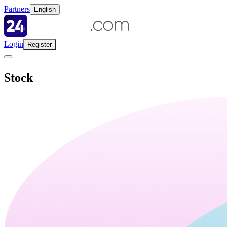
Partners
English
Login
Register
Stock