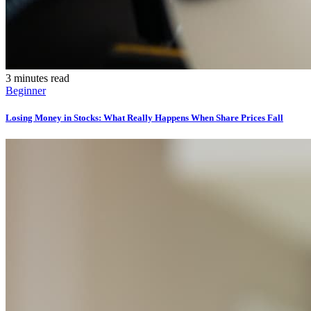
3 minutes read
Beginner
Losing Money in Stocks: What Really Happens When Share Prices Fall