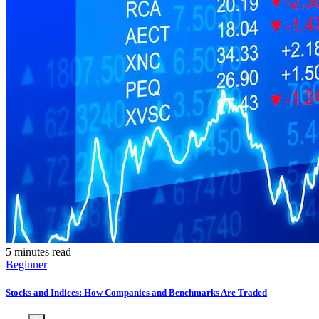
5 minutes read
Beginner
Stocks and Indices: How Companies and Benchmarks Are Traded