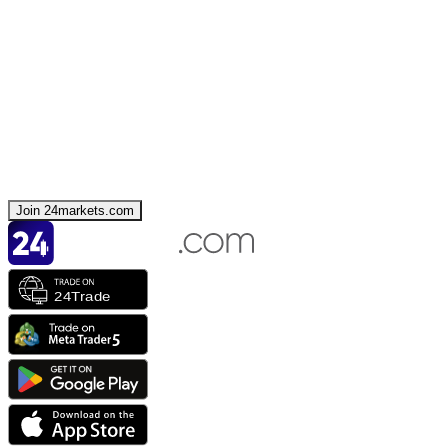
Join 24markets.com