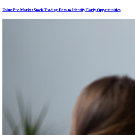
Using Pre-Market Stock Trading Data to Identify Early Opportunities