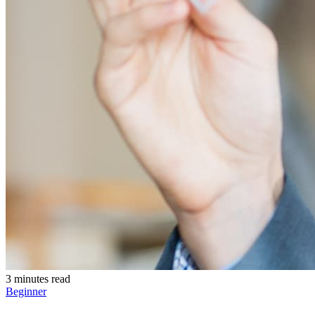
3 minutes read
Beginner