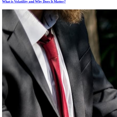
What is Volatility and Why Does It Matter?