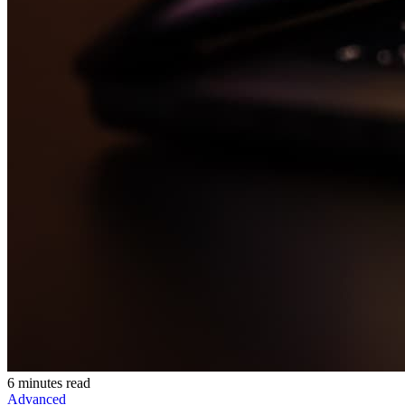
6 minutes read
Advanced