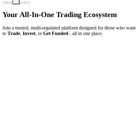
1
Your All-In-One Trading Ecosystem
Join a trusted, multi-regulated platform designed for those who want
to
Trade
,
Invest
, or
Get Funded
- all in one place.