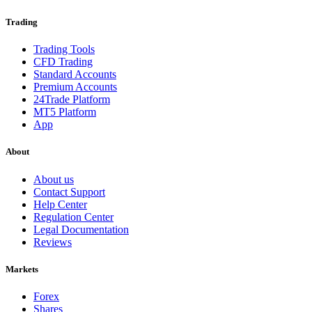
Trading
Trading Tools
CFD Trading
Standard Accounts
Premium Accounts
24Trade Platform
MT5 Platform
App
About
About us
Contact Support
Help Center
Regulation Center
Legal Documentation
Reviews
Markets
Forex
Shares