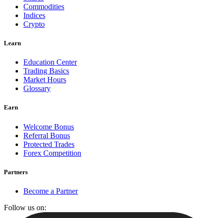
Commodities
Indices
Crypto
Learn
Education Center
Trading Basics
Market Hours
Glossary
Earn
Welcome Bonus
Referral Bonus
Protected Trades
Forex Competition
Partners
Become a Partner
Follow us on: