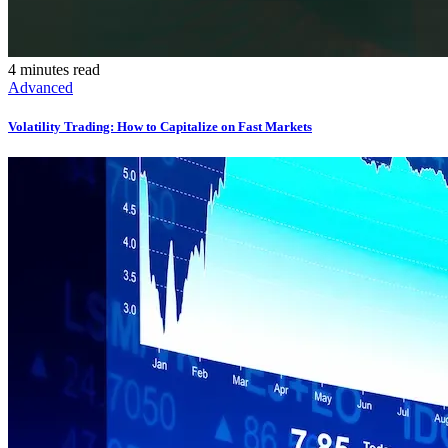
4 minutes read
Advanced
Volatility Trading: How to Capitalize on Fast Markets