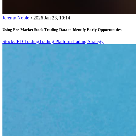
Jeremy Noble
•
2026 Jan 23, 10:14
Using Pre-Market Stock Trading Data to Identify Early Opportunities
Stock
CFD Trading
Trading Platform
Trading Strategy