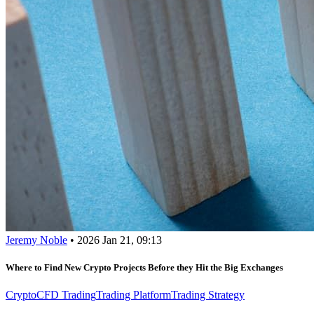
Jeremy Noble
•
2026 Jan 21, 09:13
Where to Find New Crypto Projects Before they Hit the Big Exchanges
Crypto
CFD Trading
Trading Platform
Trading Strategy