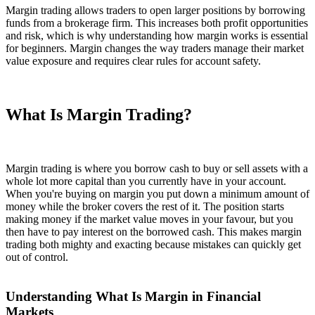
Margin trading allows traders to open larger positions by borrowing
funds from a brokerage firm. This increases both profit opportunities
and risk, which is why understanding how margin works is essential
for beginners. Margin changes the way traders manage their market
value exposure and requires clear rules for account safety.
What Is Margin Trading?
Margin trading is where you borrow cash to buy or sell assets with a
whole lot more capital than you currently have in your account.
When you're buying on margin you put down a minimum amount of
money while the broker covers the rest of it. The position starts
making money if the market value moves in your favour, but you
then have to pay interest on the borrowed cash. This makes margin
trading both mighty and exacting because mistakes can quickly get
out of control.
Understanding What Is Margin in Financial
Markets