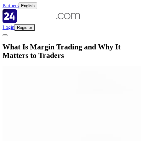
Partners
English
Login
Register
What Is Margin Trading and Why It
Matters to Traders