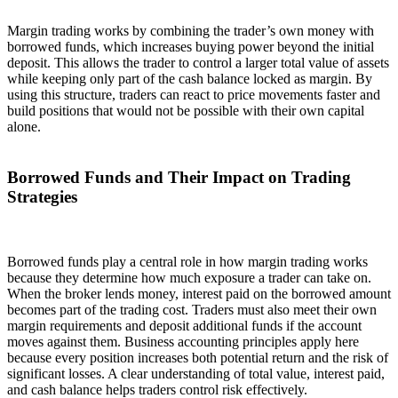
Margin trading works by combining the trader’s own money with
borrowed funds, which increases buying power beyond the initial
deposit. This allows the trader to control a larger total value of assets
while keeping only part of the cash balance locked as margin. By
using this structure, traders can react to price movements faster and
build positions that would not be possible with their own capital
alone.
Borrowed Funds and Their Impact on Trading
Strategies
Borrowed funds play a central role in how margin trading works
because they determine how much exposure a trader can take on.
When the broker lends money, interest paid on the borrowed amount
becomes part of the trading cost. Traders must also meet their own
margin requirements and deposit additional funds if the account
moves against them. Business accounting principles apply here
because every position increases both potential return and the risk of
significant losses. A clear understanding of total value, interest paid,
and cash balance helps traders control risk effectively.