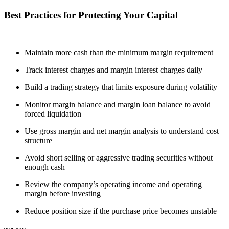
Best Practices for Protecting Your Capital
Maintain more cash than the minimum margin requirement
Track interest charges and margin interest charges daily
Build a trading strategy that limits exposure during volatility
Monitor margin balance and margin loan balance to avoid
forced liquidation
Use gross margin and net margin analysis to understand cost
structure
Avoid short selling or aggressive trading securities without
enough cash
Review the company’s operating income and operating
margin before investing
Reduce position size if the purchase price becomes unstable