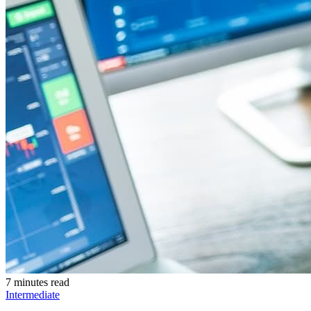
7 minutes read
Intermediate