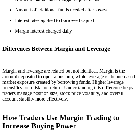
Amount of additional funds needed after losses
Interest rates applied to borrowed capital
Margin interest charged daily
Differences Between Margin and Leverage
Margin and leverage are related but not identical. Margin is the
amount deposited to open a position, while leverage is the increased
market exposure created by borrowing funds. Higher leverage
intensifies both risk and return. Understanding this difference helps
traders manage position size, stock price volatility, and overall
account stability more effectively.
How Traders Use Margin Trading to
Increase Buying Power