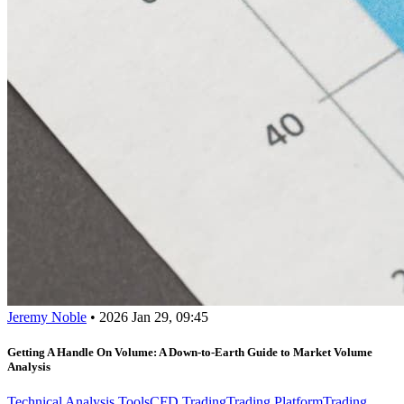
Jeremy Noble
•
2026 Jan 29, 09:45
Getting A Handle On Volume: A Down-to-Earth Guide to Market Volume
Analysis
Technical Analysis Tools
CFD Trading
Trading Platform
Trading