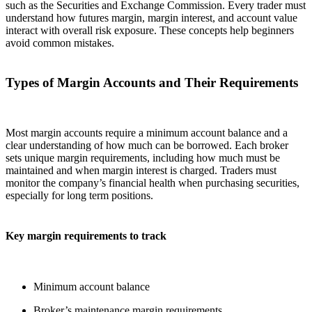
such as the Securities and Exchange Commission. Every trader must
understand how futures margin, margin interest, and account value
interact with overall risk exposure. These concepts help beginners
avoid common mistakes.
Types of Margin Accounts and Their Requirements
Most margin accounts require a minimum account balance and a
clear understanding of how much can be borrowed. Each broker
sets unique margin requirements, including how much must be
maintained and when margin interest is charged. Traders must
monitor the company’s financial health when purchasing securities,
especially for long term positions.
Key margin requirements to track
Minimum account balance
Broker’s maintenance margin requirements