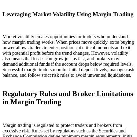
Leveraging Market Volatility Using Margin Trading
Market volatility creates opportunities for traders who understand
how margin trading works. When prices move quickly, extra buying
power allows traders to enter positions at critical moments and exit
with potential profit before the trend changes. However, volatility
also means that losses can grow just as fast, and brokers may
demand additional funds if the account drops below required levels.
Successful margin traders monitor initial deposit levels, manage cash
balance, and follow strict risk rules to avoid unwanted liquidations.
Regulatory Rules and Broker Limitations
in Margin Trading
Margin trading is regulated to protect traders and brokers from
excessive risk. Rules set by regulators such as the Securities and
Exchange Commission define minimum margin requirements, initial