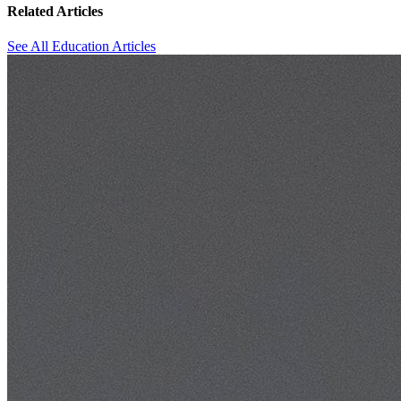
Related Articles
See All Education Articles