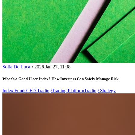
Sofia De Luca
•
2026 Jan 27, 11:38
What's a Good Ulcer Index? How Investors Can Safely Manage Risk
Index Funds
CFD Trading
Trading Platform
Trading Strategy