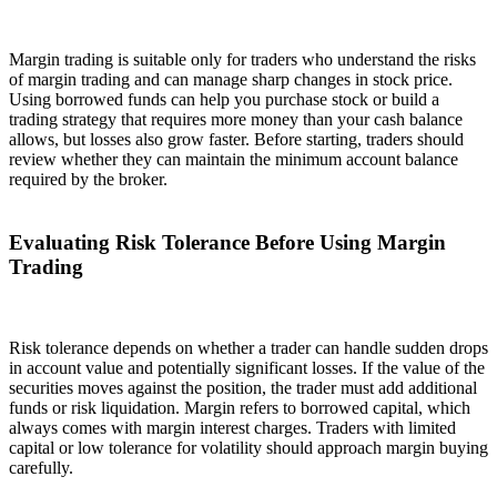
Margin trading is suitable only for traders who understand the risks
of margin trading and can manage sharp changes in stock price.
Using borrowed funds can help you purchase stock or build a
trading strategy that requires more money than your cash balance
allows, but losses also grow faster. Before starting, traders should
review whether they can maintain the minimum account balance
required by the broker.
Evaluating Risk Tolerance Before Using Margin
Trading
Risk tolerance depends on whether a trader can handle sudden drops
in account value and potentially significant losses. If the value of the
securities moves against the position, the trader must add additional
funds or risk liquidation. Margin refers to borrowed capital, which
always comes with margin interest charges. Traders with limited
capital or low tolerance for volatility should approach margin buying
carefully.