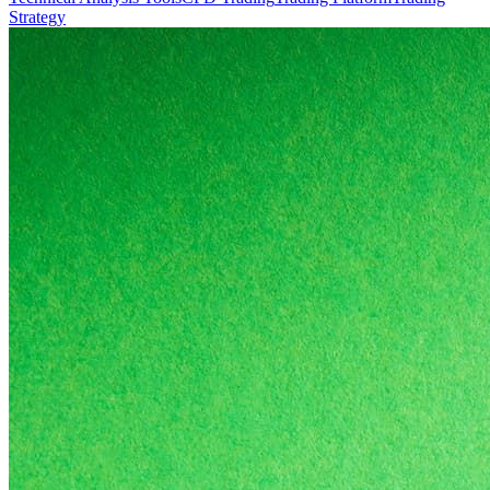
Strategy