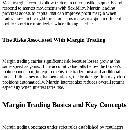
Most margin accounts allow traders to enter positions quickly and
respond to market movements with flexibility. Margin lending
provides access to capital that can improve profit margin when
trades move in the right direction. This makes margin an efficient
tool for short term strategies where timing is critical.
The Risks Associated With Margin Trading
Margin trading carries significant risk because losses grow at the
same speed as gains. If the account value falls below the broker's
maintenance margin requirements, the trader must add additional
funds. If this does not happen quickly, the brokerage firm may close
positions automatically. Margin interest also reduces overall returns,
especially when interest rates rise.
Margin Trading Basics and Key Concepts
Margin trading operates under strict rules established by regulators