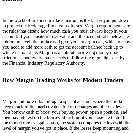
In the world of financial markets, margin is the buffer you put down
to protect the brokerage firm against losses. Margin requirements are
the rules that dictate how much cash you must always keep in your
account. If your position loses value and the account falls below the
minimum level, the broker will give you a margin call, which means
you need to add more cash to get the account balance back up to
where it should be. Margin is all about borrowing money under
strict rules, and every trader needs to follow the regulations set by
the Financial Industry Regulatory Authority.
How Margin Trading Works for Modern Traders
Margin trading works through a special account where the broker
keeps track of the market value, interest charges and the risk level.
You borrow cash to boost your buying power, open a position, and
then pay interest on the borrowed cash until you close the trade. If
the market moves against you, the system compares the loss with the
level of margin you've got in place. If the losses keep mounting and