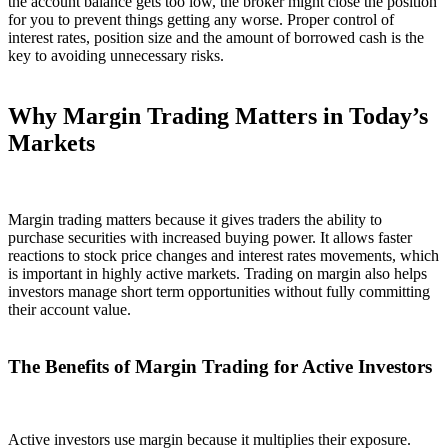
the account balance gets too low, the broker might close the position
for you to prevent things getting any worse. Proper control of
interest rates, position size and the amount of borrowed cash is the
key to avoiding unnecessary risks.
Why Margin Trading Matters in Today’s
Markets
Margin trading matters because it gives traders the ability to
purchase securities with increased buying power. It allows faster
reactions to stock price changes and interest rates movements, which
is important in highly active markets. Trading on margin also helps
investors manage short term opportunities without fully committing
their account value.
The Benefits of Margin Trading for Active Investors
Active investors use margin because it multiplies their exposure.