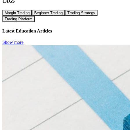
TAGS
Margin Trading
Beginner Trading
Trading Strategy
Trading Platform
Latest Education Articles
Show more