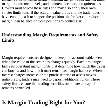
margin requirement levels, and maintenance margin requirements.
Brokers must follow these rules and may also apply their own
stricter limitations. If the account value drops and the trader does not
have enough cash to support the position, the broker can reduce the
margin loan balance or close positions to control risk.
Understanding Margin Requirements and Safety
Limits
Margin requirements are designed to keep the account stable even
when the value of the securities changes quickly. Each brokerage
firm sets operating margin limits that determine how much the trader
can borrow and how much must remain as margin balance. When
interest charges increase or the purchase price of assets moves
unfavorably, traders may need to deposit additional funds. These
safety limits ensure that trading securities on borrowed capital
remains controlled.
Is Margin Trading Right for You?