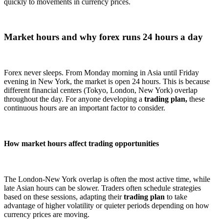
quickly to movements in currency prices.
Market hours and why forex runs 24 hours a day
Forex never sleeps. From Monday morning in Asia until Friday
evening in New York, the market is open 24 hours. This is because
different financial centers (Tokyo, London, New York) overlap
throughout the day. For anyone developing a
trading plan,
these
continuous hours are an important factor to consider.
How market hours affect trading opportunities
The London-New York overlap is often the most active time, while
late Asian hours can be slower. Traders often schedule strategies
based on these sessions, adapting their
trading plan
to take
advantage of higher volatility or quieter periods depending on how
currency prices are moving.