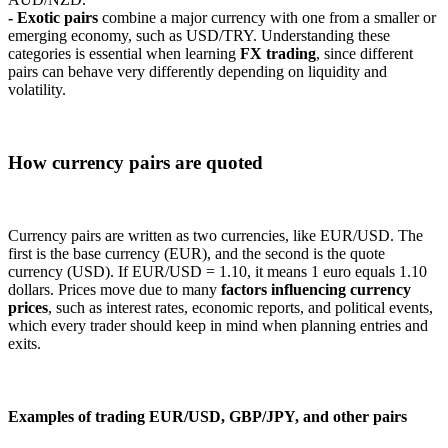
- Exotic pairs
combine a major currency with one from a smaller or
emerging economy, such as USD/TRY. Understanding these
categories is essential when learning
FX trading
, since different
pairs can behave very differently depending on liquidity and
volatility.
How currency pairs are quoted
Currency pairs are written as two currencies, like EUR/USD. The
first is the base currency (EUR), and the second is the quote
currency (USD). If EUR/USD = 1.10, it means 1 euro equals 1.10
dollars. Prices move due to many
factors influencing currency
prices
, such as interest rates, economic reports, and political events,
which every trader should keep in mind when planning entries and
exits.
Examples of trading EUR/USD, GBP/JPY, and other pairs