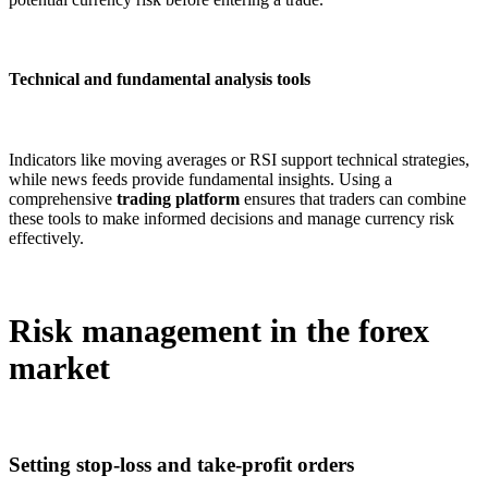
Technical and fundamental analysis tools
Indicators like moving averages or RSI support technical strategies,
while news feeds provide fundamental insights. Using a
comprehensive
trading platform
ensures that traders can combine
these tools to make informed decisions and manage currency risk
effectively.
Risk management in the forex
market
Setting stop-loss and take-profit orders