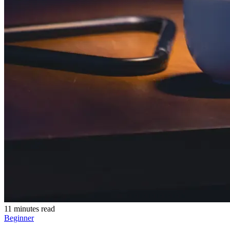
11 minutes read
Beginner