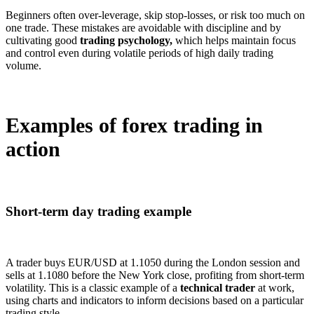
Beginners often over-leverage, skip stop-losses, or risk too much on
one trade. These mistakes are avoidable with discipline and by
cultivating good
trading psychology,
which helps maintain focus
and control even during volatile periods of high daily trading
volume.
Examples of forex trading in
action
Short-term day trading example
A trader buys EUR/USD at 1.1050 during the London session and
sells at 1.1080 before the New York close, profiting from short-term
volatility. This is a classic example of a
technical trader
at work,
using charts and indicators to inform decisions based on a particular
trading style.