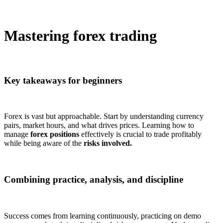
Mastering forex trading
Key takeaways for beginners
Forex is vast but approachable. Start by understanding currency
pairs, market hours, and what drives prices. Learning how to
manage
forex positions
effectively is crucial to trade profitably
while being aware of the
risks involved.
Combining practice, analysis, and discipline
Success comes from learning continuously, practicing on demo