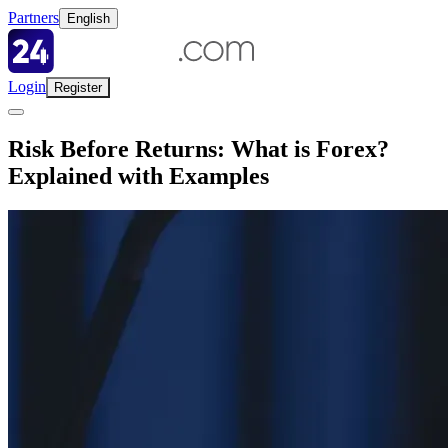
Partners
English
Login
Register
Risk Before Returns: What is Forex?
Explained with Examples