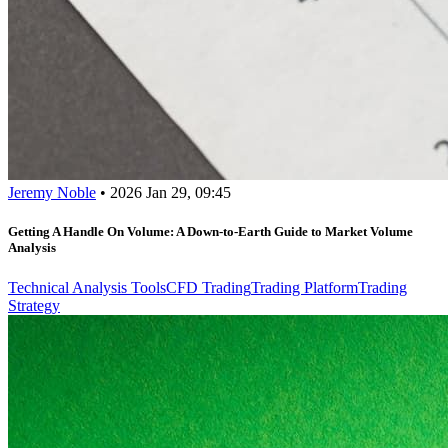
Jeremy Noble
•
2026 Jan 29, 09:45
Getting A Handle On Volume: A Down-to-Earth Guide to Market Volume
Analysis
Technical Analysis Tools
CFD Trading
Trading Platform
Trading
Strategy