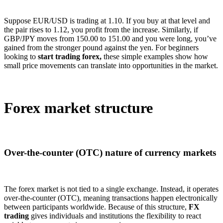
Suppose EUR/USD is trading at 1.10. If you buy at that level and
the pair rises to 1.12, you profit from the increase. Similarly, if
GBP/JPY moves from 150.00 to 151.00 and you were long, you’ve
gained from the stronger pound against the yen. For beginners
looking to
start trading forex,
these simple examples show how
small price movements can translate into opportunities in the market.
Forex market structure
Over-the-counter (OTC) nature of currency markets
The forex market is not tied to a single exchange. Instead, it operates
over-the-counter (OTC), meaning transactions happen electronically
between participants worldwide. Because of this structure,
FX
trading
gives individuals and institutions the flexibility to react