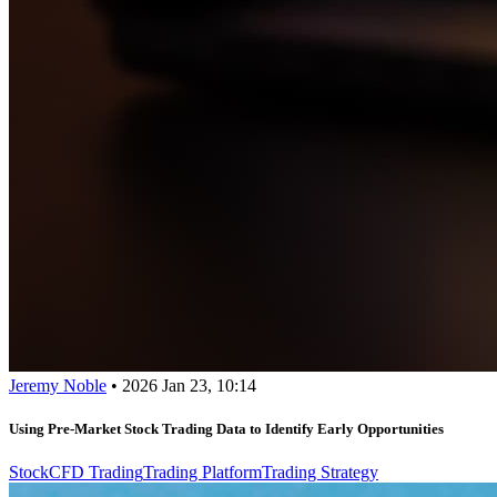
Jeremy Noble
•
2026 Jan 23, 10:14
Using Pre-Market Stock Trading Data to Identify Early Opportunities
Stock
CFD Trading
Trading Platform
Trading Strategy