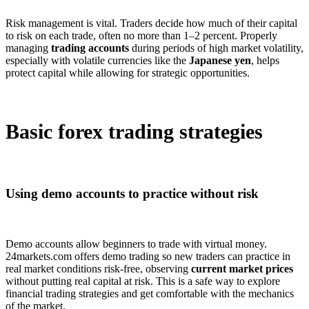
Risk management is vital. Traders decide how much of their capital
to risk on each trade, often no more than 1–2 percent. Properly
managing
trading accounts
during periods of high market volatility,
especially with volatile currencies like the
Japanese yen
, helps
protect capital while allowing for strategic opportunities.
Basic forex trading strategies
Using demo accounts to practice without risk
Demo accounts allow beginners to trade with virtual money.
24markets.com offers demo trading so new traders can practice in
real market conditions risk-free, observing
current market prices
without putting real capital at risk. This is a safe way to explore
financial trading strategies and get comfortable with the mechanics
of the market.