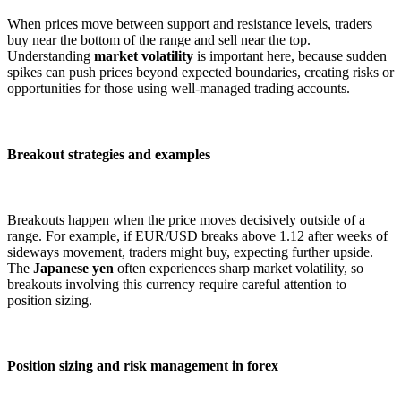
When prices move between support and resistance levels, traders
buy near the bottom of the range and sell near the top.
Understanding
market volatility
is important here, because sudden
spikes can push prices beyond expected boundaries, creating risks or
opportunities for those using well-managed trading accounts.
Breakout strategies and examples
Breakouts happen when the price moves decisively outside of a
range. For example, if EUR/USD breaks above 1.12 after weeks of
sideways movement, traders might buy, expecting further upside.
The
Japanese yen
often experiences sharp market volatility, so
breakouts involving this currency require careful attention to
position sizing.
Position sizing and risk management in forex