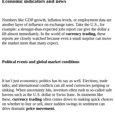
Economic indicators and news
Numbers like GDP growth, inflation levels, or employment data are
another layer of influence on exchange rates. Take the U.S., for
example: a stronger-than-expected jobs report can give the dollar a
lift almost immediately. In the world of
currency trading,
these
reports are closely watched because even a small surprise can move
the market more than many expect.
Political events and global market conditions
It isn’t just economics; politics has its say as well. Elections, trade
talks, and international conflicts can all send currencies jumping or
sinking. When uncertainty hits, investors often rush to so-called safe
havens such as the U.S. dollar or Swiss franc. In moments like
these,
currency trading
often comes down to making quick choices
on whether to buy or sell, since sudden swings in sentiment can
drive dramatic
price movement.