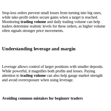
Stop-loss orders prevent small losses from turning into big ones,
while take-profit orders secure gains when a target is reached.
Monitoring
trading volume
and daily trading volume can help
traders determine realistic levels for these orders, as higher volume
often signals stronger price movements.
Understanding leverage and margin
Leverage allows control of larger positions with smaller deposits.
While powerful, it magnifies both profits and losses. Paying
attention to
trading volume
can also help gauge market strength
and avoid overexposure when using leverage.
Avoiding common mistakes for beginner traders