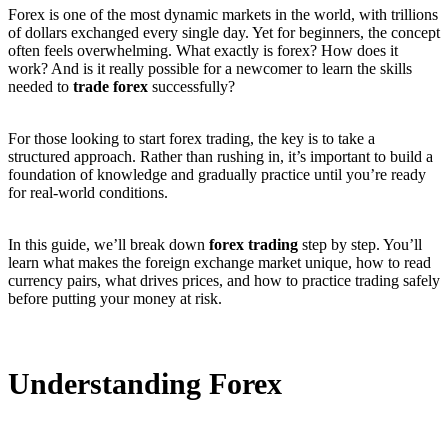
Forex is one of the most dynamic markets in the world, with trillions
of dollars exchanged every single day. Yet for beginners, the concept
often feels overwhelming. What exactly is forex? How does it
work? And is it really possible for a newcomer to learn the skills
needed to
trade forex
successfully?
For those looking to start forex trading, the key is to take a
structured approach. Rather than rushing in, it’s important to build a
foundation of knowledge and gradually practice until you’re ready
for real-world conditions.
In this guide, we’ll break down
forex trading
step by step. You’ll
learn what makes the foreign exchange market unique, how to read
currency pairs, what drives prices, and how to practice trading safely
before putting your money at risk.
Understanding Forex