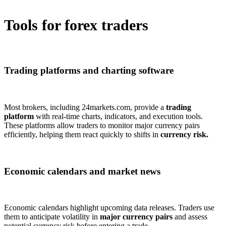
Tools for forex traders
Trading platforms and charting software
Most brokers, including 24markets.com, provide a
trading
platform
with real-time charts, indicators, and execution tools.
These platforms allow traders to monitor major currency pairs
efficiently, helping them react quickly to shifts in
currency risk.
Economic calendars and market news
Economic calendars highlight upcoming data releases. Traders use
them to anticipate volatility in
major currency pairs
and assess
potential currency risk before entering a trade.