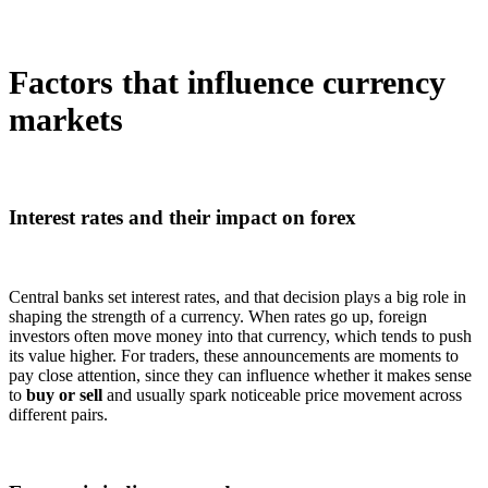
Factors that influence currency
markets
Interest rates and their impact on forex
Central banks set interest rates, and that decision plays a big role in
shaping the strength of a currency. When rates go up, foreign
investors often move money into that currency, which tends to push
its value higher. For traders, these announcements are moments to
pay close attention, since they can influence whether it makes sense
to
buy or sell
and usually spark noticeable price movement across
different pairs.