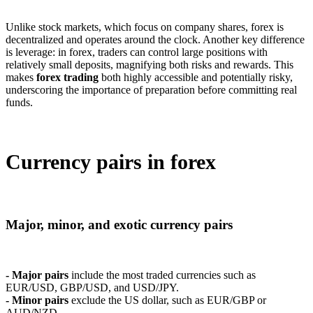
Unlike stock markets, which focus on company shares, forex is
decentralized and operates around the clock. Another key difference
is leverage: in forex, traders can control large positions with
relatively small deposits, magnifying both risks and rewards. This
makes
forex trading
both highly accessible and potentially risky,
underscoring the importance of preparation before committing real
funds.
Currency pairs in forex
Major, minor, and exotic currency pairs
- Major pairs
include the most traded currencies such as
EUR/USD, GBP/USD, and USD/JPY.
- Minor pairs
exclude the US dollar, such as EUR/GBP or
AUD/NZD.