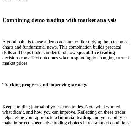
Combining demo trading with market analysis
A good habit is to use a demo account while studying both technical
charts and fundamental news. This combination builds practical
skills and helps traders understand how
speculative trading
decisions can affect outcomes when responding to changing current
market prices.
Tracking progress and improving strategy
Keep a trading journal of your demo trades. Note what worked,
what didn’t, and how you can improve. Reflecting on these trades
helps refine your approach to
financial trading
and your ability to
make informed speculative trading choices in real-market conditions.