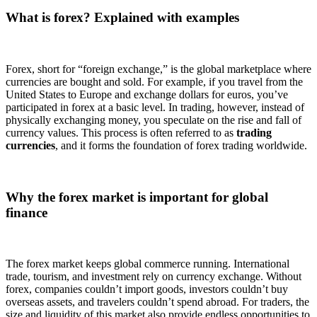
What is forex? Explained with examples
Forex, short for “foreign exchange,” is the global marketplace where
currencies are bought and sold. For example, if you travel from the
United States to Europe and exchange dollars for euros, you’ve
participated in forex at a basic level. In trading, however, instead of
physically exchanging money, you speculate on the rise and fall of
currency values. This process is often referred to as
trading
currencies
, and it forms the foundation of forex trading worldwide.
Why the forex market is important for global
finance
The forex market keeps global commerce running. International
trade, tourism, and investment rely on currency exchange. Without
forex, companies couldn’t import goods, investors couldn’t buy
overseas assets, and travelers couldn’t spend abroad. For traders, the
size and liquidity of this market also provide endless opportunities to