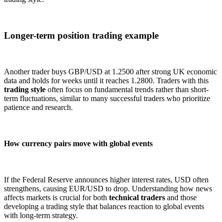
Longer-term position trading example
Another trader buys GBP/USD at 1.2500 after strong UK economic
data and holds for weeks until it reaches 1.2800. Traders with this
trading style
often focus on fundamental trends rather than short-
term fluctuations, similar to many successful traders who prioritize
patience and research.
How currency pairs move with global events
If the Federal Reserve announces higher interest rates, USD often
strengthens, causing EUR/USD to drop. Understanding how news
affects markets is crucial for both
technical traders
and those
developing a trading style that balances reaction to global events
with long-term strategy.