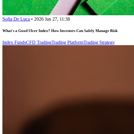
Sofia De Luca
•
2026 Jan 27, 11:38
What's a Good Ulcer Index? How Investors Can Safely Manage Risk
Index Funds
CFD Trading
Trading Platform
Trading Strategy