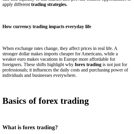
apply different
trading strategies.
How currency trading impacts everyday life
When exchange rates change, they affect prices in real life. A
stronger dollar makes imports cheaper for Americans, while a
weaker euro makes vacations in Europe more affordable for
foreigners. These shifts highlight why
forex trading
is not just for
professionals; it influences the daily costs and purchasing power of
individuals and businesses everywhere.
Basics of forex trading
What is forex trading?