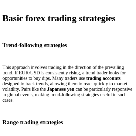
Basic forex trading strategies
Trend-following strategies
This approach involves trading in the direction of the prevailing
trend. If EUR/USD is consistently rising, a trend trader looks for
opportunities to buy dips. Many traders use
trading accounts
designed to track trends, allowing them to react quickly to market
volatility. Pairs like the
Japanese yen
can be particularly responsive
to global events, making trend-following strategies useful in such
cases.
Range trading strategies