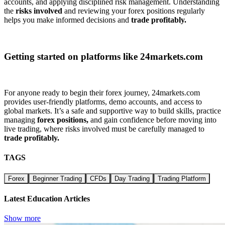
accounts, and applying disciplined risk management. Understanding
the
risks involved
and reviewing your forex positions regularly
helps you make informed decisions and
trade profitably.
Getting started on platforms like 24markets.com
For anyone ready to begin their forex journey, 24markets.com
provides user-friendly platforms, demo accounts, and access to
global markets. It’s a safe and supportive way to build skills, practice
managing
forex positions,
and gain confidence before moving into
live trading, where risks involved must be carefully managed to
trade profitably.
TAGS
Forex
Beginner Trading
CFDs
Day Trading
Trading Platform
Latest Education Articles
Show more