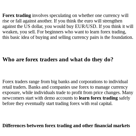
Forex trading
involves speculating on whether one currency will
rise or fall against another. If you think the euro will strengthen
against the US dollar, you would buy EUR/USD. If you think it will
weaken, you sell. For beginners who want to learn forex trading,
this basic idea of buying and selling currency pairs is the foundation.
Who are forex traders and what do they do?
Forex traders range from big banks and corporations to individual
retail traders. Banks and companies use forex to manage currency
exposure, while individuals trade to profit from price changes. Many
newcomers start with demo accounts to
learn forex trading
safely
before they eventually start trading forex with real capital.
Differences between forex trading and other financial markets