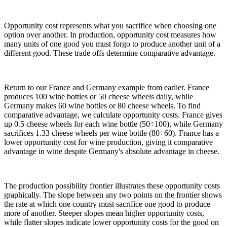
Opportunity cost represents what you sacrifice when choosing one
option over another. In production, opportunity cost measures how
many units of one good you must forgo to produce another unit of a
different good. These trade offs determine comparative advantage.
Return to our France and Germany example from earlier. France
produces 100 wine bottles or 50 cheese wheels daily, while
Germany makes 60 wine bottles or 80 cheese wheels. To find
comparative advantage, we calculate opportunity costs. France gives
up 0.5 cheese wheels for each wine bottle (50÷100), while Germany
sacrifices 1.33 cheese wheels per wine bottle (80÷60). France has a
lower opportunity cost for wine production, giving it comparative
advantage in wine despite Germany's absolute advantage in cheese.
The production possibility frontier illustrates these opportunity costs
graphically. The slope between any two points on the frontier shows
the rate at which one country must sacrifice one good to produce
more of another. Steeper slopes mean higher opportunity costs,
while flatter slopes indicate lower opportunity costs for the good on