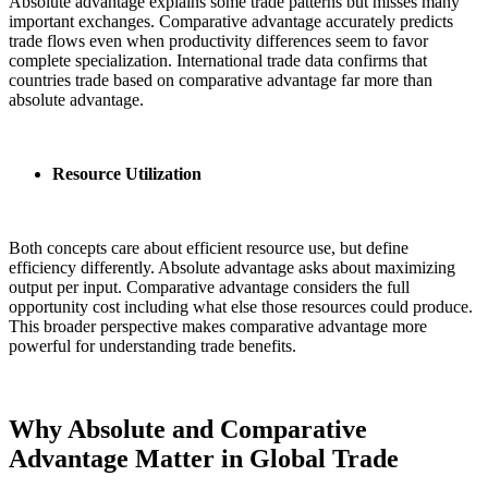
Absolute advantage explains some trade patterns but misses many
important exchanges. Comparative advantage accurately predicts
trade flows even when productivity differences seem to favor
complete specialization. International trade data confirms that
countries trade based on comparative advantage far more than
absolute advantage.
Resource Utilization
Both concepts care about efficient resource use, but define
efficiency differently. Absolute advantage asks about maximizing
output per input. Comparative advantage considers the full
opportunity cost including what else those resources could produce.
This broader perspective makes comparative advantage more
powerful for understanding trade benefits.
Why Absolute and Comparative
Advantage Matter in Global Trade