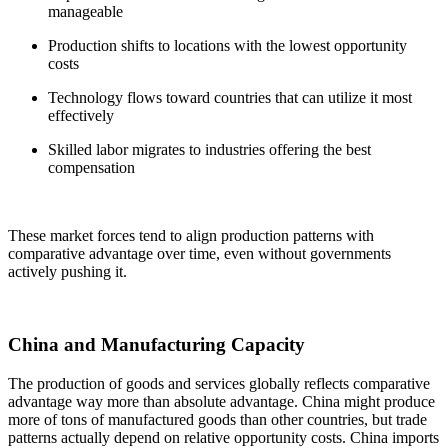
manageable
Production shifts to locations with the lowest opportunity
costs
Technology flows toward countries that can utilize it most
effectively
Skilled labor migrates to industries offering the best
compensation
These market forces tend to align production patterns with
comparative advantage over time, even without governments
actively pushing it.
China and Manufacturing Capacity
The production of goods and services globally reflects comparative
advantage way more than absolute advantage. China might produce
more of tons of manufactured goods than other countries, but trade
patterns actually depend on relative opportunity costs. China imports