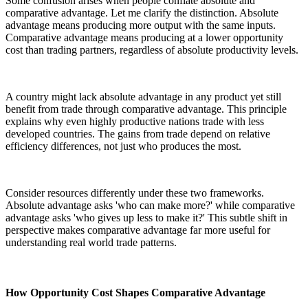
Some confusion arises when people conflate absolute and
comparative advantage. Let me clarify the distinction. Absolute
advantage means producing more output with the same inputs.
Comparative advantage means producing at a lower opportunity
cost than trading partners, regardless of absolute productivity levels.
A country might lack absolute advantage in any product yet still
benefit from trade through comparative advantage. This principle
explains why even highly productive nations trade with less
developed countries. The gains from trade depend on relative
efficiency differences, not just who produces the most.
Consider resources differently under these two frameworks.
Absolute advantage asks 'who can make more?' while comparative
advantage asks 'who gives up less to make it?' This subtle shift in
perspective makes comparative advantage far more useful for
understanding real world trade patterns.
How Opportunity Cost Shapes Comparative Advantage