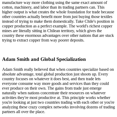
manufacture way more clothing using the same exact amount of
cotton, machinery, and labor than its trading partners can. This
higher output is what creates the whole foundation for trade because
other countries actually benefit more from just buying those textiles
instead of trying to make them domestically. Take Chile's position in
copper production as a perfect example. The world's richest copper
mines are literally sitting in Chilean territory, which gives the
country these enormous advantages over other nations that are stuck
trying to extract copper from way poorer deposits.
Adam Smith and Global Specialization
Adam Smith really believed that when countries specialize based on
absolute advantage, total global production just shoots up. Every
country focuses on whatever it does best, and then trade lets
everyone consume way more goods and services than they could
ever produce on their own. The gains from trade just emerge
naturally when nations concentrate their resources on whatever
activities they're most productive at. This principle works whether
you're looking at just two countries trading with each other or you're
analyzing these crazy complex networks involving dozens of trading
partners all over the place.