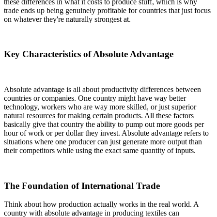
these differences in what it costs to produce stuff, which is why
trade ends up being genuinely profitable for countries that just focus
on whatever they're naturally strongest at.
Key Characteristics of Absolute Advantage
Absolute advantage is all about productivity differences between
countries or companies. One country might have way better
technology, workers who are way more skilled, or just superior
natural resources for making certain products. All these factors
basically give that country the ability to pump out more goods per
hour of work or per dollar they invest. Absolute advantage refers to
situations where one producer can just generate more output than
their competitors while using the exact same quantity of inputs.
The Foundation of International Trade
Think about how production actually works in the real world. A
country with absolute advantage in producing textiles can