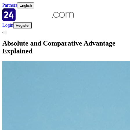
Partners
English
Login
Register
Absolute and Comparative Advantage
Explained