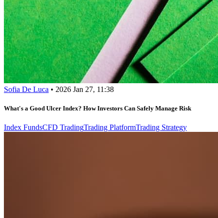
Sofia De Luca
•
2026 Jan 27, 11:38
What's a Good Ulcer Index? How Investors Can Safely Manage Risk
Index Funds
CFD Trading
Trading Platform
Trading Strategy