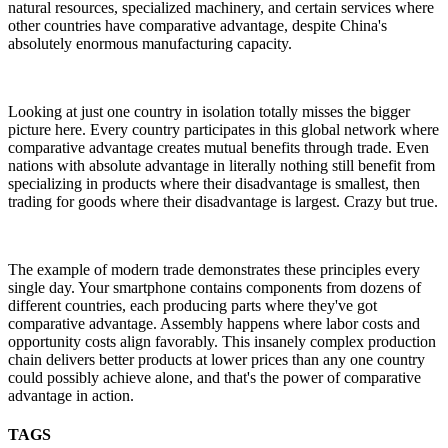
natural resources, specialized machinery, and certain services where
other countries have comparative advantage, despite China's
absolutely enormous manufacturing capacity.
Looking at just one country in isolation totally misses the bigger
picture here. Every country participates in this global network where
comparative advantage creates mutual benefits through trade. Even
nations with absolute advantage in literally nothing still benefit from
specializing in products where their disadvantage is smallest, then
trading for goods where their disadvantage is largest. Crazy but true.
The example of modern trade demonstrates these principles every
single day. Your smartphone contains components from dozens of
different countries, each producing parts where they've got
comparative advantage. Assembly happens where labor costs and
opportunity costs align favorably. This insanely complex production
chain delivers better products at lower prices than any one country
could possibly achieve alone, and that's the power of comparative
advantage in action.
TAGS