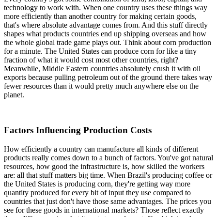
technology to work with. When one country uses these things way
more efficiently than another country for making certain goods,
that's where absolute advantage comes from. And this stuff directly
shapes what products countries end up shipping overseas and how
the whole global trade game plays out. Think about corn production
for a minute. The United States can produce corn for like a tiny
fraction of what it would cost most other countries, right?
Meanwhile, Middle Eastern countries absolutely crush it with oil
exports because pulling petroleum out of the ground there takes way
fewer resources than it would pretty much anywhere else on the
planet.
Factors Influencing Production Costs
How efficiently a country can manufacture all kinds of different
products really comes down to a bunch of factors. You've got natural
resources, how good the infrastructure is, how skilled the workers
are: all that stuff matters big time. When Brazil's producing coffee or
the United States is producing corn, they're getting way more
quantity produced for every bit of input they use compared to
countries that just don't have those same advantages. The prices you
see for these goods in international markets? Those reflect exactly