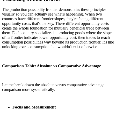
The production possibility frontier demonstrates these principles
visually so you can actually see what's happening. When two
countries have different frontier slopes, they're facing different
opportunity costs, that's the key. These different opportunity costs
create the whole foundation for mutually beneficial trade between
them. Each country specializes in producing goods where the slope
of its frontier indicates lower opportunity cost, then trades to reach
consumption possibilities way beyond its production frontier. It's like
unlocking extra consumption that wouldn't exist otherwise.
Comparison Table: Absolute vs Comparative Advantage
Let me break down the absolute versus comparative advantage
comparison more systematically:
Focus and Measurement