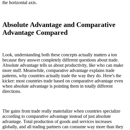
the horizontal axis.
Absolute Advantage and Comparative
Advantage Compared
Look, understanding both these concepts actually matters a ton
because they answer completely different questions about trade.
Absolute advantage tells us about productivity, like who can make
more stuff. Meanwhile, comparative advantage explains trade
patterns, why countries actually trade the way they do. Here's the
kicker: most countries trade based on comparative advantage even
when absolute advantage is pointing them in totally different
directions.
The gains from trade really materialize when countries specialize
according to comparative advantage instead of just absolute
advantage. Total production of goods and services increases
globally, and all trading partners can consume way more than they