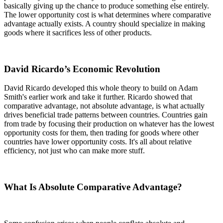
basically giving up the chance to produce something else entirely.
The lower opportunity cost is what determines where comparative
advantage actually exists. A country should specialize in making
goods where it sacrifices less of other products.
David Ricardo’s Economic Revolution
David Ricardo developed this whole theory to build on Adam
Smith's earlier work and take it further. Ricardo showed that
comparative advantage, not absolute advantage, is what actually
drives beneficial trade patterns between countries. Countries gain
from trade by focusing their production on whatever has the lowest
opportunity costs for them, then trading for goods where other
countries have lower opportunity costs. It's all about relative
efficiency, not just who can make more stuff.
What Is Absolute Comparative Advantage?