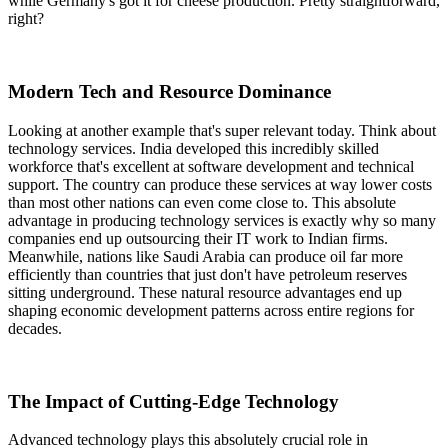
while Germany's got it for cheese production. Pretty straightforward,
right?
Modern Tech and Resource Dominance
Looking at another example that's super relevant today. Think about
technology services. India developed this incredibly skilled
workforce that's excellent at software development and technical
support. The country can produce these services at way lower costs
than most other nations can even come close to. This absolute
advantage in producing technology services is exactly why so many
companies end up outsourcing their IT work to Indian firms.
Meanwhile, nations like Saudi Arabia can produce oil far more
efficiently than countries that just don't have petroleum reserves
sitting underground. These natural resource advantages end up
shaping economic development patterns across entire regions for
decades.
The Impact of Cutting-Edge Technology
Advanced technology plays this absolutely crucial role in