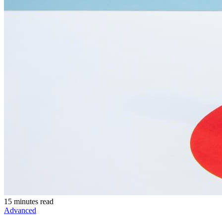
15 minutes read
Advanced