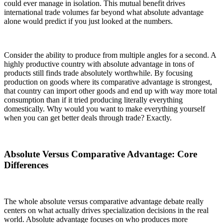
could ever manage in isolation. This mutual benefit drives
international trade volumes far beyond what absolute advantage
alone would predict if you just looked at the numbers.
Consider the ability to produce from multiple angles for a second. A
highly productive country with absolute advantage in tons of
products still finds trade absolutely worthwhile. By focusing
production on goods where its comparative advantage is strongest,
that country can import other goods and end up with way more total
consumption than if it tried producing literally everything
domestically. Why would you want to make everything yourself
when you can get better deals through trade? Exactly.
Absolute Versus Comparative Advantage: Core
Differences
The whole absolute versus comparative advantage debate really
centers on what actually drives specialization decisions in the real
world. Absolute advantage focuses on who produces more