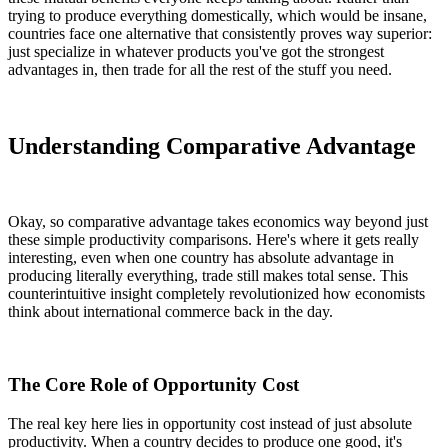
trying to produce everything domestically, which would be insane,
countries face one alternative that consistently proves way superior:
just specialize in whatever products you've got the strongest
advantages in, then trade for all the rest of the stuff you need.
Understanding Comparative Advantage
Okay, so comparative advantage takes economics way beyond just
these simple productivity comparisons. Here's where it gets really
interesting, even when one country has absolute advantage in
producing literally everything, trade still makes total sense. This
counterintuitive insight completely revolutionized how economists
think about international commerce back in the day.
The Core Role of Opportunity Cost
The real key here lies in opportunity cost instead of just absolute
productivity. When a country decides to produce one good, it's