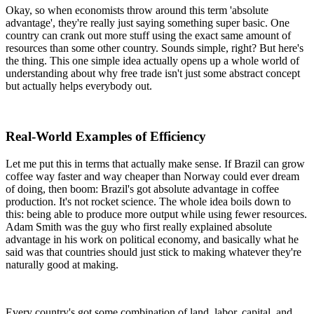
Okay, so when economists throw around this term 'absolute
advantage', they're really just saying something super basic. One
country can crank out more stuff using the exact same amount of
resources than some other country. Sounds simple, right? But here's
the thing. This one simple idea actually opens up a whole world of
understanding about why free trade isn't just some abstract concept
but actually helps everybody out.
Real-World Examples of Efficiency
Let me put this in terms that actually make sense. If Brazil can grow
coffee way faster and way cheaper than Norway could ever dream
of doing, then boom: Brazil's got absolute advantage in coffee
production. It's not rocket science. The whole idea boils down to
this: being able to produce more output while using fewer resources.
Adam Smith was the guy who first really explained absolute
advantage in his work on political economy, and basically what he
said was that countries should just stick to making whatever they're
naturally good at making.
Every country's got some combination of land, labor, capital, and