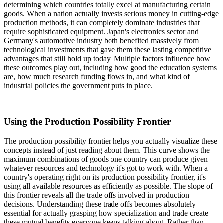
determining which countries totally excel at manufacturing certain
goods. When a nation actually invests serious money in cutting-edge
production methods, it can completely dominate industries that
require sophisticated equipment. Japan's electronics sector and
Germany's automotive industry both benefited massively from
technological investments that gave them these lasting competitive
advantages that still hold up today. Multiple factors influence how
these outcomes play out, including how good the education systems
are, how much research funding flows in, and what kind of
industrial policies the government puts in place.
Using the Production Possibility Frontier
The production possibility frontier helps you actually visualize these
concepts instead of just reading about them. This curve shows the
maximum combinations of goods one country can produce given
whatever resources and technology it's got to work with. When a
country's operating right on its production possibility frontier, it's
using all available resources as efficiently as possible. The slope of
this frontier reveals all the trade offs involved in production
decisions. Understanding these trade offs becomes absolutely
essential for actually grasping how specialization and trade create
these mutual benefits everyone keeps talking about. Rather than