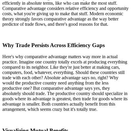
efficiently in absolute terms, like who can make the most stuff.
Comparative advantage considers relative efficiency and opportunity
costs, what you're giving up to make that stuff. Modern economic
theory strongly favors comparative advantage as the way better
predictor of trade flows, and there's good reasons for that.
Why Trade Persists Across Efficiency Gaps
Here's why comparative advantage matters way more in actual
practice. Imagine one country totally excels at producing everything
compared to its neighbor. Like they're just better at making cars,
computers, food, whatever, everything. Should these countries still
trade with each other? Absolute advantage says no, right? Why
would the productive country need anything from the less
productive one? But comparative advantage says yes, they
absolutely should trade. The productive country should specialize in
goods where its advantage is greatest, then trade for goods where its
advantage is smaller. Both countries actually benefit from this
arrangement, which seems crazy but it's totally true.
Visualizing Mutual Benefits