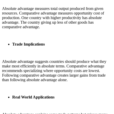
Absolute advantage measures total output produced from given
resources. Comparative advantage measures opportunity cost of
production. One country with higher productivity has absolute
advantage. The country giving up less of other goods has
comparative advantage.
Trade Implications
Absolute advantage suggests countries should produce what they
make most efficiently in absolute terms. Comparative advantage
recommends specializing where opportunity costs are lowest.
Following comparative advantage creates larger gains from trade
than following absolute advantage alone.
Real World Applications