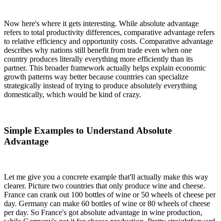
Now here's where it gets interesting. While absolute advantage
refers to total productivity differences, comparative advantage refers
to relative efficiency and opportunity costs. Comparative advantage
describes why nations still benefit from trade even when one
country produces literally everything more efficiently than its
partner. This broader framework actually helps explain economic
growth patterns way better because countries can specialize
strategically instead of trying to produce absolutely everything
domestically, which would be kind of crazy.
Simple Examples to Understand Absolute
Advantage
Let me give you a concrete example that'll actually make this way
clearer. Picture two countries that only produce wine and cheese.
France can crank out 100 bottles of wine or 50 wheels of cheese per
day. Germany can make 60 bottles of wine or 80 wheels of cheese
per day. So France's got absolute advantage in wine production,