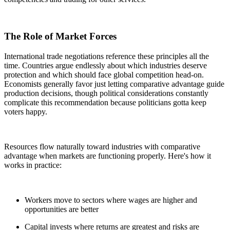
The Role of Market Forces
International trade negotiations reference these principles all the
time. Countries argue endlessly about which industries deserve
protection and which should face global competition head-on.
Economists generally favor just letting comparative advantage guide
production decisions, though political considerations constantly
complicate this recommendation because politicians gotta keep
voters happy.
Resources flow naturally toward industries with comparative
advantage when markets are functioning properly. Here's how it
works in practice:
Workers move to sectors where wages are higher and
opportunities are better
Capital invests where returns are greatest and risks are