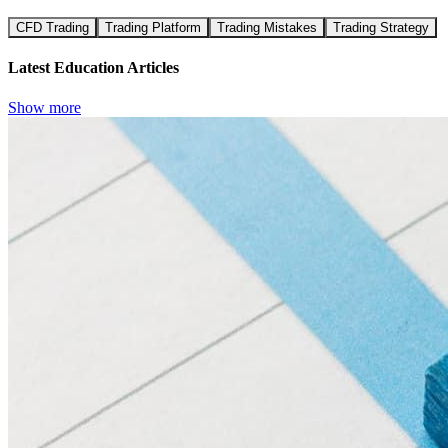
CFD Trading
Trading Platform
Trading Mistakes
Trading Strategy
Latest Education Articles
Show more