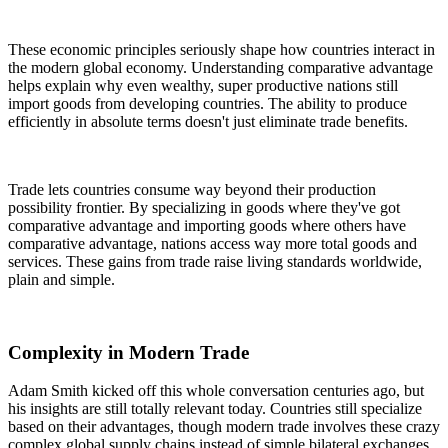
These economic principles seriously shape how countries interact in
the modern global economy. Understanding comparative advantage
helps explain why even wealthy, super productive nations still
import goods from developing countries. The ability to produce
efficiently in absolute terms doesn't just eliminate trade benefits.
Trade lets countries consume way beyond their production
possibility frontier. By specializing in goods where they've got
comparative advantage and importing goods where others have
comparative advantage, nations access way more total goods and
services. These gains from trade raise living standards worldwide,
plain and simple.
Complexity in Modern Trade
Adam Smith kicked off this whole conversation centuries ago, but
his insights are still totally relevant today. Countries still specialize
based on their advantages, though modern trade involves these crazy
complex global supply chains instead of simple bilateral exchanges