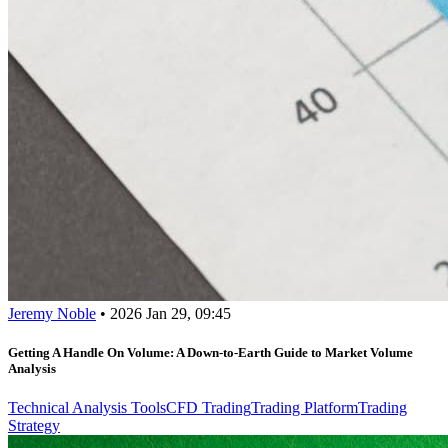
Jeremy Noble
•
2026 Jan 29, 09:45
Getting A Handle On Volume: A Down-to-Earth Guide to Market Volume
Analysis
Technical Analysis Tools
CFD Trading
Trading Platform
Trading
Strategy