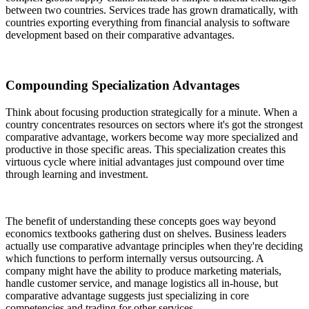
between two countries. Services trade has grown dramatically, with
countries exporting everything from financial analysis to software
development based on their comparative advantages.
Compounding Specialization Advantages
Think about focusing production strategically for a minute. When a
country concentrates resources on sectors where it's got the strongest
comparative advantage, workers become way more specialized and
productive in those specific areas. This specialization creates this
virtuous cycle where initial advantages just compound over time
through learning and investment.
The benefit of understanding these concepts goes way beyond
economics textbooks gathering dust on shelves. Business leaders
actually use comparative advantage principles when they're deciding
which functions to perform internally versus outsourcing. A
company might have the ability to produce marketing materials,
handle customer service, and manage logistics all in-house, but
comparative advantage suggests just specializing in core
competencies and trading for other services.