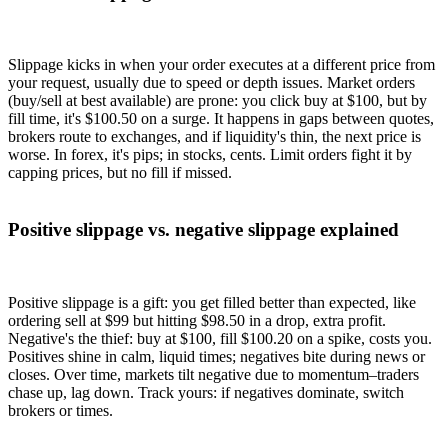
Slippage kicks in when your order executes at a different price from
your request, usually due to speed or depth issues. Market orders
(buy/sell at best available) are prone: you click buy at $100, but by
fill time, it's $100.50 on a surge. It happens in gaps between quotes,
brokers route to exchanges, and if liquidity's thin, the next price is
worse. In forex, it's pips; in stocks, cents. Limit orders fight it by
capping prices, but no fill if missed.
Positive slippage vs. negative slippage explained
Positive slippage is a gift: you get filled better than expected, like
ordering sell at $99 but hitting $98.50 in a drop, extra profit.
Negative's the thief: buy at $100, fill $100.20 on a spike, costs you.
Positives shine in calm, liquid times; negatives bite during news or
closes. Over time, markets tilt negative due to momentum–traders
chase up, lag down. Track yours: if negatives dominate, switch
brokers or times.