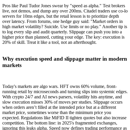
Pros like Paul Tudor Jones swear by "speed as alpha." Test brokers
live, not demos, and dump any over 200ms. Citadel traders use co-lo
servers for 10ms edges, but the retail lesson is to prioritize depth
over latency. From forums, one hedge guy said: "Market orders in
high market volatility? Suicide. Use limits or no play." Another tip is
to log every slip and audit quarterly. Slippage can push you into a
higher price than planned, cutting your edge. The key: execution is
20% of skill. Treat it like a tool, not an afterthought.
Why execution speed and slippage matter in modern
markets
Today's markets are algo wars. HFT owns 60% volume, front-
running retail by microseconds and turning slips into systemic edges.
With crypto 24/7 and AI news parsers, volatility hits anytime, and
slow execution misses 30% of moves per studies. Slippage occurs
when orders aren’t filled at the intended price but at a different
market price, sometimes worse than the minimum price you
expected. Regulations like MiFID II tighten quotes but also increase
competition. The bottom line: in 2025's fragmented exchanges,
ignoring this leaks alpha. Speed now defines trading performance as