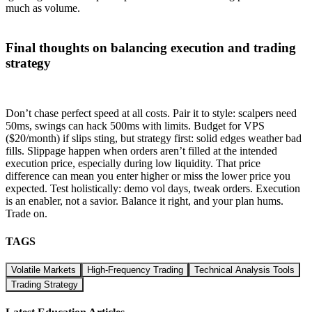
much as volume.
Final thoughts on balancing execution and trading
strategy
Don’t chase perfect speed at all costs. Pair it to style: scalpers need
50ms, swings can hack 500ms with limits. Budget for VPS
($20/month) if slips sting, but strategy first: solid edges weather bad
fills. Slippage happen when orders aren’t filled at the intended
execution price, especially during low liquidity. That price
difference can mean you enter higher or miss the lower price you
expected. Test holistically: demo vol days, tweak orders. Execution
is an enabler, not a savior. Balance it right, and your plan hums.
Trade on.
TAGS
Volatile Markets
High-Frequency Trading
Technical Analysis Tools
Trading Strategy