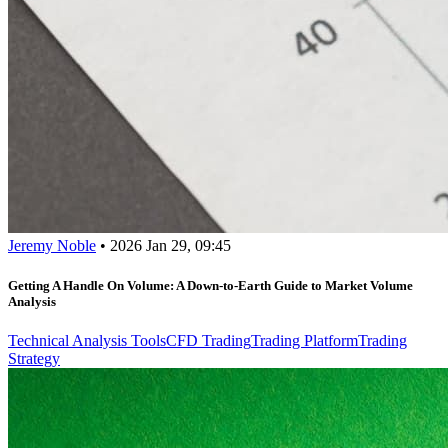
Jeremy Noble
•
2026 Jan 29, 09:45
Getting A Handle On Volume: A Down-to-Earth Guide to Market Volume
Analysis
Technical Analysis Tools
CFD Trading
Trading Platform
Trading
Strategy