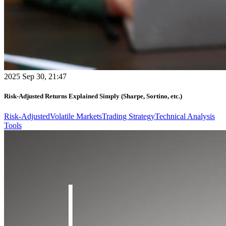
2025 Sep 30, 21:47
Risk-Adjusted Returns Explained Simply (Sharpe, Sortino, etc.)
Risk-Adjusted
Volatile Markets
Trading Strategy
Technical Analysis
Tools