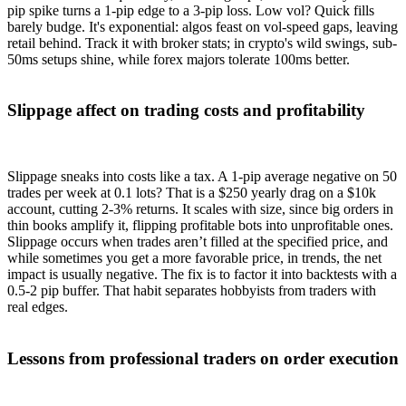
pip spike turns a 1-pip edge to a 3-pip loss. Low vol? Quick fills
barely budge. It's exponential: algos feast on vol-speed gaps, leaving
retail behind. Track it with broker stats; in crypto's wild swings, sub-
50ms setups shine, while forex majors tolerate 100ms better.
Slippage affect on trading costs and profitability
Slippage sneaks into costs like a tax. A 1-pip average negative on 50
trades per week at 0.1 lots? That is a $250 yearly drag on a $10k
account, cutting 2-3% returns. It scales with size, since big orders in
thin books amplify it, flipping profitable bots into unprofitable ones.
Slippage occurs when trades aren’t filled at the specified price, and
while sometimes you get a more favorable price, in trends, the net
impact is usually negative. The fix is to factor it into backtests with a
0.5-2 pip buffer. That habit separates hobbyists from traders with
real edges.
Lessons from professional traders on order execution