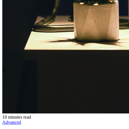
10 minutes read
Advanced