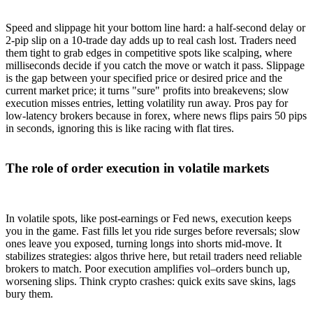
Speed and slippage hit your bottom line hard: a half-second delay or
2-pip slip on a 10-trade day adds up to real cash lost. Traders need
them tight to grab edges in competitive spots like scalping, where
milliseconds decide if you catch the move or watch it pass. Slippage
is the gap between your specified price or desired price and the
current market price; it turns "sure" profits into breakevens; slow
execution misses entries, letting volatility run away. Pros pay for
low-latency brokers because in forex, where news flips pairs 50 pips
in seconds, ignoring this is like racing with flat tires.
The role of order execution in volatile markets
In volatile spots, like post-earnings or Fed news, execution keeps
you in the game. Fast fills let you ride surges before reversals; slow
ones leave you exposed, turning longs into shorts mid-move. It
stabilizes strategies: algos thrive here, but retail traders need reliable
brokers to match. Poor execution amplifies vol–orders bunch up,
worsening slips. Think crypto crashes: quick exits save skins, lags
bury them.