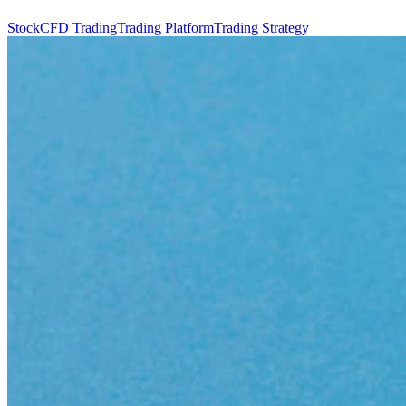
Stock
CFD Trading
Trading Platform
Trading Strategy