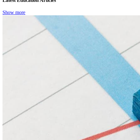
Latest Education Articles
Show more