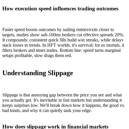
How execution speed influences trading outcomes
Faster speed boosts outcomes by nailing entries/exits closer to
targets, studies show sub-100ms brokers cut effective spreads 20%.
It compounds: consistent quick fills build win streaks, while delays
stack losses in trends. In HFT worlds, it's survival; for us mortals, it
filters brokers and times trades. Bottom line: speed turns marginal
setups profitable, slow drags them red.
Understanding Slippage
Slippage is that annoying gap between the price you see and what
you actually get. It's inevitable in fast markets but understanding it
keeps surprises low. We'll break down how it happens, the good vs.
bad kinds, and why it can quietly tank your edge.
How does slippage work in financial markets