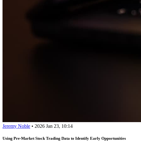
Jeremy Noble
•
2026 Jan 23, 10:14
Using Pre-Market Stock Trading Data to Identify Early Opportunities