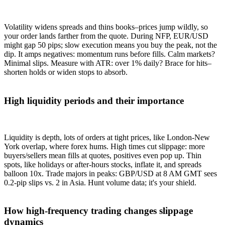
Volatility widens spreads and thins books–prices jump wildly, so
your order lands farther from the quote. During NFP, EUR/USD
might gap 50 pips; slow execution means you buy the peak, not the
dip. It amps negatives: momentum runs before fills. Calm markets?
Minimal slips. Measure with ATR: over 1% daily? Brace for hits–
shorten holds or widen stops to absorb.
High liquidity periods and their importance
Liquidity is depth, lots of orders at tight prices, like London-New
York overlap, where forex hums. High times cut slippage: more
buyers/sellers mean fills at quotes, positives even pop up. Thin
spots, like holidays or after-hours stocks, inflate it, and spreads
balloon 10x. Trade majors in peaks: GBP/USD at 8 AM GMT sees
0.2-pip slips vs. 2 in Asia. Hunt volume data; it's your shield.
How high-frequency trading changes slippage
dynamics