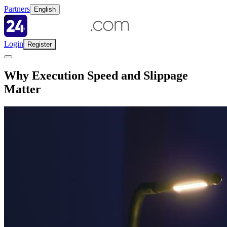
Partners
English
Login
Register
Why Execution Speed and Slippage
Matter