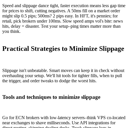
Speed and slippage dance tight, faster execution means less gap time
for prices to shift, cutting negatives. A 50ms fill on a market order
might slip 0.5 pips; 500ms? 2 pips easy. In HFT, it's pennies; for
retail, pick brokers under 100ms. Slow speed amps vol's bite: news
hits, delay = disaster. Test your setup–ping times matter more than
you think.
Practical Strategies to Minimize Slippage
Slippage isn't unbeatable. Smart moves can keep it in check without
overhauling your setup. We'll hit tools for tighter fills, when to pull
the trigger, and order tweaks to dodge the worst hits.
Tools and techniques to minimize slippage
Go for ECN brokers with low-latency servers–think VPS co-located
near exchanges to shave milliseconds. Use API integrations for
direct routing, skipping dealing desks. Track slippage logs in