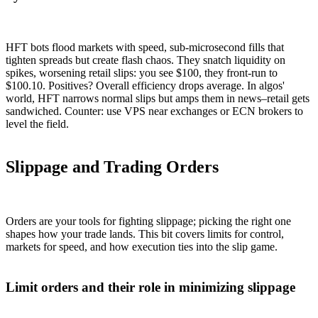
HFT bots flood markets with speed, sub-microsecond fills that
tighten spreads but create flash chaos. They snatch liquidity on
spikes, worsening retail slips: you see $100, they front-run to
$100.10. Positives? Overall efficiency drops average. In algos'
world, HFT narrows normal slips but amps them in news–retail gets
sandwiched. Counter: use VPS near exchanges or ECN brokers to
level the field.
Slippage and Trading Orders
Orders are your tools for fighting slippage; picking the right one
shapes how your trade lands. This bit covers limits for control,
markets for speed, and how execution ties into the slip game.
Limit orders and their role in minimizing slippage