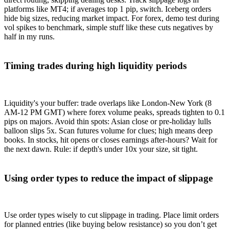
platforms like MT4; if averages top 1 pip, switch. Iceberg orders
hide big sizes, reducing market impact. For forex, demo test during
vol spikes to benchmark, simple stuff like these cuts negatives by
half in my runs.
Timing trades during high liquidity periods
Liquidity's your buffer: trade overlaps like London-New York (8
AM-12 PM GMT) where forex volume peaks, spreads tighten to 0.1
pips on majors. Avoid thin spots: Asian close or pre-holiday lulls
balloon slips 5x. Scan futures volume for clues; high means deep
books. In stocks, hit opens or closes earnings after-hours? Wait for
the next dawn. Rule: if depth's under 10x your size, sit tight.
Using order types to reduce the impact of slippage
Use order types wisely to cut slippage in trading. Place limit orders
for planned entries (like buying below resistance) so you don’t get