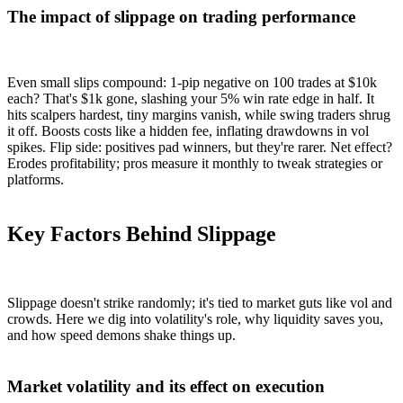
The impact of slippage on trading performance
Even small slips compound: 1-pip negative on 100 trades at $10k
each? That's $1k gone, slashing your 5% win rate edge in half. It
hits scalpers hardest, tiny margins vanish, while swing traders shrug
it off. Boosts costs like a hidden fee, inflating drawdowns in vol
spikes. Flip side: positives pad winners, but they're rarer. Net effect?
Erodes profitability; pros measure it monthly to tweak strategies or
platforms.
Key Factors Behind Slippage
Slippage doesn't strike randomly; it's tied to market guts like vol and
crowds. Here we dig into volatility's role, why liquidity saves you,
and how speed demons shake things up.
Market volatility and its effect on execution