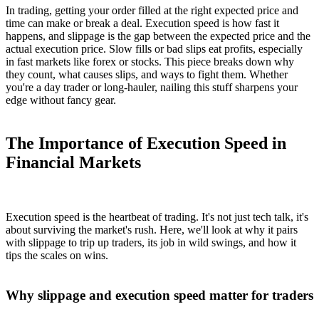
In trading, getting your order filled at the right expected price and
time can make or break a deal. Execution speed is how fast it
happens, and slippage is the gap between the expected price and the
actual execution price. Slow fills or bad slips eat profits, especially
in fast markets like forex or stocks. This piece breaks down why
they count, what causes slips, and ways to fight them. Whether
you're a day trader or long-hauler, nailing this stuff sharpens your
edge without fancy gear.
The Importance of Execution Speed in
Financial Markets
Execution speed is the heartbeat of trading. It's not just tech talk, it's
about surviving the market's rush. Here, we'll look at why it pairs
with slippage to trip up traders, its job in wild swings, and how it
tips the scales on wins.
Why slippage and execution speed matter for traders