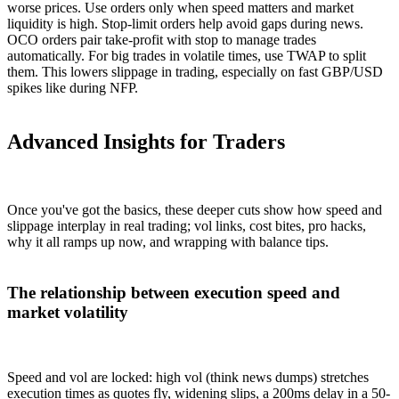
worse prices. Use orders only when speed matters and market
liquidity is high. Stop-limit orders help avoid gaps during news.
OCO orders pair take-profit with stop to manage trades
automatically. For big trades in volatile times, use TWAP to split
them. This lowers slippage in trading, especially on fast GBP/USD
spikes like during NFP.
Advanced Insights for Traders
Once you've got the basics, these deeper cuts show how speed and
slippage interplay in real trading; vol links, cost bites, pro hacks,
why it all ramps up now, and wrapping with balance tips.
The relationship between execution speed and
market volatility
Speed and vol are locked: high vol (think news dumps) stretches
execution times as quotes fly, widening slips, a 200ms delay in a 50-