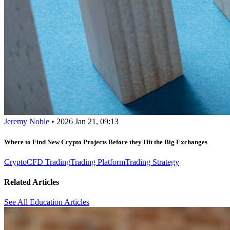
Jeremy Noble
•
2026 Jan 21, 09:13
Where to Find New Crypto Projects Before they Hit the Big Exchanges
Crypto
CFD Trading
Trading Platform
Trading Strategy
Related Articles
See All Education Articles