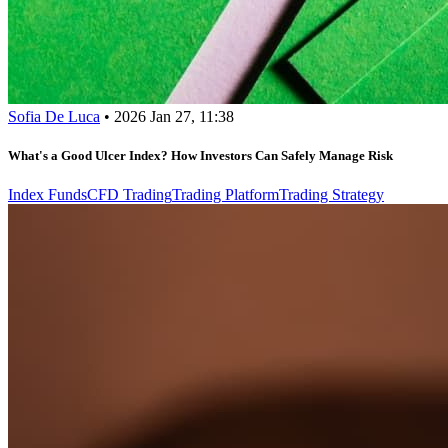
Sofia De Luca
•
2026 Jan 27, 11:38
What's a Good Ulcer Index? How Investors Can Safely Manage Risk
Index Funds
CFD Trading
Trading Platform
Trading Strategy