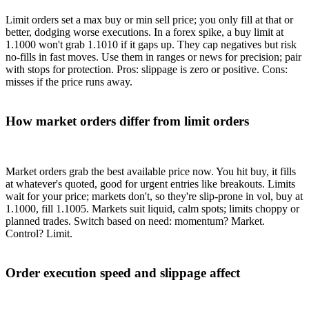
Limit orders set a max buy or min sell price; you only fill at that or
better, dodging worse executions. In a forex spike, a buy limit at
1.1000 won't grab 1.1010 if it gaps up. They cap negatives but risk
no-fills in fast moves. Use them in ranges or news for precision; pair
with stops for protection. Pros: slippage is zero or positive. Cons:
misses if the price runs away.
How market orders differ from limit orders
Market orders grab the best available price now. You hit buy, it fills
at whatever's quoted, good for urgent entries like breakouts. Limits
wait for your price; markets don't, so they're slip-prone in vol, buy at
1.1000, fill 1.1005. Markets suit liquid, calm spots; limits choppy or
planned trades. Switch based on need: momentum? Market.
Control? Limit.
Order execution speed and slippage affect