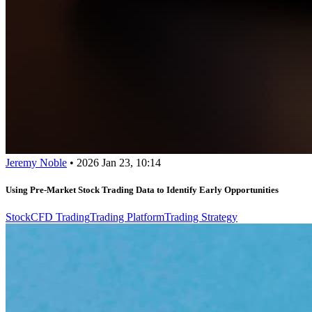
Jeremy Noble
•
2026 Jan 23, 10:14
Using Pre-Market Stock Trading Data to Identify Early Opportunities
Stock
CFD Trading
Trading Platform
Trading Strategy