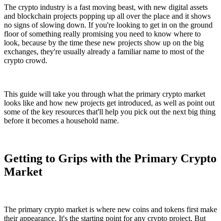
The crypto industry is a fast moving beast, with new digital assets
and blockchain projects popping up all over the place and it shows
no signs of slowing down. If you're looking to get in on the ground
floor of something really promising you need to know where to
look, because by the time these new projects show up on the big
exchanges, they're usually already a familiar name to most of the
crypto crowd.
This guide will take you through what the primary crypto market
looks like and how new projects get introduced, as well as point out
some of the key resources that'll help you pick out the next big thing
before it becomes a household name.
Getting to Grips with the Primary Crypto
Market
The primary crypto market is where new coins and tokens first make
their appearance. It's the starting point for any crypto project. But