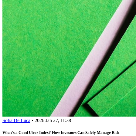
Sofia De Luca
•
2026 Jan 27, 11:38
What's a Good Ulcer Index? How Investors Can Safely Manage Risk