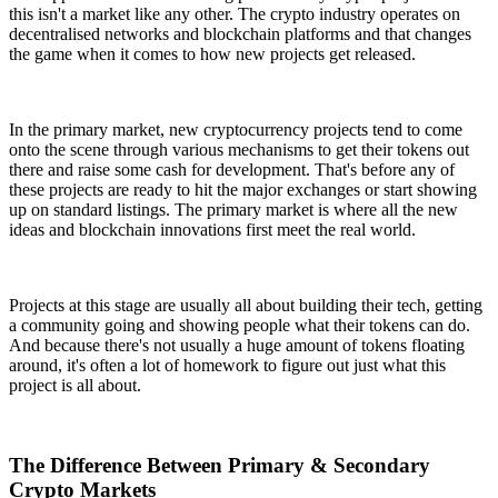
this isn't a market like any other. The crypto industry operates on
decentralised networks and blockchain platforms and that changes
the game when it comes to how new projects get released.
In the primary market, new cryptocurrency projects tend to come
onto the scene through various mechanisms to get their tokens out
there and raise some cash for development. That's before any of
these projects are ready to hit the major exchanges or start showing
up on standard listings. The primary market is where all the new
ideas and blockchain innovations first meet the real world.
Projects at this stage are usually all about building their tech, getting
a community going and showing people what their tokens can do.
And because there's not usually a huge amount of tokens floating
around, it's often a lot of homework to figure out just what this
project is all about.
The Difference Between Primary & Secondary
Crypto Markets