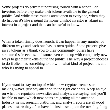
Some projects do private fundraising rounds with a handful of
investors before they make their tokens available to the general
public. And while these rounds aren't open to everyone, when they
do happen it's like a signal that some bigshot investor is taking an
interest in a project and that can be useful to know.
When a token finally does launch, it can happen in any number of
different ways and each one has its own quirks. Some projects give
away tokens as a thank you to their community, others have
structured sale events, and some even come up with completely new
ways to get their tokens out to the public. The way a project chooses
to do it often has something to do with what kind of project it is and
who it's trying to appeal to.
If you want to stay on top of which new cryptocurrencies are
making waves, just pay attention to the right channels. Keep an eye
on what the reputable news sites and analysts are saying, and you'll
be able to track which new coins are getting all the attention.
Industry news, research platforms, and analyst reports are all good
places to start: they often have the inside scoop on the next big thing