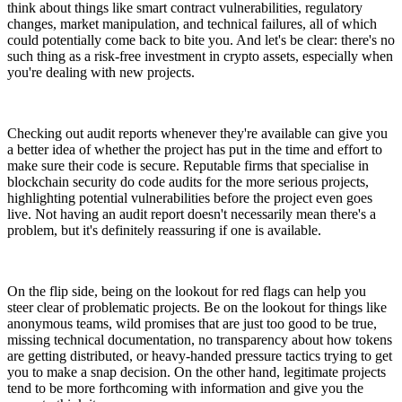
think about things like smart contract vulnerabilities, regulatory
changes, market manipulation, and technical failures, all of which
could potentially come back to bite you. And let's be clear: there's no
such thing as a risk-free investment in crypto assets, especially when
you're dealing with new projects.
Checking out audit reports whenever they're available can give you
a better idea of whether the project has put in the time and effort to
make sure their code is secure. Reputable firms that specialise in
blockchain security do code audits for the more serious projects,
highlighting potential vulnerabilities before the project even goes
live. Not having an audit report doesn't necessarily mean there's a
problem, but it's definitely reassuring if one is available.
On the flip side, being on the lookout for red flags can help you
steer clear of problematic projects. Be on the lookout for things like
anonymous teams, wild promises that are just too good to be true,
missing technical documentation, no transparency about how tokens
are getting distributed, or heavy-handed pressure tactics trying to get
you to make a snap decision. On the other hand, legitimate projects
tend to be more forthcoming with information and give you the