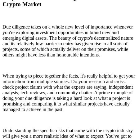
Crypto Market
Due diligence takes on a whole new level of importance whenever
you're exploring investment opportunities in brand new and
emerging digital assets. The beauty of crypto's decentralized nature
and its relatively low barrier to entry has given rise to all sorts of
projects, some of which actually deliver on their promises, while
others might have less than honourable intentions.
When trying to piece together the facts, it's really helpful to get your
information from multiple sources. Do your research and cross-
check project claims with what the experts are saying, independent
analysis, tech reviews, and community chatter. A prime example of
doing your due diligence is taking a hard look at what a project is
promising and comparing it to what similar projects have actually
managed to achieve in the past.
Understanding the specific risks that come with the crypto industry
will give you a more realistic idea of what to expect. You've got to