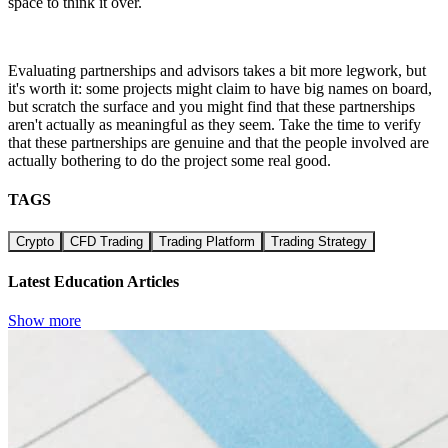
space to think it over.
Evaluating partnerships and advisors takes a bit more legwork, but
it's worth it: some projects might claim to have big names on board,
but scratch the surface and you might find that these partnerships
aren't actually as meaningful as they seem. Take the time to verify
that these partnerships are genuine and that the people involved are
actually bothering to do the project some real good.
TAGS
Crypto
CFD Trading
Trading Platform
Trading Strategy
Latest Education Articles
Show more