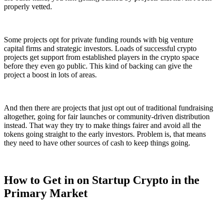
properly vetted.
Some projects opt for private funding rounds with big venture
capital firms and strategic investors. Loads of successful crypto
projects get support from established players in the crypto space
before they even go public. This kind of backing can give the
project a boost in lots of areas.
And then there are projects that just opt out of traditional fundraising
altogether, going for fair launches or community-driven distribution
instead. That way they try to make things fairer and avoid all the
tokens going straight to the early investors. Problem is, that means
they need to have other sources of cash to keep things going.
How to Get in on Startup Crypto in the
Primary Market