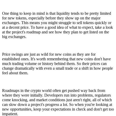
One thing to keep in mind is that liquidity tends to be pretty limited
for new tokens, especially before they show up on the major
exchanges. This means you might struggle to sell tokens quickly or
at a decent price. To have a good idea of what to expect, take a look
at the project's roadmap and see how they plan to get listed on the
big exchanges.
Price swings are just as wild for new coins as they are for
established ones. It's worth remembering that new coins don't have
much trading volume or history behind them. So their prices can
change dramatically with even a small trade or a shift in how people
feel about them.
Roadmaps in the crypto world often get pushed way back from
where they were initially. Developers run into problems, regulators
come knocking, and market conditions just aren't right, all of which
can slow down a project's progress a lot. So when you're looking at
new opportunities, keep your expectations in check and don't get too
impatient.