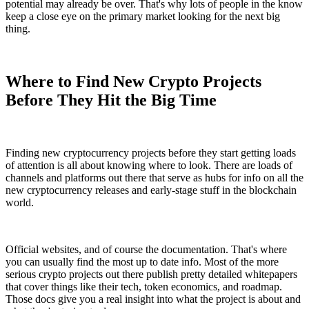
potential may already be over. That's why lots of people in the know
keep a close eye on the primary market looking for the next big
thing.
Where to Find New Crypto Projects
Before They Hit the Big Time
Finding new cryptocurrency projects before they start getting loads
of attention is all about knowing where to look. There are loads of
channels and platforms out there that serve as hubs for info on all the
new cryptocurrency releases and early-stage stuff in the blockchain
world.
Official websites, and of course the documentation. That's where
you can usually find the most up to date info. Most of the more
serious crypto projects out there publish pretty detailed whitepapers
that cover things like their tech, token economics, and roadmap.
Those docs give you a real insight into what the project is about and