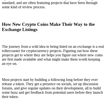
standard, and are often featuring projects that have been through
some kind of review process.
How New Crypto Coins Make Their Way to the
Exchange Listings
The journey from a wild idea to being listed on an exchange is a real
rollercoaster for cryptocurrency projects. Figuring out how these
projects get to where they are helps you figure out where new coins
are first made available and what might make them worth keeping
an eye on.
Most projects start by building a following long before they ever
release a token. They get a presence on socials, set up discussion
forums, and give regular updates on their development, all to build
some buzz and get feedback from potential users before they launch
their token.