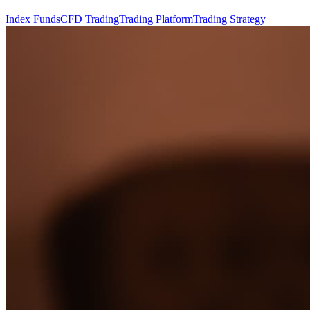
Index Funds
CFD Trading
Trading Platform
Trading Strategy