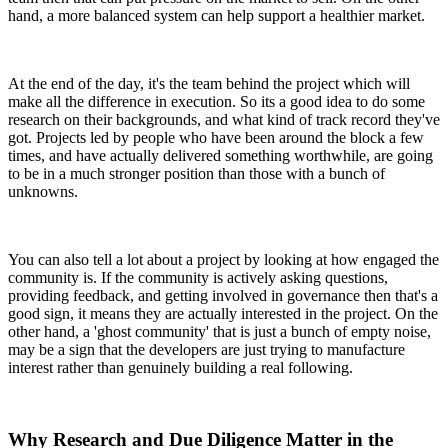
hand, a more balanced system can help support a healthier market.
At the end of the day, it's the team behind the project which will
make all the difference in execution. So its a good idea to do some
research on their backgrounds, and what kind of track record they've
got. Projects led by people who have been around the block a few
times, and have actually delivered something worthwhile, are going
to be in a much stronger position than those with a bunch of
unknowns.
You can also tell a lot about a project by looking at how engaged the
community is. If the community is actively asking questions,
providing feedback, and getting involved in governance then that's a
good sign, it means they are actually interested in the project. On the
other hand, a 'ghost community' that is just a bunch of empty noise,
may be a sign that the developers are just trying to manufacture
interest rather than genuinely building a real following.
Why Research and Due Diligence Matter in the