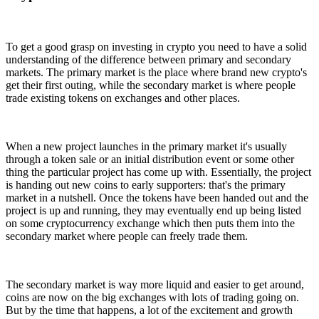
To get a good grasp on investing in crypto you need to have a solid
understanding of the difference between primary and secondary
markets. The primary market is the place where brand new crypto's
get their first outing, while the secondary market is where people
trade existing tokens on exchanges and other places.
When a new project launches in the primary market it's usually
through a token sale or an initial distribution event or some other
thing the particular project has come up with. Essentially, the project
is handing out new coins to early supporters: that's the primary
market in a nutshell. Once the tokens have been handed out and the
project is up and running, they may eventually end up being listed
on some cryptocurrency exchange which then puts them into the
secondary market where people can freely trade them.
The secondary market is way more liquid and easier to get around,
coins are now on the big exchanges with lots of trading going on.
But by the time that happens, a lot of the excitement and growth