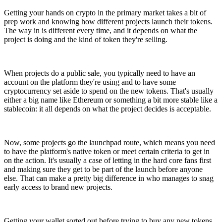
Getting your hands on crypto in the primary market takes a bit of
prep work and knowing how different projects launch their tokens.
The way in is different every time, and it depends on what the
project is doing and the kind of token they're selling.
When projects do a public sale, you typically need to have an
account on the platform they're using and to have some
cryptocurrency set aside to spend on the new tokens. That's usually
either a big name like Ethereum or something a bit more stable like a
stablecoin: it all depends on what the project decides is acceptable.
Now, some projects go the launchpad route, which means you need
to have the platform's native token or meet certain criteria to get in
on the action. It's usually a case of letting in the hard core fans first
and making sure they get to be part of the launch before anyone
else. That can make a pretty big difference in who manages to snag
early access to brand new projects.
Getting your wallet sorted out before trying to buy any new tokens