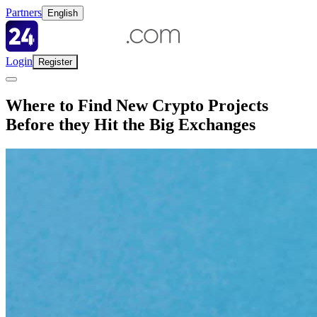
Partners
English
Login
Register
Where to Find New Crypto Projects
Before they Hit the Big Exchanges