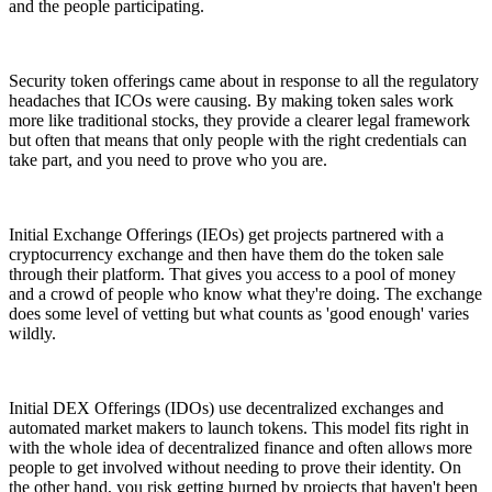
and the people participating.
Security token offerings came about in response to all the regulatory
headaches that ICOs were causing. By making token sales work
more like traditional stocks, they provide a clearer legal framework
but often that means that only people with the right credentials can
take part, and you need to prove who you are.
Initial Exchange Offerings (IEOs) get projects partnered with a
cryptocurrency exchange and then have them do the token sale
through their platform. That gives you access to a pool of money
and a crowd of people who know what they're doing. The exchange
does some level of vetting but what counts as 'good enough' varies
wildly.
Initial DEX Offerings (IDOs) use decentralized exchanges and
automated market makers to launch tokens. This model fits right in
with the whole idea of decentralized finance and often allows more
people to get involved without needing to prove their identity. On
the other hand, you risk getting burned by projects that haven't been