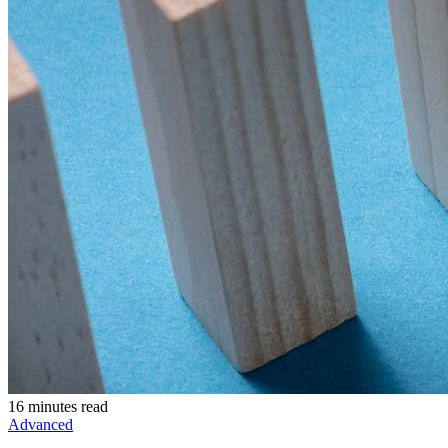
16 minutes read
Advanced