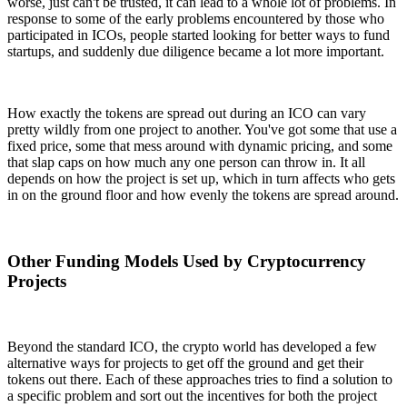
worse, just can't be trusted, it can lead to a whole lot of problems. In
response to some of the early problems encountered by those who
participated in ICOs, people started looking for better ways to fund
startups, and suddenly due diligence became a lot more important.
How exactly the tokens are spread out during an ICO can vary
pretty wildly from one project to another. You've got some that use a
fixed price, some that mess around with dynamic pricing, and some
that slap caps on how much any one person can throw in. It all
depends on how the project is set up, which in turn affects who gets
in on the ground floor and how evenly the tokens are spread around.
Other Funding Models Used by Cryptocurrency
Projects
Beyond the standard ICO, the crypto world has developed a few
alternative ways for projects to get off the ground and get their
tokens out there. Each of these approaches tries to find a solution to
a specific problem and sort out the incentives for both the project