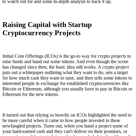
to watch out for and some in-depth analysis to back it up.
Raising Capital with Startup
Cryptocurrency Projects
Initial Coin Offerings (ICOs) is the go-to way for crypto projects to
raise funds and hand out some tokens. And even though the scene
has changed since then, the basic idea still works. A crypto project
puts out a whitepaper outlining what they want to do, sets a target
for how much cash they want to raise, and then sells some tokens to
interested people in exchange for established cryptocurrencies like
Bitcoin or Ethereum, although you usually have to pay in Bitcoin or
Ethereum for the new tokens.
It turned out that relying so heavily on ICOs highlighted the need to
be more careful when it came to how people invested in these
newfangled projects. Turns out, when you hand a project some of
your hard-earned cash and they can't deliver on their promises, or