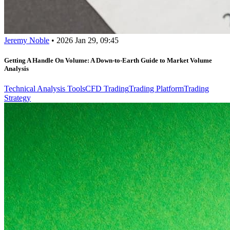
Jeremy Noble
•
2026 Jan 29, 09:45
Getting A Handle On Volume: A Down-to-Earth Guide to Market Volume
Analysis
Technical Analysis Tools
CFD Trading
Trading Platform
Trading
Strategy