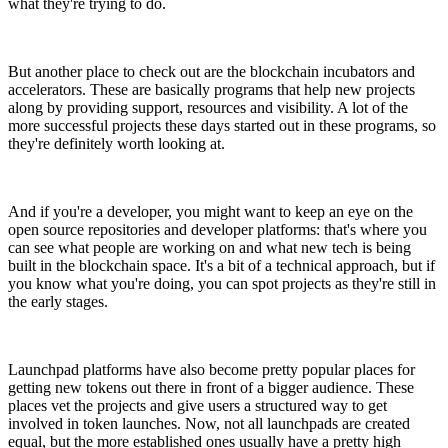
what they're trying to do.
But another place to check out are the blockchain incubators and
accelerators. These are basically programs that help new projects
along by providing support, resources and visibility. A lot of the
more successful projects these days started out in these programs, so
they're definitely worth looking at.
And if you're a developer, you might want to keep an eye on the
open source repositories and developer platforms: that's where you
can see what people are working on and what new tech is being
built in the blockchain space. It's a bit of a technical approach, but if
you know what you're doing, you can spot projects as they're still in
the early stages.
Launchpad platforms have also become pretty popular places for
getting new tokens out there in front of a bigger audience. These
places vet the projects and give users a structured way to get
involved in token launches. Now, not all launchpads are created
equal, but the more established ones usually have a pretty high