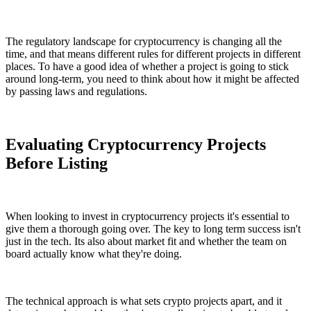
The regulatory landscape for cryptocurrency is changing all the
time, and that means different rules for different projects in different
places. To have a good idea of whether a project is going to stick
around long-term, you need to think about how it might be affected
by passing laws and regulations.
Evaluating Cryptocurrency Projects
Before Listing
When looking to invest in cryptocurrency projects it's essential to
give them a thorough going over. The key to long term success isn't
just in the tech. Its also about market fit and whether the team on
board actually know what they're doing.
The technical approach is what sets crypto projects apart, and it