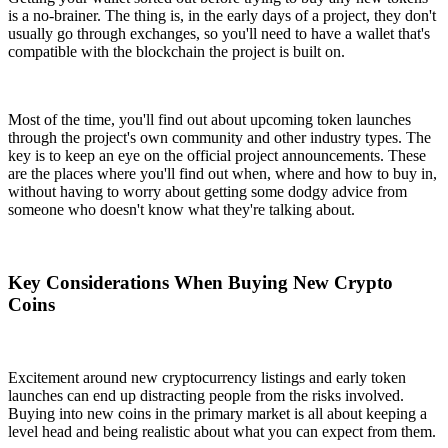
is a no-brainer. The thing is, in the early days of a project, they don't
usually go through exchanges, so you'll need to have a wallet that's
compatible with the blockchain the project is built on.
Most of the time, you'll find out about upcoming token launches
through the project's own community and other industry types. The
key is to keep an eye on the official project announcements. These
are the places where you'll find out when, where and how to buy in,
without having to worry about getting some dodgy advice from
someone who doesn't know what they're talking about.
Key Considerations When Buying New Crypto
Coins
Excitement around new cryptocurrency listings and early token
launches can end up distracting people from the risks involved.
Buying into new coins in the primary market is all about keeping a
level head and being realistic about what you can expect from them.