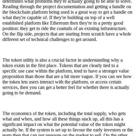
determines what problems they're actually going to be able to solve.
Reading through the project documentation and getting a handle on
the blockchain platform being used is a great way to get a handle on
what they're capable of. If they're building on top of a well
established platform like Ethereum then they're in a pretty good
position: they get to ride the coattails of an existing infrastructure.
On the flip side, projects that are starting from scratch have a whole
different set of technical challenges to get around.
The token utility is also a crucial factor in understanding why a
token exists in the first place. Tokens that are clearly tied to a
specific use case within the platform, tend to have a stronger value
proposition than those that are a bit more vague. If you can see how
the token lets users interact with the platform, or access certain
services, then you can get a better feel for whether there is actually
going to be demand.
The economics of the token, including the total supply, who gets
what and when, and how all these things stack up, all this has a
significant impact on what the potential value of the token might
actually be. If the system is set up to favour the early investors or the
team then that can put pressure on the market to sell. On the other