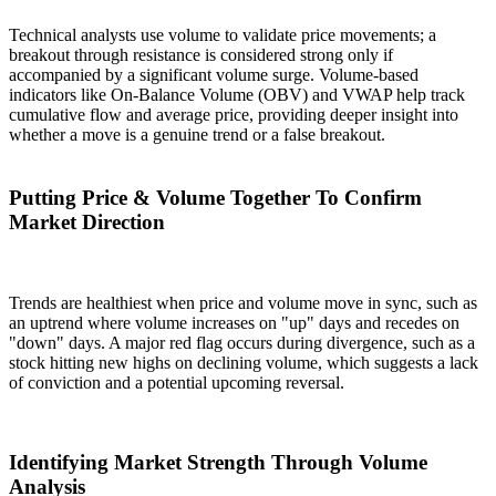
Technical analysts use volume to validate price movements; a
breakout through resistance is considered strong only if
accompanied by a significant volume surge. Volume-based
indicators like On-Balance Volume (OBV) and VWAP help track
cumulative flow and average price, providing deeper insight into
whether a move is a genuine trend or a false breakout.
Putting Price & Volume Together To Confirm
Market Direction
Trends are healthiest when price and volume move in sync, such as
an uptrend where volume increases on "up" days and recedes on
"down" days. A major red flag occurs during divergence, such as a
stock hitting new highs on declining volume, which suggests a lack
of conviction and a potential upcoming reversal.
Identifying Market Strength Through Volume
Analysis