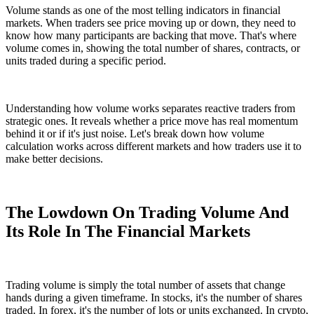
Volume stands as one of the most telling indicators in financial
markets. When traders see price moving up or down, they need to
know how many participants are backing that move. That's where
volume comes in, showing the total number of shares, contracts, or
units traded during a specific period.
Understanding how volume works separates reactive traders from
strategic ones. It reveals whether a price move has real momentum
behind it or if it's just noise. Let's break down how volume
calculation works across different markets and how traders use it to
make better decisions.
The Lowdown On Trading Volume And
Its Role In The Financial Markets
Trading volume is simply the total number of assets that change
hands during a given timeframe. In stocks, it's the number of shares
traded. In forex, it's the number of lots or units exchanged. In crypto,