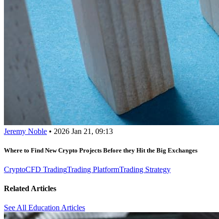
Jeremy Noble
•
2026 Jan 21, 09:13
Where to Find New Crypto Projects Before they Hit the Big Exchanges
Crypto
CFD Trading
Trading Platform
Trading Strategy
Related Articles
See All Education Articles