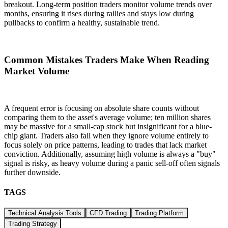
breakout. Long-term position traders monitor volume trends over
months, ensuring it rises during rallies and stays low during
pullbacks to confirm a healthy, sustainable trend.
Common Mistakes Traders Make When Reading
Market Volume
A frequent error is focusing on absolute share counts without
comparing them to the asset's average volume; ten million shares
may be massive for a small-cap stock but insignificant for a blue-
chip giant. Traders also fail when they ignore volume entirely to
focus solely on price patterns, leading to trades that lack market
conviction. Additionally, assuming high volume is always a "buy"
signal is risky, as heavy volume during a panic sell-off often signals
further downside.
TAGS
Technical Analysis Tools
CFD Trading
Trading Platform
Trading Strategy