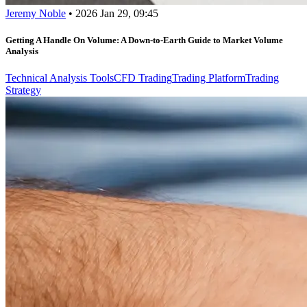
Jeremy Noble
•
2026 Jan 29, 09:45
Getting A Handle On Volume: A Down-to-Earth Guide to Market Volume
Analysis
Technical Analysis Tools
CFD Trading
Trading Platform
Trading
Strategy