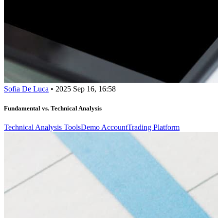
Sofia De Luca
•
2025 Sep 16, 16:58
Fundamental vs. Technical Analysis
Technical Analysis Tools
Demo Account
Trading Platform