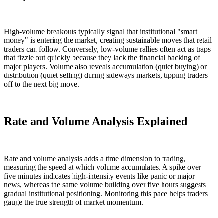
High-volume breakouts typically signal that institutional "smart
money" is entering the market, creating sustainable moves that retail
traders can follow. Conversely, low-volume rallies often act as traps
that fizzle out quickly because they lack the financial backing of
major players. Volume also reveals accumulation (quiet buying) or
distribution (quiet selling) during sideways markets, tipping traders
off to the next big move.
Rate and Volume Analysis Explained
Rate and volume analysis adds a time dimension to trading,
measuring the speed at which volume accumulates. A spike over
five minutes indicates high-intensity events like panic or major
news, whereas the same volume building over five hours suggests
gradual institutional positioning. Monitoring this pace helps traders
gauge the true strength of market momentum.