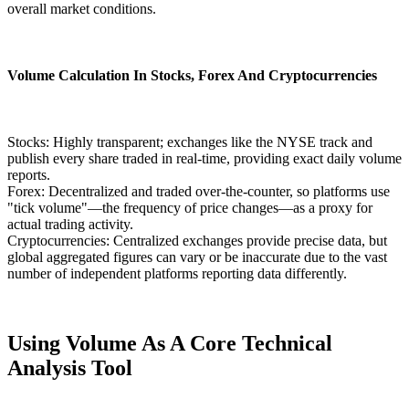
overall market conditions.
Volume Calculation In Stocks, Forex And Cryptocurrencies
Stocks: Highly transparent; exchanges like the NYSE track and
publish every share traded in real-time, providing exact daily volume
reports.
Forex: Decentralized and traded over-the-counter, so platforms use
"tick volume"—the frequency of price changes—as a proxy for
actual trading activity.
Cryptocurrencies: Centralized exchanges provide precise data, but
global aggregated figures can vary or be inaccurate due to the vast
number of independent platforms reporting data differently.
Using Volume As A Core Technical
Analysis Tool