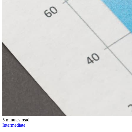
5 minutes read
Intermediate