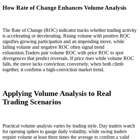
How Rate of Change Enhances Volume Analysis
The Rate of Change (ROC) indicator tracks whether trading activity
is accelerating or decelerating. Rising volume with positive ROC
signifies growing participation and an impending move, while
falling volume and negative ROC often signal trend
exhaustion.Traders pair volume ROC with price ROC to spot
divergences that predict reversals. If price rises while volume ROC
falls, the move lacks conviction; conversely, when both climb
together, it confirms a high-conviction market trend.
Applying Volume Analysis to Real
Trading Scenarios
Practical volume analysis varies by trading style. Day traders watch
for opening spikes to gauge daily volatility, while swing traders
require volume at least three times the average to confirm a valid