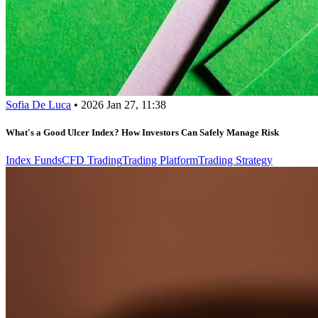
Sofia De Luca
•
2026 Jan 27, 11:38
What's a Good Ulcer Index? How Investors Can Safely Manage Risk
Index Funds
CFD Trading
Trading Platform
Trading Strategy