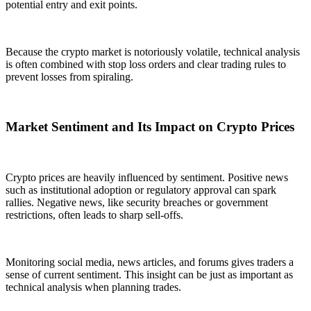
potential entry and exit points.
Because the crypto market is notoriously volatile, technical analysis
is often combined with stop loss orders and clear trading rules to
prevent losses from spiraling.
Market Sentiment and Its Impact on Crypto Prices
Crypto prices are heavily influenced by sentiment. Positive news
such as institutional adoption or regulatory approval can spark
rallies. Negative news, like security breaches or government
restrictions, often leads to sharp sell-offs.
Monitoring social media, news articles, and forums gives traders a
sense of current sentiment. This insight can be just as important as
technical analysis when planning trades.