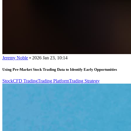
Jeremy Noble
•
2026 Jan 23, 10:14
Using Pre-Market Stock Trading Data to Identify Early Opportunities
Stock
CFD Trading
Trading Platform
Trading Strategy