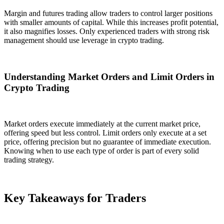
Margin and futures trading allow traders to control larger positions
with smaller amounts of capital. While this increases profit potential,
it also magnifies losses. Only experienced traders with strong risk
management should use leverage in crypto trading.
Understanding Market Orders and Limit Orders in
Crypto Trading
Market orders execute immediately at the current market price,
offering speed but less control. Limit orders only execute at a set
price, offering precision but no guarantee of immediate execution.
Knowing when to use each type of order is part of every solid
trading strategy.
Key Takeaways for Traders