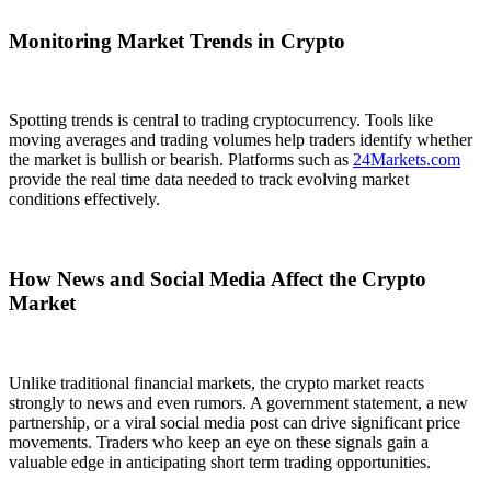
Monitoring Market Trends in Crypto
Spotting trends is central to trading cryptocurrency. Tools like
moving averages and trading volumes help traders identify whether
the market is bullish or bearish. Platforms such as
24Markets.com
provide the real time data needed to track evolving market
conditions effectively.
How News and Social Media Affect the Crypto
Market
Unlike traditional financial markets, the crypto market reacts
strongly to news and even rumors. A government statement, a new
partnership, or a viral social media post can drive significant price
movements. Traders who keep an eye on these signals gain a
valuable edge in anticipating short term trading opportunities.