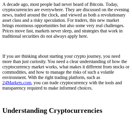
A decade ago, most people had never heard of Bitcoin. Today,
cryptocurrencies are everywhere. They are discussed on the evening
news, traded around the clock, and viewed as both a revolutionary
asset class and a risky speculation. For traders, this new market
brings enormous opportunities but also some very real challenges.
Prices move fast, markets never sleep, and strategies that work in
traditional securities do not always apply here.
If you are thinking about starting your crypto journey, you need
more than just curiosity. You need a clear understanding of how the
cryptocurrency market works, what makes it different from stocks or
commodities, and how to manage the risks of such a volatile
environment. With the right trading platform, such as
24Markets.com
, you can trade cryptocurrency with the tools and
transparency required to make informed choices.
Understanding Cryptocurrencies