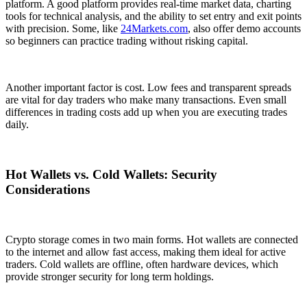
platform. A good platform provides real-time market data, charting
tools for technical analysis, and the ability to set entry and exit points
with precision. Some, like
24Markets.com
, also offer demo accounts
so beginners can practice trading without risking capital.
Another important factor is cost. Low fees and transparent spreads
are vital for day traders who make many transactions. Even small
differences in trading costs add up when you are executing trades
daily.
Hot Wallets vs. Cold Wallets: Security
Considerations
Crypto storage comes in two main forms. Hot wallets are connected
to the internet and allow fast access, making them ideal for active
traders. Cold wallets are offline, often hardware devices, which
provide stronger security for long term holdings.