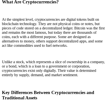
What Are Cryptocurrencies?
At the simplest level, cryptocurrencies are digital tokens built on
blockchain technology. They are not physical coins or notes, but
pieces of code stored on a decentralized ledger. Bitcoin was the first
and remains the most famous, but today there are thousands of
coins, each with a different purpose. Some are designed as
alternatives to money, others support decentralized apps, and some
act like commodities used to fuel networks.
Unlike a stock, which represents a slice of ownership in a company,
or a bond, which is a loan to a government or corporation,
cryptocurrencies exist only digitally. Their value is determined
entirely by supply, demand, and market sentiment.
Key Differences Between Cryptocurrencies and
Traditional Assets