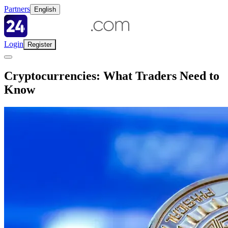
Partners
English
Login
Register
Cryptocurrencies: What Traders Need to
Know