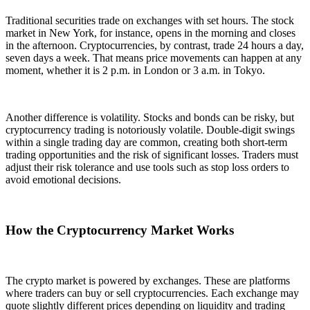
Traditional securities trade on exchanges with set hours. The stock
market in New York, for instance, opens in the morning and closes
in the afternoon. Cryptocurrencies, by contrast, trade 24 hours a day,
seven days a week. That means price movements can happen at any
moment, whether it is 2 p.m. in London or 3 a.m. in Tokyo.
Another difference is volatility. Stocks and bonds can be risky, but
cryptocurrency trading is notoriously volatile. Double-digit swings
within a single trading day are common, creating both short-term
trading opportunities and the risk of significant losses. Traders must
adjust their risk tolerance and use tools such as stop loss orders to
avoid emotional decisions.
How the Cryptocurrency Market Works
The crypto market is powered by exchanges. These are platforms
where traders can buy or sell cryptocurrencies. Each exchange may
quote slightly different prices depending on liquidity and trading