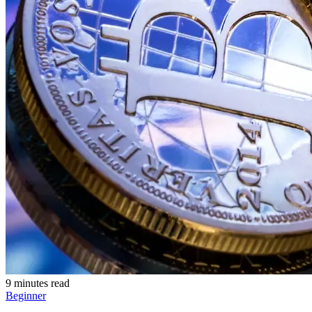
9 minutes read
Beginner