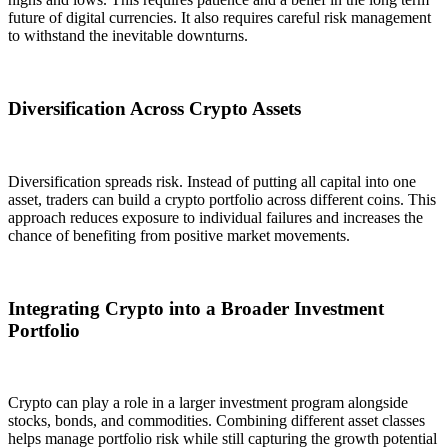
future of digital currencies. It also requires careful risk management
to withstand the inevitable downturns.
Diversification Across Crypto Assets
Diversification spreads risk. Instead of putting all capital into one
asset, traders can build a crypto portfolio across different coins. This
approach reduces exposure to individual failures and increases the
chance of benefiting from positive market movements.
Integrating Crypto into a Broader Investment
Portfolio
Crypto can play a role in a larger investment program alongside
stocks, bonds, and commodities. Combining different asset classes
helps manage portfolio risk while still capturing the growth potential