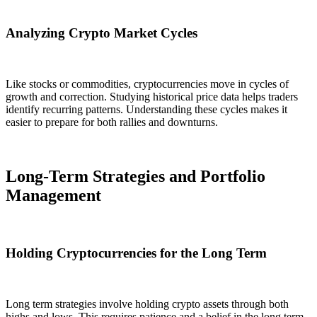
Analyzing Crypto Market Cycles
Like stocks or commodities, cryptocurrencies move in cycles of
growth and correction. Studying historical price data helps traders
identify recurring patterns. Understanding these cycles makes it
easier to prepare for both rallies and downturns.
Long-Term Strategies and Portfolio
Management
Holding Cryptocurrencies for the Long Term
Long term strategies involve holding crypto assets through both
highs and lows. This requires patience and a belief in the long term