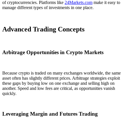
of cryptocurrencies. Platforms like
24Markets.com
make it easy to
manage different types of investments in one place.
Advanced Trading Concepts
Arbitrage Opportunities in Crypto Markets
Because crypto is traded on many exchanges worldwide, the same
asset often has slightly different prices. Arbitrage strategies exploit
these gaps by buying low on one exchange and selling high on
another. Speed and low fees are critical, as opportunities vanish
quickly.
Leveraging Margin and Futures Trading