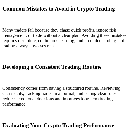
Common Mistakes to Avoid in Crypto Trading
Many traders fail because they chase quick profits, ignore risk
management, or trade without a clear plan. Avoiding these mistakes
requires discipline, continuous learning, and an understanding that
trading always involves risk.
Developing a Consistent Trading Routine
Consistency comes from having a structured routine. Reviewing
charts daily, tracking trades in a journal, and setting clear rules
reduces emotional decisions and improves long term trading
performance.
Evaluating Your Crypto Trading Performance