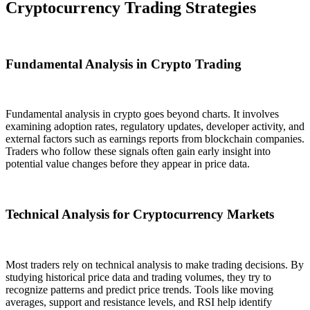
Cryptocurrency Trading Strategies
Fundamental Analysis in Crypto Trading
Fundamental analysis in crypto goes beyond charts. It involves
examining adoption rates, regulatory updates, developer activity, and
external factors such as earnings reports from blockchain companies.
Traders who follow these signals often gain early insight into
potential value changes before they appear in price data.
Technical Analysis for Cryptocurrency Markets
Most traders rely on technical analysis to make trading decisions. By
studying historical price data and trading volumes, they try to
recognize patterns and predict price trends. Tools like moving
averages, support and resistance levels, and RSI help identify