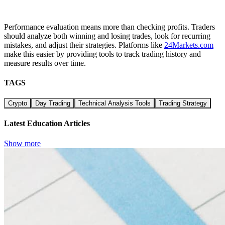
Performance evaluation means more than checking profits. Traders
should analyze both winning and losing trades, look for recurring
mistakes, and adjust their strategies. Platforms like
24Markets.com
make this easier by providing tools to track trading history and
measure results over time.
TAGS
Crypto
Day Trading
Technical Analysis Tools
Trading Strategy
Latest Education Articles
Show more