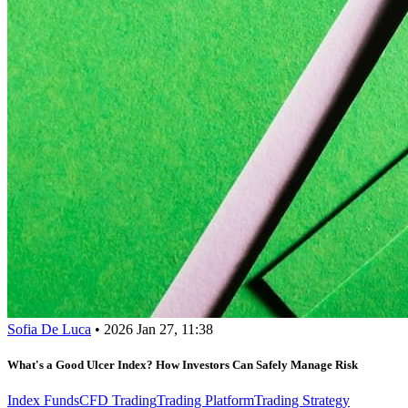
Sofia De Luca
•
2026 Jan 27, 11:38
What's a Good Ulcer Index? How Investors Can Safely Manage Risk
Index Funds
CFD Trading
Trading Platform
Trading Strategy