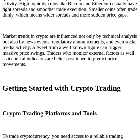
activity. High liquidity coins like Bitcoin and Ethereum usually have
tight spreads and smoother trade execution. Smaller coins often trade
thinly, which means wider spreads and more sudden price gaps.
Market trends in crypto are influenced not only by technical analysis
but also by news events, regulatory announcements, and even social
media activity. A tweet from a well-known figure can trigger
massive price swings. Traders who monitor external factors as well
as technical indicators are better positioned to predict price
movements.
Getting Started with Crypto Trading
Crypto Trading Platforms and Tools
To trade cryptocurrency, you need access to a reliable trading