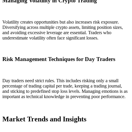
Managing Volatility in Crypto Trading
Volatility creates opportunities but also increases risk exposure.
Diversifying across multiple crypto assets, limiting position sizes,
and avoiding excessive leverage are essential. Traders who
underestimate volatility often face significant losses.
Risk Management Techniques for Day Traders
Day traders need strict rules. This includes risking only a small
percentage of trading capital per trade, keeping a trading journal,
and sticking to predefined stop loss levels. Managing emotions is as
important as technical knowledge in preventing poor performance.
Market Trends and Insights