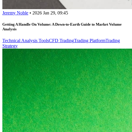
Jeremy Noble
•
2026 Jan 29, 09:45
Getting A Handle On Volume: A Down-to-Earth Guide to Market Volume
Analysis
Technical Analysis Tools
CFD Trading
Trading Platform
Trading
Strategy