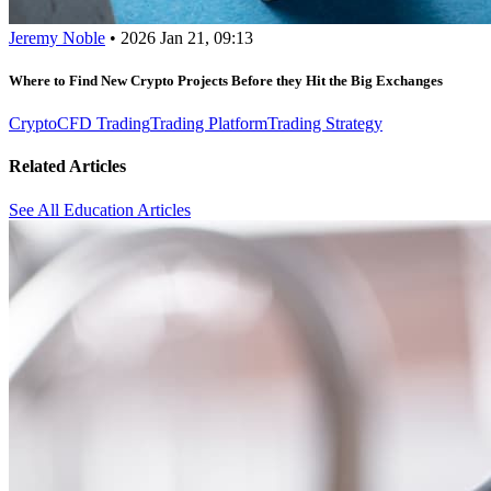
Jeremy Noble
•
2026 Jan 21, 09:13
Where to Find New Crypto Projects Before they Hit the Big Exchanges
Crypto
CFD Trading
Trading Platform
Trading Strategy
Related Articles
See All Education Articles