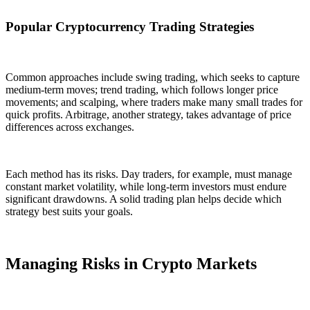
Popular Cryptocurrency Trading Strategies
Common approaches include swing trading, which seeks to capture
medium-term moves; trend trading, which follows longer price
movements; and scalping, where traders make many small trades for
quick profits. Arbitrage, another strategy, takes advantage of price
differences across exchanges.
Each method has its risks. Day traders, for example, must manage
constant market volatility, while long-term investors must endure
significant drawdowns. A solid trading plan helps decide which
strategy best suits your goals.
Managing Risks in Crypto Markets