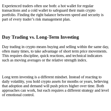
Experienced traders often use both: a hot wallet for regular
transactions and a cold wallet to safeguard their main crypto
portfolio. Finding the right balance between speed and security is
part of every trader’s risk management plan.
Day Trading vs. Long-Term Investing
Day trading in crypto means buying and selling within the same day,
often many times, to take advantage of short term price movements.
This requires discipline, quick reactions, and technical indicators
such as moving averages or the relative strength index.
Long term investing is a different mindset. Instead of reacting to
daily volatility, you hold crypto assets for months or years, believing
that adoption and demand will push prices higher over time. Both
approaches can work, but each requires a different strategy and level
of emotional control.