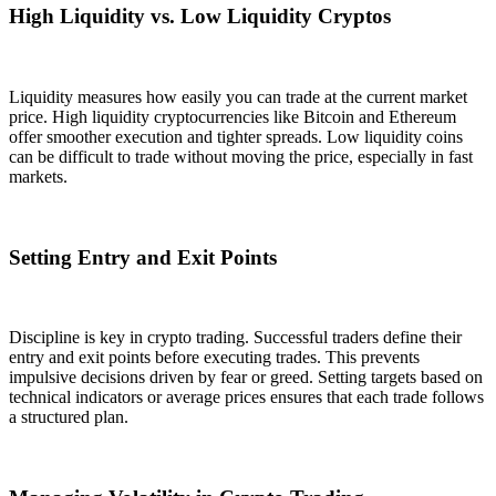
High Liquidity vs. Low Liquidity Cryptos
Liquidity measures how easily you can trade at the current market
price. High liquidity cryptocurrencies like Bitcoin and Ethereum
offer smoother execution and tighter spreads. Low liquidity coins
can be difficult to trade without moving the price, especially in fast
markets.
Setting Entry and Exit Points
Discipline is key in crypto trading. Successful traders define their
entry and exit points before executing trades. This prevents
impulsive decisions driven by fear or greed. Setting targets based on
technical indicators or average prices ensures that each trade follows
a structured plan.