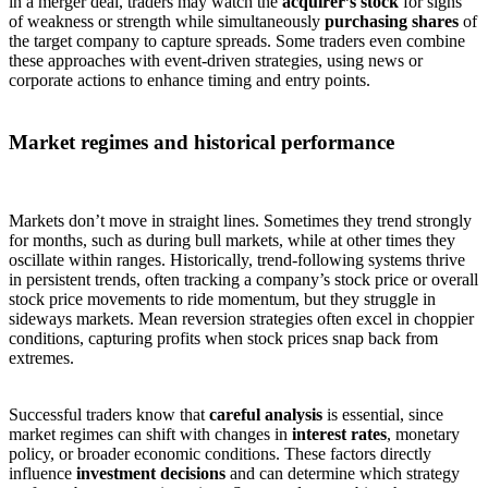
in a merger deal, traders may watch the
acquirer’s stock
for signs
of weakness or strength while simultaneously
purchasing shares
of
the target company to capture spreads. Some traders even combine
these approaches with event-driven strategies, using news or
corporate actions to enhance timing and entry points.
Market regimes and historical performance
Markets don’t move in straight lines. Sometimes they trend strongly
for months, such as during bull markets, while at other times they
oscillate within ranges. Historically, trend-following systems thrive
in persistent trends, often tracking a company’s stock price or overall
stock price movements to ride momentum, but they struggle in
sideways markets. Mean reversion strategies often excel in choppier
conditions, capturing profits when stock prices snap back from
extremes.
Successful traders know that
careful analysis
is essential, since
market regimes can shift with changes in
interest rates
, monetary
policy, or broader economic conditions. These factors directly
influence
investment decisions
and can determine which strategy