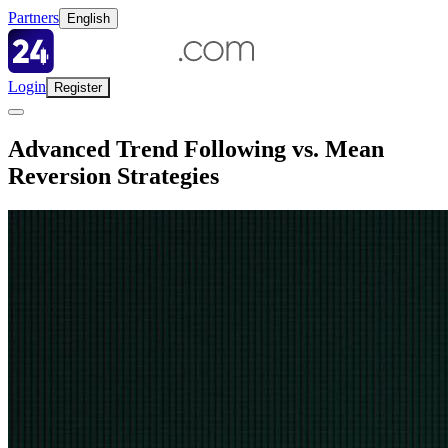
Partners
English
Login
Register
Advanced Trend Following vs. Mean
Reversion Strategies