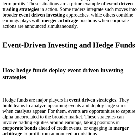
term profits. These situations are a prime example of
event driven
trading strategies
in action. Some traders integrate such moves into
broader
event driven investing
approaches, while others combine
earnings plays with
merger arbitrage
positions when corporate
actions are announced simultaneously.
Event-Driven Investing and Hedge Funds
How hedge funds deploy event driven investing
strategies
Hedge funds are major players in
event driven strategies
. They
build teams to analyze upcoming events and deploy large sums
when catalysts appear. For them, events are opportunities to capture
alpha uncorrelated to the broader market. These strategies can
involve trading equities around earnings, taking positions in
corporate bonds
ahead of credit events, or engaging in
merger
arbitrage
to profit from announced acquisitions.