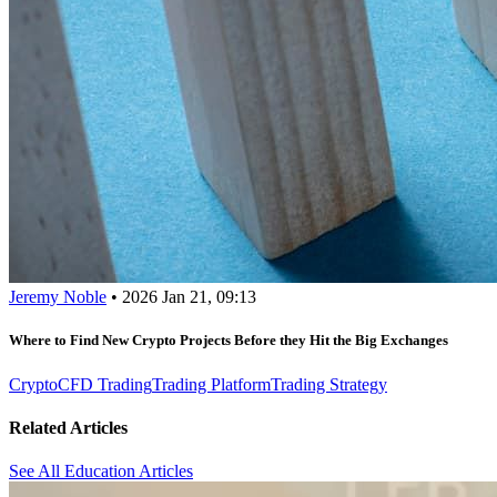
Jeremy Noble
•
2026 Jan 21, 09:13
Where to Find New Crypto Projects Before they Hit the Big Exchanges
Crypto
CFD Trading
Trading Platform
Trading Strategy
Related Articles
See All Education Articles