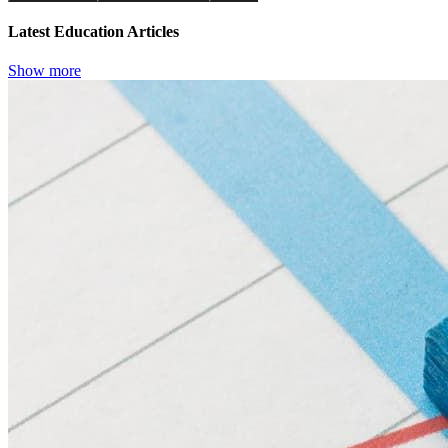
Latest Education Articles
Show more