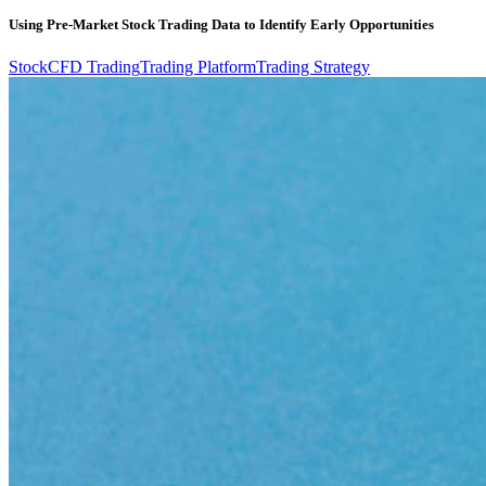
Using Pre-Market Stock Trading Data to Identify Early Opportunities
Stock
CFD Trading
Trading Platform
Trading Strategy