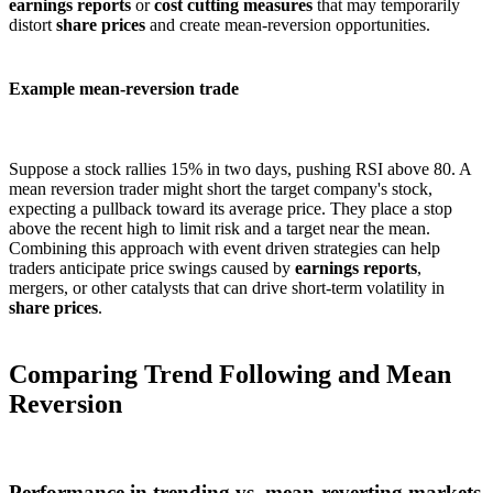
earnings reports
or
cost cutting measures
that may temporarily
distort
share prices
and create mean-reversion opportunities.
Example mean-reversion trade
Suppose a stock rallies 15% in two days, pushing RSI above 80. A
mean reversion trader might short the target company's stock,
expecting a pullback toward its average price. They place a stop
above the recent high to limit risk and a target near the mean.
Combining this approach with event driven strategies can help
traders anticipate price swings caused by
earnings reports
,
mergers, or other catalysts that can drive short-term volatility in
share prices
.
Comparing Trend Following and Mean
Reversion
Performance in trending vs. mean-reverting markets