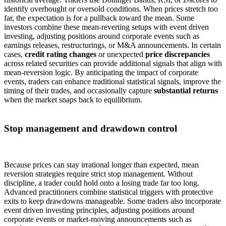
identify overbought or oversold conditions. When prices stretch too
far, the expectation is for a pullback toward the mean. Some
investors combine these mean-reverting setups with event driven
investing, adjusting positions around corporate events such as
earnings releases, restructurings, or M&A announcements. In certain
cases,
credit rating changes
or unexpected
price discrepancies
across related securities can provide additional signals that align with
mean-reversion logic. By anticipating the impact of corporate
events, traders can enhance traditional statistical signals, improve the
timing of their trades, and occasionally capture
substantial returns
when the market snaps back to equilibrium.
Stop management and drawdown control
Because prices can stay irrational longer than expected, mean
reversion strategies require strict stop management. Without
discipline, a trader could hold onto a losing trade far too long.
Advanced practitioners combine statistical triggers with protective
exits to keep drawdowns manageable. Some traders also incorporate
event driven investing principles, adjusting positions around
corporate events or market-moving announcements such as