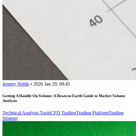
Jeremy Noble
•
2026 Jan 29, 09:45
Getting A Handle On Volume: A Down-to-Earth Guide to Market Volume
Analysis
Technical Analysis Tools
CFD Trading
Trading Platform
Trading
Strategy