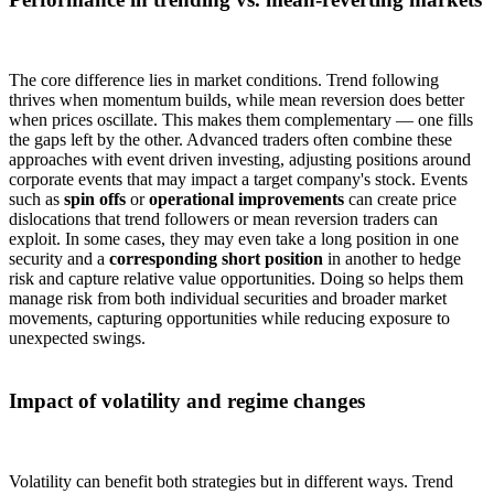
The core difference lies in market conditions. Trend following
thrives when momentum builds, while mean reversion does better
when prices oscillate. This makes them complementary — one fills
the gaps left by the other. Advanced traders often combine these
approaches with event driven investing, adjusting positions around
corporate events that may impact a target company's stock. Events
such as
spin offs
or
operational improvements
can create price
dislocations that trend followers or mean reversion traders can
exploit. In some cases, they may even take a long position in one
security and a
corresponding short position
in another to hedge
risk and capture relative value opportunities. Doing so helps them
manage risk from both individual securities and broader market
movements, capturing opportunities while reducing exposure to
unexpected swings.
Impact of volatility and regime changes
Volatility can benefit both strategies but in different ways. Trend