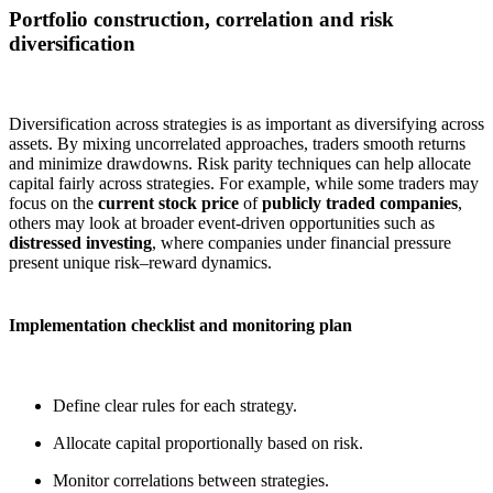
Portfolio construction, correlation and risk
diversification
Diversification across strategies is as important as diversifying across
assets. By mixing uncorrelated approaches, traders smooth returns
and minimize drawdowns. Risk parity techniques can help allocate
capital fairly across strategies. For example, while some traders may
focus on the
current stock price
of
publicly traded companies
,
others may look at broader event-driven opportunities such as
distressed investing
, where companies under financial pressure
present unique risk–reward dynamics.
Implementation checklist and monitoring plan
Define clear rules for each strategy.
Allocate capital proportionally based on risk.
Monitor correlations between strategies.