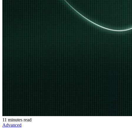
11 minutes read
Advanced