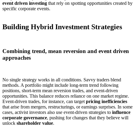
event driven investing
that rely on spotting opportunities created by
specific corporate events.
Building Hybrid Investment Strategies
Combining trend, mean reversion and event driven
approaches
No single strategy works in all conditions. Savvy traders blend
methods. A portfolio might include long-term trend following
positions, short-term mean reversion trades, and event-driven
opportunities. This balance reduces reliance on one market regime.
Event-driven trades, for instance, can target
pricing inefficiencies
that arise from mergers, restructurings, or earnings surprises. In some
cases, activist investors also use event-driven strategies to
influence
corporate governance
, pushing for changes that they believe will
unlock
shareholder value
.