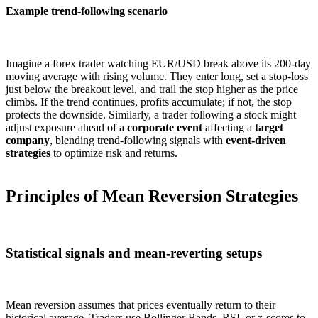
Example trend-following scenario
Imagine a forex trader watching EUR/USD break above its 200-day
moving average with rising volume. They enter long, set a stop-loss
just below the breakout level, and trail the stop higher as the price
climbs. If the trend continues, profits accumulate; if not, the stop
protects the downside. Similarly, a trader following a stock might
adjust exposure ahead of a
corporate event
affecting a
target
company
, blending trend-following signals with
event-driven
strategies
to optimize risk and returns.
Principles of Mean Reversion Strategies
Statistical signals and mean-reverting setups
Mean reversion assumes that prices eventually return to their
historical average. Traders use Bollinger Bands, RSI, or z-scores to