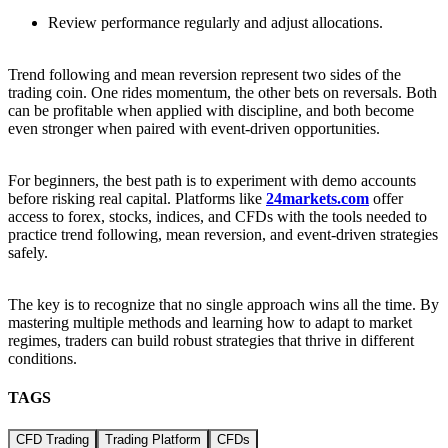
Review performance regularly and adjust allocations.
Trend following and mean reversion represent two sides of the
trading coin. One rides momentum, the other bets on reversals. Both
can be profitable when applied with discipline, and both become
even stronger when paired with event-driven opportunities.
For beginners, the best path is to experiment with demo accounts
before risking real capital. Platforms like
24markets.com
offer
access to forex, stocks, indices, and CFDs with the tools needed to
practice trend following, mean reversion, and event-driven strategies
safely.
The key is to recognize that no single approach wins all the time. By
mastering multiple methods and learning how to adapt to market
regimes, traders can build robust strategies that thrive in different
conditions.
TAGS
CFD Trading
Trading Platform
CFDs