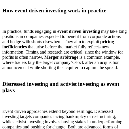
How event driven investing work in practice
In practice, funds engaging in
event driven investing
may take long
positions in companies expected to benefit from corporate actions
and hedge with shorts elsewhere. They aim to exploit
pricing
inefficiencies
that arise before the market fully reflects new
information. Timing and research are critical, since the window for
profits is often narrow.
Merger arbitrage
is a common example,
where traders buy the target company’s stock after an acquisition
announcement while shorting the acquirer to capture the spread.
Distressed investing and activist investing as event
plays
Event-driven approaches extend beyond earnings. Distressed
investing targets companies facing bankruptcy or restructuring,
while activist investing involves buying stakes in underperforming
companies and pushing for change. Both are advanced forms of