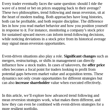
Every trader eventually faces the same question: should I ride the
wave of a trend or bet on prices snapping back to their average?
These two philosophies, trend following and mean reversion, sit at
the heart of modern trading. Both approaches have long histories,
both can be profitable, and both require discipline. The difference
lies in how you read market behavior and how you position yourself
in response to it. For instance, monitoring a company’s stock price
for sustained upward moves can inform trend-following decisions,
while noticing deviations in a stock price from its historical average
may signal mean-reversion opportunities.
Event-driven situations also play a role.
Significant changes
such as
mergers, restructurings, or shifts in management can directly
influence how a stock trades. In cases of takeovers, the
offer price
often becomes a focal point for traders looking to profit from
potential gaps between market value and acquisition terms. These
dynamics not only create opportunities for different strategies but
can also
increase shareholder
value when executed effectively.
In this article, we’ll explore how advanced trend following and
mean reversion strategies work, what makes them different, and
how they can even be combined with event-driven strategies for a
more resilient portfolio.