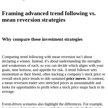
Framing advanced trend following vs.
mean reversion strategies
Why compare these investment strategies
Comparing trend following with mean reversion isn’t about
declaring a winner. Instead, it’s about understanding the strengths
and weaknesses of each, so you can decide which aligns with your
goals, time horizon, and appetite for risk. A trend follower sees
momentum as their friend, often tracking a company’s stock price or
overall stock price trends to ride sustained
price moves
. In contrast,
a mean reversion trader sees stretched prices as unsustainable and
looks for opportunities to profit when a stock price snaps back to its
average.
Event-driven scenarios also highlight the differences. For example,