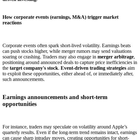
How corporate events (earnings, M&A) trigger market
reactions
Corporate events often spark short-lived volatility. Earnings beats
can push stocks higher, while merger rumors may send valuations
soaring or crashing. Traders may also engage in
merger arbitrage
,
positioning around announced deals to capture price inefficiencies in
the
target company's stock
.
Event-driven trading strategies
aim
to exploit these opportunities, either ahead of, or immediately after,
such announcements.
Earnings announcements and short-term
opportunities
For instance, traders may speculate on volatility around Apple’s
quarterly results. Even if the long-term trend remains intact, earnings
can cause sharp intraday moves, creating opportunities for short-