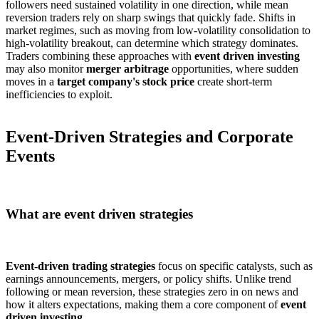
followers need sustained volatility in one direction, while mean
reversion traders rely on sharp swings that quickly fade. Shifts in
market regimes, such as moving from low-volatility consolidation to
high-volatility breakout, can determine which strategy dominates.
Traders combining these approaches with
event driven investing
may also monitor
merger arbitrage
opportunities, where sudden
moves in a
target company's stock price
create short-term
inefficiencies to exploit.
Event-Driven Strategies and Corporate
Events
What are event driven strategies
Event-driven trading strategies
focus on specific catalysts, such as
earnings announcements, mergers, or policy shifts. Unlike trend
following or mean reversion, these strategies zero in on news and
how it alters expectations, making them a core component of
event
driven investing
.