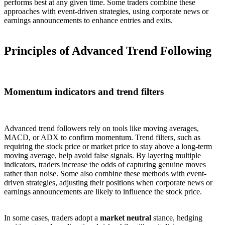
performs best at any given time. Some traders combine these
approaches with event-driven strategies, using corporate news or
earnings announcements to enhance entries and exits.
Principles of Advanced Trend Following
Momentum indicators and trend filters
Advanced trend followers rely on tools like moving averages,
MACD, or ADX to confirm momentum. Trend filters, such as
requiring the stock price or market price to stay above a long-term
moving average, help avoid false signals. By layering multiple
indicators, traders increase the odds of capturing genuine moves
rather than noise. Some also combine these methods with event-
driven strategies, adjusting their positions when corporate news or
earnings announcements are likely to influence the stock price.
In some cases, traders adopt a
market neutral
stance, hedging