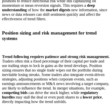
positions to reduce directional risk while still capitalizing on
momentum or mean reversion signals. This requires a
deep
understanding
of how the
market digests
new information, since
news or data releases can shift sentiment quickly and affect the
effectiveness of trend filters.
Position sizing and risk management for trend
systems
Trend following requires patience and strong risk management.
Traders often risk a fixed percentage of their capital per trade and
use trailing stops to lock in gains as the trend develops. Position
sizing ensures that no single trade wipes out the portfolio during
inevitable losing streaks. Some traders also integrate event-driven
strategies, adjusting positions when corporate events, such as
earnings announcements or M&A news involving a target company,
are likely to influence the trend. In merger situations, for example,
competing bids
can drive the stock higher, while
regulatory
hurdles
may stall the deal or even push shares to a
lower price
,
directly impacting how the trend unfolds.