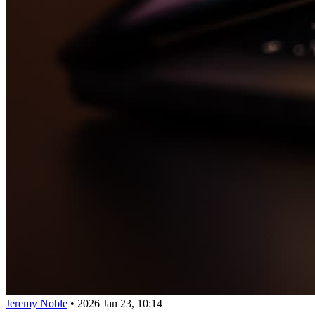
Jeremy Noble
•
2026 Jan 23, 10:14