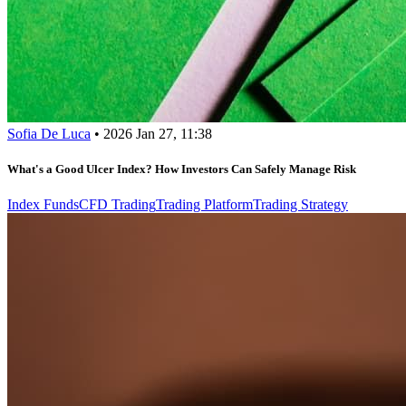
Sofia De Luca
•
2026 Jan 27, 11:38
What's a Good Ulcer Index? How Investors Can Safely Manage Risk
Index Funds
CFD Trading
Trading Platform
Trading Strategy