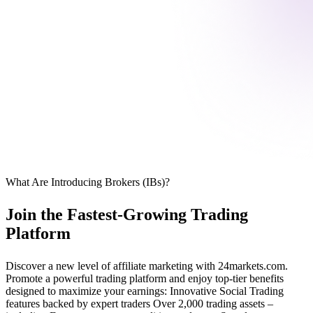
What Are Introducing Brokers (IBs)?
Join the Fastest-Growing Trading
Platform
Discover a new level of affiliate marketing with 24markets.com.
Promote a powerful trading platform and enjoy top-tier benefits
designed to maximize your earnings: Innovative Social Trading
features backed by expert traders Over 2,000 trading assets –