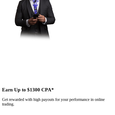
Earn Up to $1300 CPA*
Get rewarded with high payouts for your performance in online
trading.