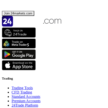
Join 24markets.com
Trading
Trading Tools
CFD Trading
Standard Accounts
Premium Accounts
24Trade Platform