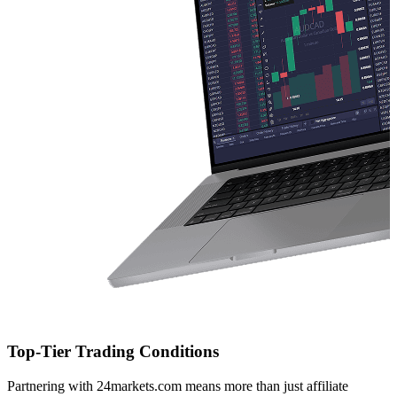
Top-Tier Trading Conditions
Partnering with 24markets.com means more than just affiliate