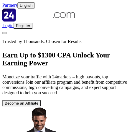
Partners
English
Login
Register
Trusted by Thousands. Chosen for Results.
Earn Up to $1300 CPA Unlock Your
Earning Power
Monetize your traffic with 24markets – high payouts, top
conversions.Join our affiliate program and benefit from competitive
commissions, high-converting campaigns, and expert support
designed to help you succeed.
Become an Affiliate