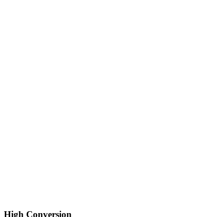
High Conversion