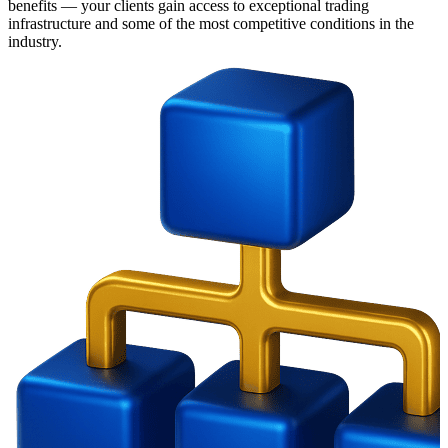
benefits — your clients gain access to exceptional trading
infrastructure and some of the most competitive conditions in the
industry.