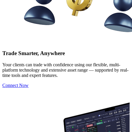
Trade Smarter, Anywhere
Your clients can trade with confidence using our flexible, multi-
platform technology and extensive asset range — supported by real-
time tools and expert features.
Connect Now