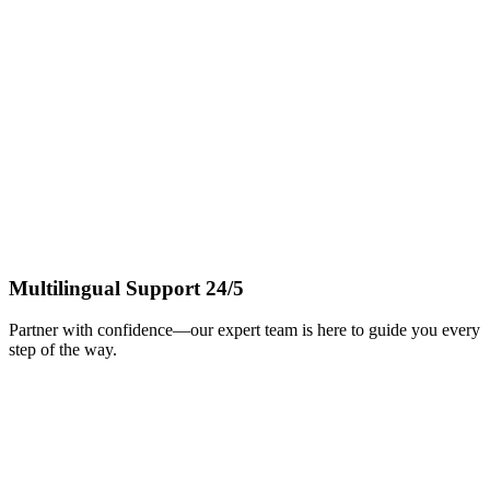
Multilingual Support 24/5
Partner with confidence—our expert team is here to guide you every
step of the way.