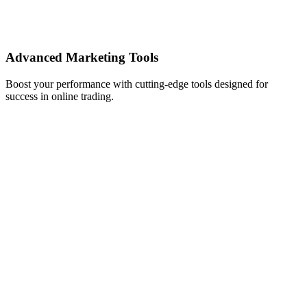
Advanced Marketing Tools
Boost your performance with cutting-edge tools designed for
success in online trading.