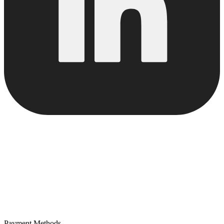
Payment Methods