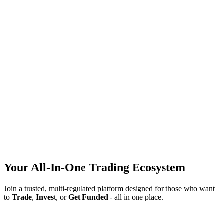
Join Now
Your All-In-One Trading Ecosystem
Join a trusted, multi-regulated platform designed for those who want
to
Trade
,
Invest
, or
Get Funded
- all in one place.