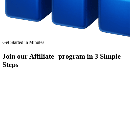
Get Started in Minutes
Join our Affiliate program in 3 Simple
Steps
1
Register Easily
Receive compensation for each qualified client you bring in,
ensuring your efforts are promptly rewarded.