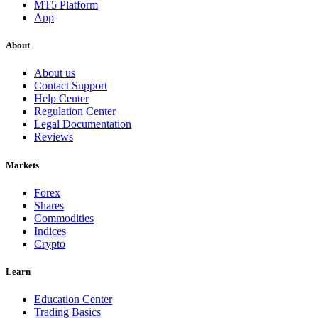
MT5 Platform
App
About
About us
Contact Support
Help Center
Regulation Center
Legal Documentation
Reviews
Markets
Forex
Shares
Commodities
Indices
Crypto
Learn
Education Center
Trading Basics