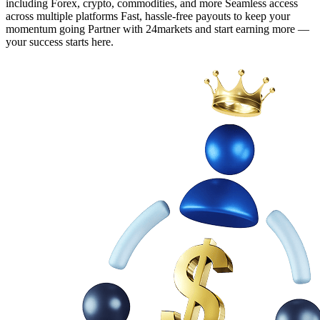
including Forex, crypto, commodities, and more Seamless access
across multiple platforms Fast, hassle-free payouts to keep your
momentum going Partner with 24markets and start earning more —
your success starts here.