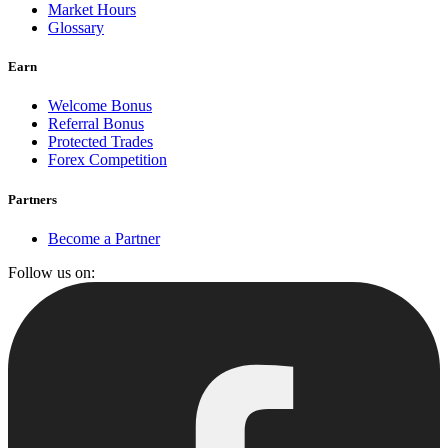
Market Hours
Glossary
Earn
Welcome Bonus
Referral Bonus
Protected Trades
Forex Competition
Partners
Become a Partner
Follow us on: