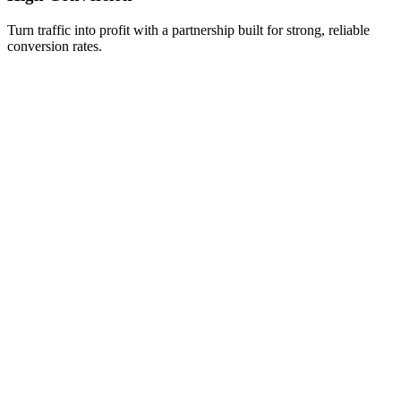
Turn traffic into profit with a partnership built for strong, reliable
conversion rates.