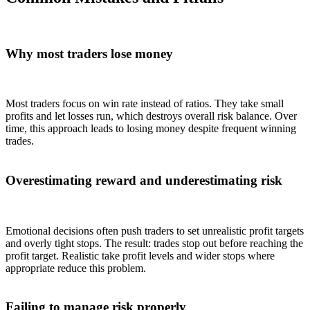
Why most traders lose money
Most traders focus on win rate instead of ratios. They take small
profits and let losses run, which destroys overall risk balance. Over
time, this approach leads to losing money despite frequent winning
trades.
Overestimating reward and underestimating risk
Emotional decisions often push traders to set unrealistic profit targets
and overly tight stops. The result: trades stop out before reaching the
profit target. Realistic take profit levels and wider stops where
appropriate reduce this problem.
Failing to manage risk properly