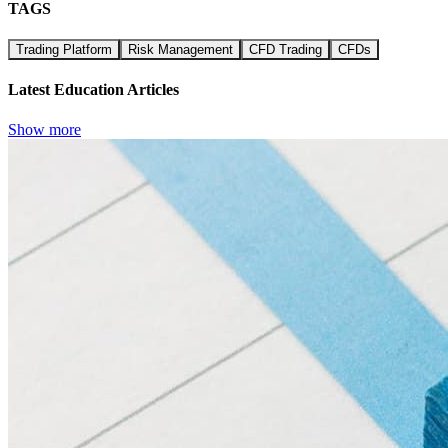
TAGS
Trading Platform
Risk Management
CFD Trading
CFDs
Latest Education Articles
Show more