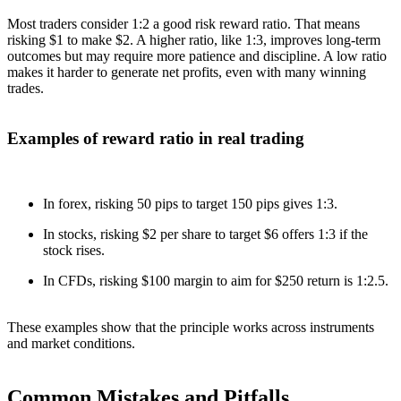
Most traders consider 1:2 a good risk reward ratio. That means
risking $1 to make $2. A higher ratio, like 1:3, improves long-term
outcomes but may require more patience and discipline. A low ratio
makes it harder to generate net profits, even with many winning
trades.
Examples of reward ratio in real trading
In forex, risking 50 pips to target 150 pips gives 1:3.
In stocks, risking $2 per share to target $6 offers 1:3 if the
stock rises.
In CFDs, risking $100 margin to aim for $250 return is 1:2.5.
These examples show that the principle works across instruments
and market conditions.
Common Mistakes and Pitfalls