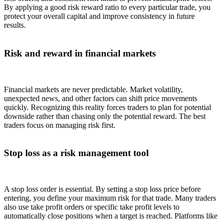
By applying a good risk reward ratio to every particular trade, you
protect your overall capital and improve consistency in future
results.
Risk and reward in financial markets
Financial markets are never predictable. Market volatility,
unexpected news, and other factors can shift price movements
quickly. Recognizing this reality forces traders to plan for potential
downside rather than chasing only the potential reward. The best
traders focus on managing risk first.
Stop loss as a risk management tool
A stop loss order is essential. By setting a stop loss price before
entering, you define your maximum risk for that trade. Many traders
also use take profit orders or specific take profit levels to
automatically close positions when a target is reached. Platforms like