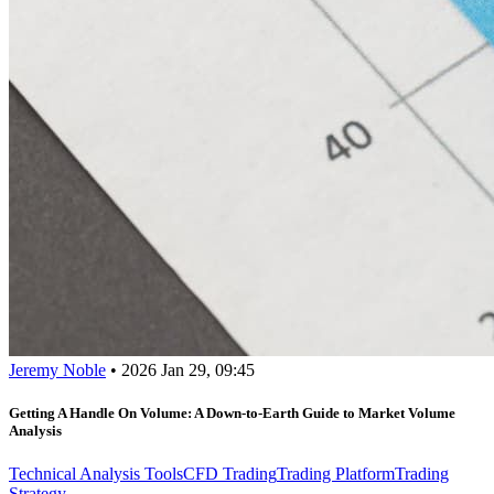
Jeremy Noble
•
2026 Jan 29, 09:45
Getting A Handle On Volume: A Down-to-Earth Guide to Market Volume
Analysis
Technical Analysis Tools
CFD Trading
Trading Platform
Trading
Strategy