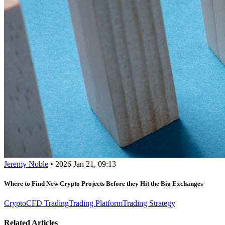
Jeremy Noble
•
2026 Jan 21, 09:13
Where to Find New Crypto Projects Before they Hit the Big Exchanges
Crypto
CFD Trading
Trading Platform
Trading Strategy
Related Articles