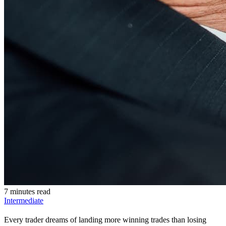
7 minutes read
Intermediate
Every trader dreams of landing more winning trades than losing