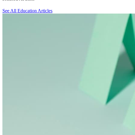
See All Education Articles