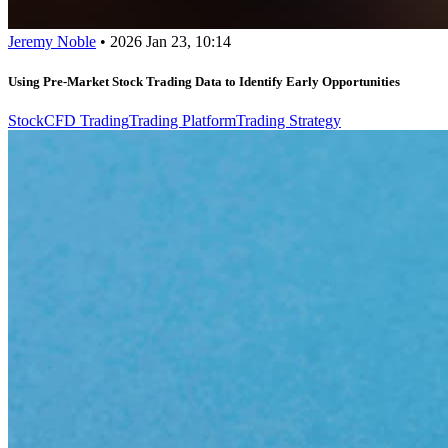
Jeremy Noble
•
2026 Jan 23, 10:14
Using Pre-Market Stock Trading Data to Identify Early Opportunities
Stock
CFD Trading
Trading Platform
Trading Strategy