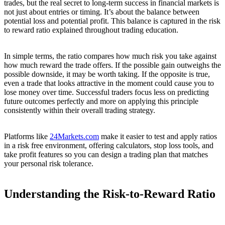
trades, but the real secret to long-term success in financial markets is
not just about entries or timing. It’s about the balance between
potential loss and potential profit. This balance is captured in the risk
to reward ratio explained throughout trading education.
In simple terms, the ratio compares how much risk you take against
how much reward the trade offers. If the possible gain outweighs the
possible downside, it may be worth taking. If the opposite is true,
even a trade that looks attractive in the moment could cause you to
lose money over time. Successful traders focus less on predicting
future outcomes perfectly and more on applying this principle
consistently within their overall trading strategy.
Platforms like
24Markets.com
make it easier to test and apply ratios
in a risk free environment, offering calculators, stop loss tools, and
take profit features so you can design a trading plan that matches
your personal risk tolerance.
Understanding the Risk-to-Reward Ratio