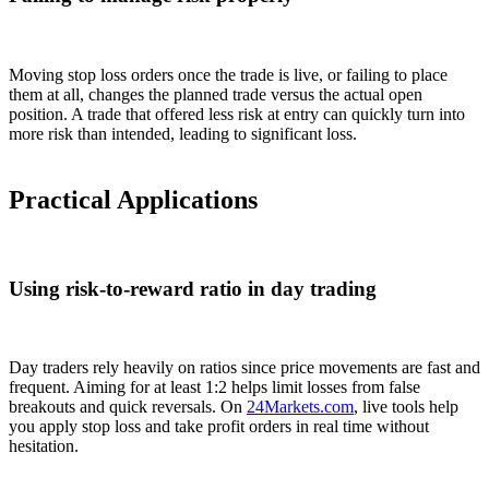
Moving stop loss orders once the trade is live, or failing to place
them at all, changes the planned trade versus the actual open
position. A trade that offered less risk at entry can quickly turn into
more risk than intended, leading to significant loss.
Practical Applications
Using risk-to-reward ratio in day trading
Day traders rely heavily on ratios since price movements are fast and
frequent. Aiming for at least 1:2 helps limit losses from false
breakouts and quick reversals. On
24Markets.com
, live tools help
you apply stop loss and take profit orders in real time without
hesitation.