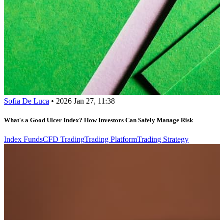
Sofia De Luca
•
2026 Jan 27, 11:38
What's a Good Ulcer Index? How Investors Can Safely Manage Risk
Index Funds
CFD Trading
Trading Platform
Trading Strategy