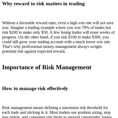
Why reward to risk matters in trading
Without a favorable reward ratio, even a high win rate will not save
you. Imagine a trading example where you win 70% of trades but
risk $200 to make only $50. A few losing trades will erase weeks of
progress. On the other hand, if you risk $100 to make $300, you
could still grow your trading account with a much lower win rate.
That’s why professional money management always weighs
potential risk against expected reward.
Importance of Risk Management
How to manage risk effectively
Risk management means defining a maximum risk threshold for
each trade and sticking to it. Most traders use position sizing, stop
loss orders, and consistent risk limits to prevent catastrophic losses.