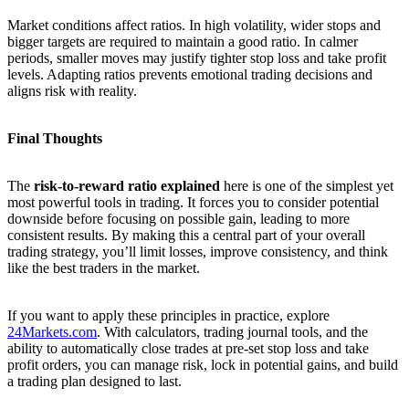
Market conditions affect ratios. In high volatility, wider stops and
bigger targets are required to maintain a good ratio. In calmer
periods, smaller moves may justify tighter stop loss and take profit
levels. Adapting ratios prevents emotional trading decisions and
aligns risk with reality.
Final Thoughts
The
risk-to-reward ratio explained
here is one of the simplest yet
most powerful tools in trading. It forces you to consider potential
downside before focusing on possible gain, leading to more
consistent results. By making this a central part of your overall
trading strategy, you’ll limit losses, improve consistency, and think
like the best traders in the market.
If you want to apply these principles in practice, explore
24Markets.com
. With calculators, trading journal tools, and the
ability to automatically close trades at pre-set stop loss and take
profit orders, you can manage risk, lock in potential gains, and build
a trading plan designed to last.