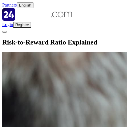
Partners
English
Login
Register
Risk-to-Reward Ratio Explained