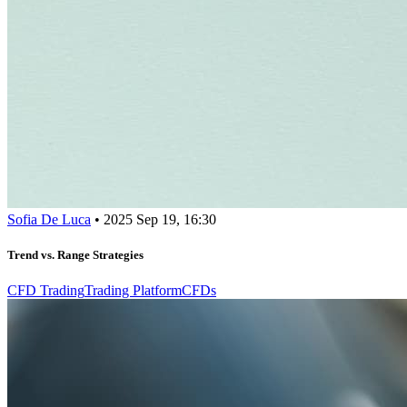
Sofia De Luca
•
2025 Sep 19, 16:30
Trend vs. Range Strategies
CFD Trading
Trading Platform
CFDs