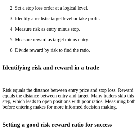
Set a stop loss order at a logical level.
Identify a realistic target level or take profit.
Measure risk as entry minus stop.
Measure reward as target minus entry.
Divide reward by risk to find the ratio.
Identifying risk and reward in a trade
Risk equals the distance between entry price and stop loss. Reward
equals the distance between entry and target. Many traders skip this
step, which leads to open positions with poor ratios. Measuring both
before entering makes for more informed decision making.
Setting a good risk reward ratio for success