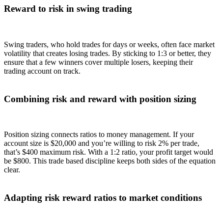
Reward to risk in swing trading
Swing traders, who hold trades for days or weeks, often face market
volatility that creates losing trades. By sticking to 1:3 or better, they
ensure that a few winners cover multiple losers, keeping their
trading account on track.
Combining risk and reward with position sizing
Position sizing connects ratios to money management. If your
account size is $20,000 and you’re willing to risk 2% per trade,
that’s $400 maximum risk. With a 1:2 ratio, your profit target would
be $800. This trade based discipline keeps both sides of the equation
clear.
Adapting risk reward ratios to market conditions