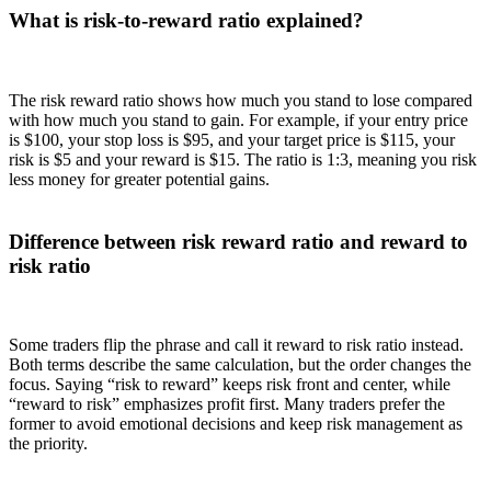
What is risk-to-reward ratio explained?
The risk reward ratio shows how much you stand to lose compared
with how much you stand to gain. For example, if your entry price
is $100, your stop loss is $95, and your target price is $115, your
risk is $5 and your reward is $15. The ratio is 1:3, meaning you risk
less money for greater potential gains.
Difference between risk reward ratio and reward to
risk ratio
Some traders flip the phrase and call it reward to risk ratio instead.
Both terms describe the same calculation, but the order changes the
focus. Saying “risk to reward” keeps risk front and center, while
“reward to risk” emphasizes profit first. Many traders prefer the
former to avoid emotional decisions and keep risk management as
the priority.