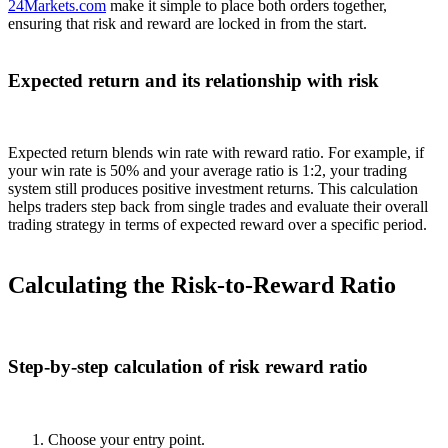
24Markets.com
make it simple to place both orders together,
ensuring that risk and reward are locked in from the start.
Expected return and its relationship with risk
Expected return blends win rate with reward ratio. For example, if
your win rate is 50% and your average ratio is 1:2, your trading
system still produces positive investment returns. This calculation
helps traders step back from single trades and evaluate their overall
trading strategy in terms of expected reward over a specific period.
Calculating the Risk-to-Reward Ratio
Step-by-step calculation of risk reward ratio
Choose your entry point.