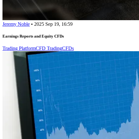
Jeremy Noble
•
2025 Sep 19, 16:59
Earnings Reports and Equity CFDs
Trading Platform
CFD Trading
CFDs