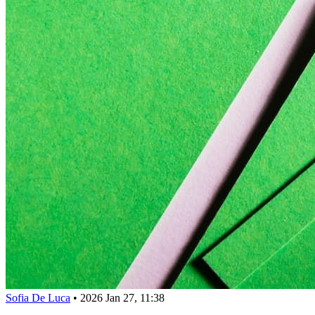
Sofia De Luca
•
2026 Jan 27, 11:38