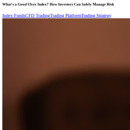
What's a Good Ulcer Index? How Investors Can Safely Manage Risk
Index Funds
CFD Trading
Trading Platform
Trading Strategy