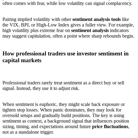
often comes with fear, while low volatility can signal complacency.
Pairing implied volatility with other
sentiment analysis tools
like
the VIX, BPI, or High-Low Index gives a fuller view. For example,
high volatility plus extreme fear on
sentiment analysis
indicators
may suggest capitulation, often a point where sharp rebounds begin.
How professional traders use investor sentiment in
capital markets
Professional traders rarely treat sentiment as a direct buy or sell
signal. Instead, they use it to adjust risk.
When sentiment is euphoric, they might scale back exposure or
tighten stop losses. When panic dominates, they may look for
oversold setups and gradually build positions. The key is using
sentiment as context, a background signal that influences position
sizing, timing, and expectations around future
price fluctuations
,
not as a standalone trigger.