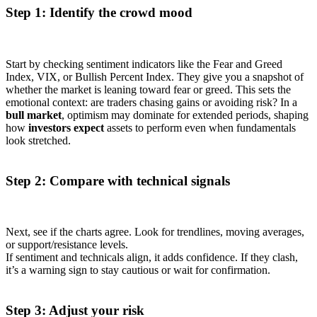
Step 1: Identify the crowd mood
Start by checking sentiment indicators like the Fear and Greed
Index, VIX, or Bullish Percent Index. They give you a snapshot of
whether the market is leaning toward fear or greed. This sets the
emotional context: are traders chasing gains or avoiding risk? In a
bull market
, optimism may dominate for extended periods, shaping
how
investors expect
assets to perform even when fundamentals
look stretched.
Step 2: Compare with technical signals
Next, see if the charts agree. Look for trendlines, moving averages,
or support/resistance levels.
If sentiment and technicals align, it adds confidence. If they clash,
it’s a warning sign to stay cautious or wait for confirmation.
Step 3: Adjust your risk