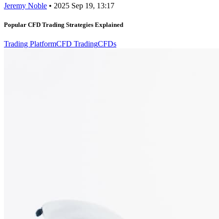
Jeremy Noble
•
2025 Sep 19, 13:17
Popular CFD Trading Strategies Explained
Trading Platform
CFD Trading
CFDs