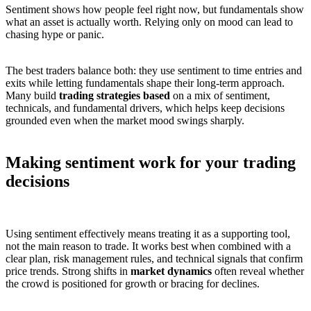
Sentiment shows how people feel right now, but fundamentals show
what an asset is actually worth. Relying only on mood can lead to
chasing hype or panic.
The best traders balance both: they use sentiment to time entries and
exits while letting fundamentals shape their long-term approach.
Many build
trading strategies based
on a mix of sentiment,
technicals, and fundamental drivers, which helps keep decisions
grounded even when the market mood swings sharply.
Making sentiment work for your trading
decisions
Using sentiment effectively means treating it as a supporting tool,
not the main reason to trade. It works best when combined with a
clear plan, risk management rules, and technical signals that confirm
price trends. Strong shifts in
market dynamics
often reveal whether
the crowd is positioned for growth or bracing for declines.