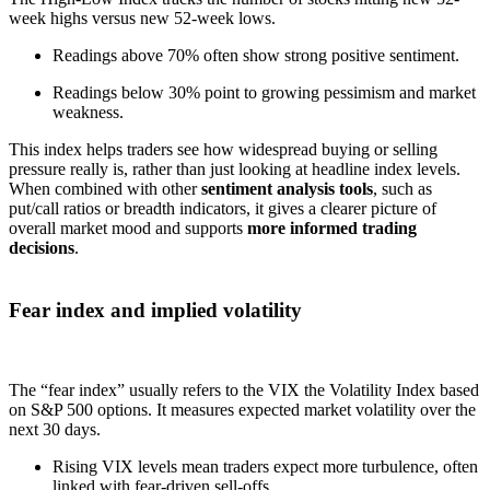
week highs versus new 52-week lows.
Readings above 70% often show strong positive sentiment.
Readings below 30% point to growing pessimism and market
weakness.
This index helps traders see how widespread buying or selling
pressure really is, rather than just looking at headline index levels.
When combined with other
sentiment analysis tools
, such as
put/call ratios or breadth indicators, it gives a clearer picture of
overall market mood and supports
more informed trading
decisions
.
Fear index and implied volatility
The “fear index” usually refers to the VIX the Volatility Index based
on S&P 500 options. It measures expected market volatility over the
next 30 days.
Rising VIX levels mean traders expect more turbulence, often
linked with fear-driven sell-offs.