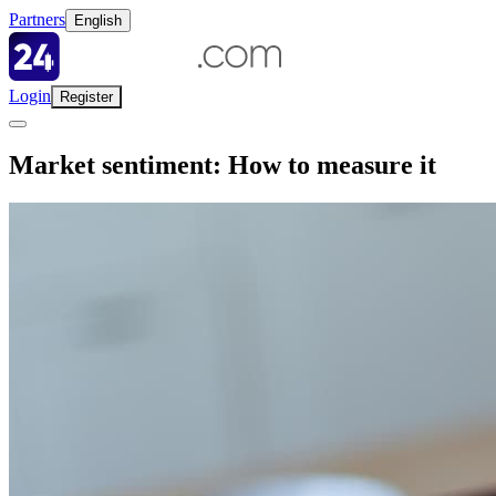
Partners
English
Login
Register
Market sentiment: How to measure it