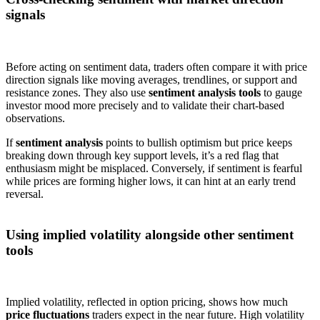
signals
Before acting on sentiment data, traders often compare it with price
direction signals like moving averages, trendlines, or support and
resistance zones. They also use
sentiment analysis tools
to gauge
investor mood more precisely and to validate their chart-based
observations.
If
sentiment analysis
points to bullish optimism but price keeps
breaking down through key support levels, it’s a red flag that
enthusiasm might be misplaced. Conversely, if sentiment is fearful
while prices are forming higher lows, it can hint at an early trend
reversal.
Using implied volatility alongside other sentiment
tools
Implied volatility, reflected in option pricing, shows how much
price fluctuations
traders expect in the near future. High volatility