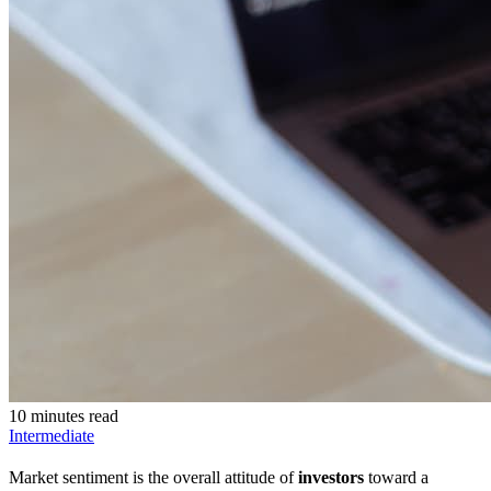
10 minutes read
Intermediate
Market sentiment is the overall attitude of
investors
toward a