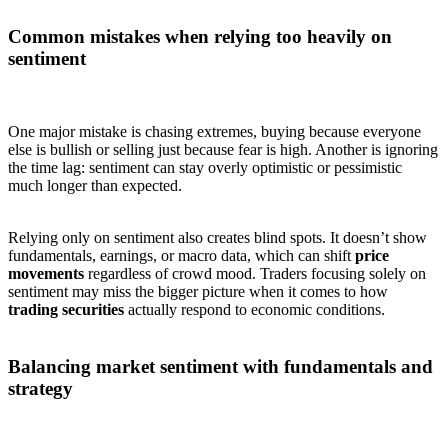
Common mistakes when relying too heavily on
sentiment
One major mistake is chasing extremes, buying because everyone
else is bullish or selling just because fear is high. Another is ignoring
the time lag: sentiment can stay overly optimistic or pessimistic
much longer than expected.
Relying only on sentiment also creates blind spots. It doesn’t show
fundamentals, earnings, or macro data, which can shift
price
movements
regardless of crowd mood. Traders focusing solely on
sentiment may miss the bigger picture when it comes to how
trading securities
actually respond to economic conditions.
Balancing market sentiment with fundamentals and
strategy