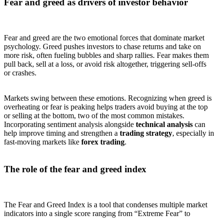
Fear and greed as drivers of investor behavior
Fear and greed are the two emotional forces that dominate market
psychology. Greed pushes investors to chase returns and take on
more risk, often fueling bubbles and sharp rallies. Fear makes them
pull back, sell at a loss, or avoid risk altogether, triggering sell-offs
or crashes.
Markets swing between these emotions. Recognizing when greed is
overheating or fear is peaking helps traders avoid buying at the top
or selling at the bottom, two of the most common mistakes.
Incorporating sentiment analysis alongside
technical analysis
can
help improve timing and strengthen a
trading strategy
, especially in
fast-moving markets like
forex trading
.
The role of the fear and greed index
The Fear and Greed Index is a tool that condenses multiple market
indicators into a single score ranging from “Extreme Fear” to