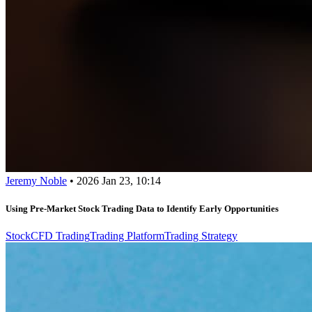
Jeremy Noble
•
2026 Jan 23, 10:14
Using Pre-Market Stock Trading Data to Identify Early Opportunities
Stock
CFD Trading
Trading Platform
Trading Strategy