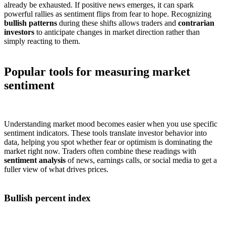
already be exhausted. If positive news emerges, it can spark
powerful rallies as sentiment flips from fear to hope. Recognizing
bullish patterns
during these shifts allows traders and
contrarian
investors
to anticipate changes in market direction rather than
simply reacting to them.
Popular tools for measuring market
sentiment
Understanding market mood becomes easier when you use specific
sentiment indicators. These tools translate investor behavior into
data, helping you spot whether fear or optimism is dominating the
market right now. Traders often combine these readings with
sentiment analysis
of news, earnings calls, or social media to get a
fuller view of what drives prices.
Bullish percent index