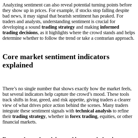
Analyzing sentiment can also reveal potential turning points before
they show up in prices. For example, if stocks stop falling despite
bad news, it may signal that bearish sentiment has peaked. For
traders and analysts, understanding sentiment is crucial for
developing a sound
trading strategy
and making
informed
trading decisions
, as it highlights where the crowd stands and helps
determine whether to follow the trend or take a contrarian approach.
Core market sentiment indicators
explained
There’s no single number that shows exactly how the market feels,
but several indicators help capture the crowd’s mood. These tools
track shifts in fear, greed, and risk appetite, giving traders a clearer
view of what drives price action behind the scenes. Many traders
integrate these sentiment signals with
technical analysis
to refine
their
trading strategy
, whether in
forex trading
, equities, or other
financial markets.