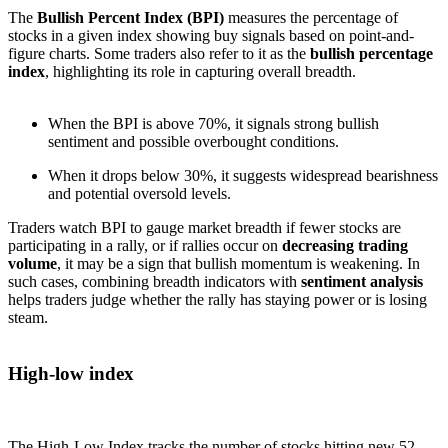
The
Bullish Percent Index (BPI)
measures the percentage of
stocks in a given index showing buy signals based on point-and-
figure charts. Some traders also refer to it as the
bullish percentage
index
, highlighting its role in capturing overall breadth.
When the BPI is above 70%, it signals strong bullish
sentiment and possible overbought conditions.
When it drops below 30%, it suggests widespread bearishness
and potential oversold levels.
Traders watch BPI to gauge market breadth if fewer stocks are
participating in a rally, or if rallies occur on
decreasing trading
volume
, it may be a sign that bullish momentum is weakening. In
such cases, combining breadth indicators with
sentiment analysis
helps traders judge whether the rally has staying power or is losing
steam.
High-low index
The High-Low Index tracks the number of stocks hitting new 52-