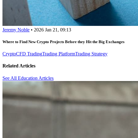
Jeremy Noble
•
2026 Jan 21, 09:13
Where to Find New Crypto Projects Before they Hit the Big Exchanges
Crypto
CFD Trading
Trading Platform
Trading Strategy
Related Articles
See All Education Articles