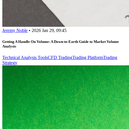
Jeremy Noble
•
2026 Jan 29, 09:45
Getting A Handle On Volume: A Down-to-Earth Guide to Market Volume
Analysis
Technical Analysis Tools
CFD Trading
Trading Platform
Trading
Strategy