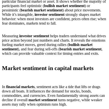
particular financial market or asset. It shows whether the majority of
participants feel optimistic (
bullish market sentiment
) or
pessimistic (
bearish market sentiment
) about price movements.
While it’s intangible,
investor sentiment
strongly shapes market
behavior: when most investors are confident, prices often rise; when
fear dominates, markets tend to fall.
Measuring
investor sentiment
helps traders understand what drives
price action beyond just numbers and charts. It reveals the emotions
fueling market moves, greed during rallies (
bullish market
sentiment
), and fear during sell-offs (
bearish market sentiment
,
which can provide valuable context for timing entries and exits.
Market sentiment in capital markets
In
financial markets
, sentiment acts like a tide that lifts or drags
down all boats. It influences the demand for stocks, bonds,
commodities, and currencies. Even fundamentally strong assets can
decline if overall
market sentiment
turns negative, while weaker
assets may rally when optimism runs high.