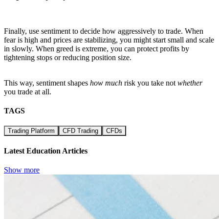
Finally, use sentiment to decide how aggressively to trade. When
fear is high and prices are stabilizing, you might start small and scale
in slowly. When greed is extreme, you can protect profits by
tightening stops or reducing position size.
This way, sentiment shapes
how much
risk you take not
whether
you trade at all.
TAGS
Trading Platform
CFD Trading
CFDs
Latest Education Articles
Show more