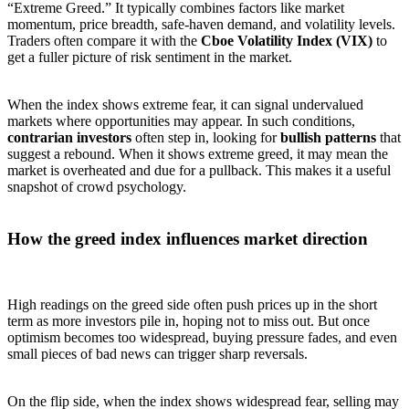
“Extreme Greed.” It typically combines factors like market
momentum, price breadth, safe-haven demand, and volatility levels.
Traders often compare it with the
Cboe Volatility Index (VIX)
to
get a fuller picture of risk sentiment in the market.
When the index shows extreme fear, it can signal undervalued
markets where opportunities may appear. In such conditions,
contrarian investors
often step in, looking for
bullish patterns
that
suggest a rebound. When it shows extreme greed, it may mean the
market is overheated and due for a pullback. This makes it a useful
snapshot of crowd psychology.
How the greed index influences market direction
High readings on the greed side often push prices up in the short
term as more investors pile in, hoping not to miss out. But once
optimism becomes too widespread, buying pressure fades, and even
small pieces of bad news can trigger sharp reversals.
On the flip side, when the index shows widespread fear, selling may