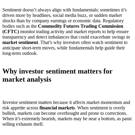
Sentiment doesn’t always align with fundamentals; sometimes it’s
driven more by headlines, social media buzz, or sudden market
shocks than by company earnings or economic data. Regulatory
bodies such as the
Commodity Futures Trading Commission
(CFTC)
monitor trading activity and market reports to help ensure
transparency and detect imbalances that could exacerbate swings in
market sentiment
. That’s why investors often watch sentiment to
anticipate short-term moves, while fundamentals help guide their
long-term outlook.
Why investor sentiment matters for
market analysis
Investor sentiment matters because it affects market momentum and
risk appetite across
financial markets
. When sentiment is overly
bullish, markets can become overbought and prone to corrections.
When it’s extremely bearish, markets may be near a bottom, as panic
selling exhausts itself.