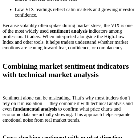
Low VIX readings reflect calm markets and growing investor
confidence.
Because volatility often spikes during market stress, the VIX is one
of the most widely used
sentiment analysis
indicators among
professional traders. When interpreted alongside the High-Low
Index and other tools, it helps traders understand whether market
emotions are leaning toward fear, confidence, or complacency.
Combining market sentiment indicators
with technical market analysis
Sentiment alone can be misleading. That’s why most traders don’t
rely on it in isolation — they combine it with technical analysis and
even
fundamental analysis
to confirm what price charts and
economic data are actually showing. This approach helps separate
emotional noise from real market trends.
Cross-checking sentiment with market direction