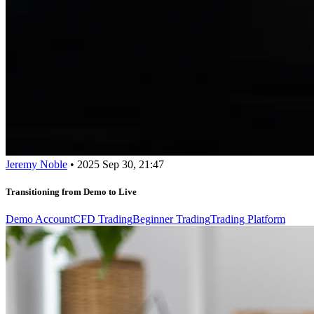
Jeremy Noble
•
2025 Sep 30, 21:47
Transitioning from Demo to Live
Demo Account
CFD Trading
Beginner Trading
Trading Platform