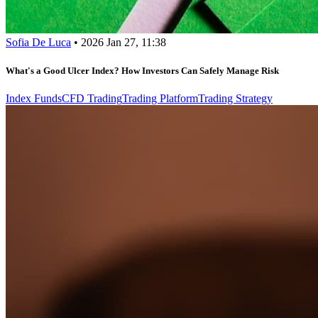
Sofia De Luca
•
2026 Jan 27, 11:38
What's a Good Ulcer Index? How Investors Can Safely Manage Risk
Index Funds
CFD Trading
Trading Platform
Trading Strategy