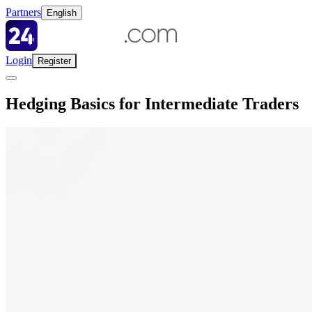
Partners
English
Login
Register
Hedging Basics for Intermediate Traders