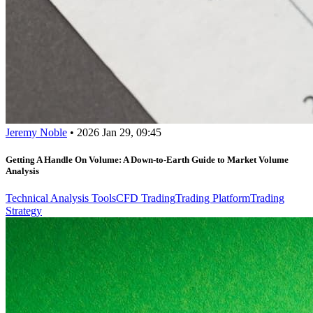
Jeremy Noble
•
2026 Jan 29, 09:45
Getting A Handle On Volume: A Down-to-Earth Guide to Market Volume
Analysis
Technical Analysis Tools
CFD Trading
Trading Platform
Trading
Strategy