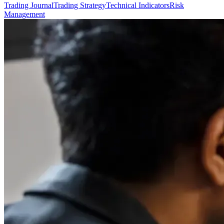
Trading Journal
Trading Strategy
Technical Indicators
Risk
Management