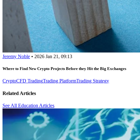
Jeremy Noble
•
2026 Jan 21, 09:13
Where to Find New Crypto Projects Before they Hit the Big Exchanges
Crypto
CFD Trading
Trading Platform
Trading Strategy
Related Articles
See All Education Articles