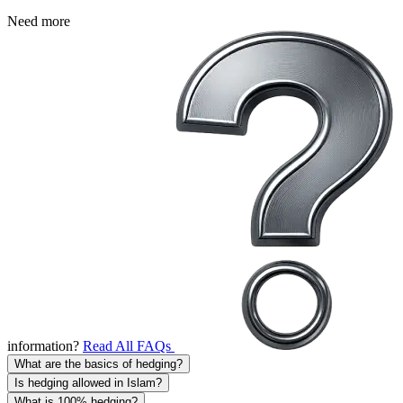
Need more
information?
Read All FAQs
What are the basics of hedging?
Is hedging allowed in Islam?
What is 100% hedging?