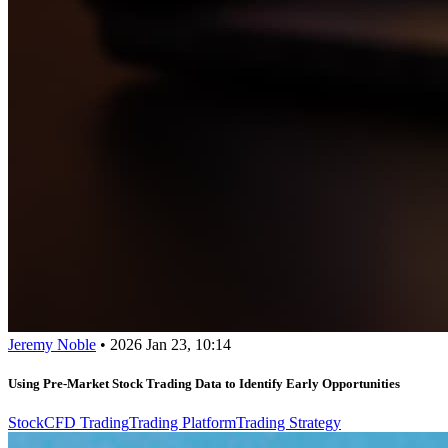
Jeremy Noble
•
2026 Jan 23, 10:14
Using Pre-Market Stock Trading Data to Identify Early Opportunities
Stock
CFD Trading
Trading Platform
Trading Strategy