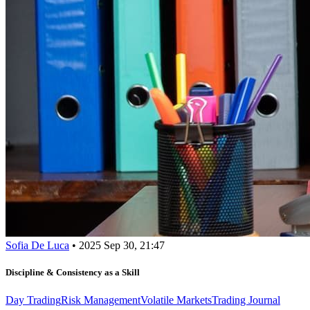
Sofia De Luca
•
2025 Sep 30, 21:47
Discipline & Consistency as a Skill
Day Trading
Risk Management
Volatile Markets
Trading Journal