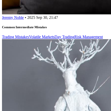
Jeremy Noble
•
2025 Sep 30, 21:47
Common Intermediate Mistakes
Trading Mistakes
Volatile Markets
Day Trading
Risk Management