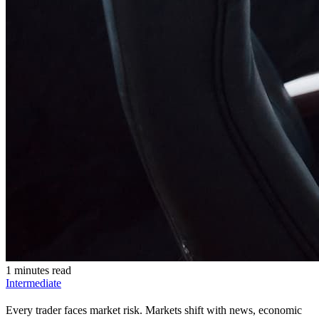
1 minutes read
Intermediate
Every trader faces market risk. Markets shift with news, economic