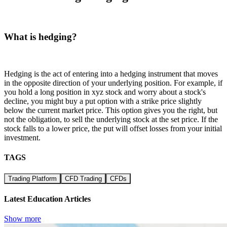
What is hedging?
Hedging is the act of entering into a hedging instrument that moves
in the opposite direction of your underlying position. For example, if
you hold a long position in xyz stock and worry about a stock's
decline, you might buy a put option with a strike price slightly
below the current market price. This option gives you the right, but
not the obligation, to sell the underlying stock at the set price. If the
stock falls to a lower price, the put will offset losses from your initial
investment.
TAGS
Trading Platform
CFD Trading
CFDs
Latest Education Articles
Show more