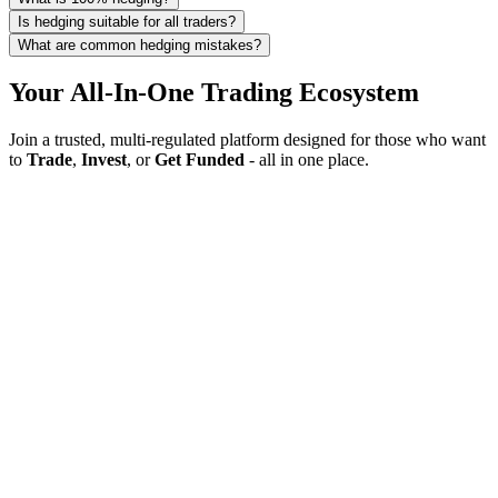
Is hedging suitable for all traders?
What are common hedging mistakes?
Your All-In-One Trading Ecosystem
Join a trusted, multi-regulated platform designed for those who want
to
Trade
,
Invest
, or
Get Funded
- all in one place.