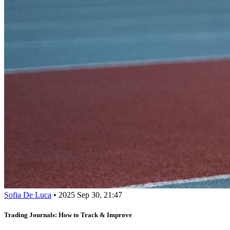
Sofia De Luca
•
2025 Sep 30, 21:47
Trading Journals: How to Track & Improve