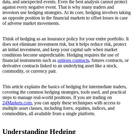
data, and unexpected events. Even the best analysis cannot protect
against every negative event. That is why many traders and
investors use hedging strategies. At its core, hedging involves taking
an opposite position in the financial markets to offset losses in case
of adverse market movements.
Think of hedging as an insurance policy for your entire portfolio. It
does not eliminate investment risk, but it helps reduce risk, protect
an initial investment, and keep your capital safe when market
conditions become unpredictable. Hedging requires the use of
financial instruments such as
options contracts
, futures contracts, or
derivative contracts linked to an underlying asset like a stock,
commodity, or currency pair.
This article explains the basics of hedging for intermediate traders,
covering the common hedging strategies, tools used, and practical
steps to manage real-world positions. If you are trading on
24Markets.com
, you can apply these techniques with access to
multiple asset classes, including forex, equities, indices, and
commodities, all available from a single platform.
Understanding Hedging