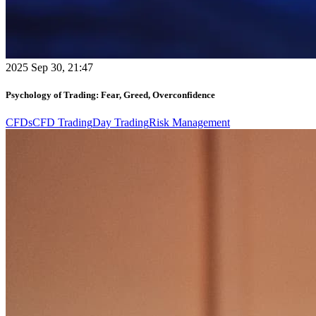
2025 Sep 30, 21:47
Psychology of Trading: Fear, Greed, Overconfidence
CFDs
CFD Trading
Day Trading
Risk Management