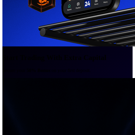
Start Trading With Extra Capital
Secure your
50% Bonus
on your first deposit.