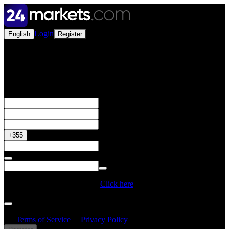
Login
English
Register
Open a Live Account
Get your 50% Bonus
+355
Do you have a Promo Code?
Click here
By creating an account, I confirm that I have read and understood
the
Terms of Service
&
Privacy Policy