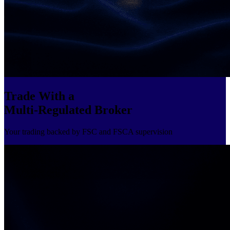
Trade With a
Multi-Regulated Broker
Your trading backed by FSC and FSCA supervision