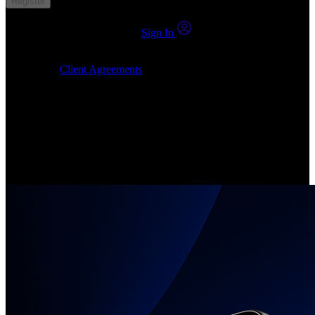
Register
You already have an account?
Sign In
By clicking Submit, I confirm that: (1) I have read, understood and
agree to the
Client Agreements
, (2) I give my consent for the
24markets.com to contact me at any reasonable time, and (3) my
number is not registered on a DNCR (Do Not Call Register).
Invest in Real Shares
Create your account, pick your companies, join the investor
community