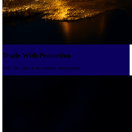
Trade With Protection
Your first steps in the market, safeguarded.