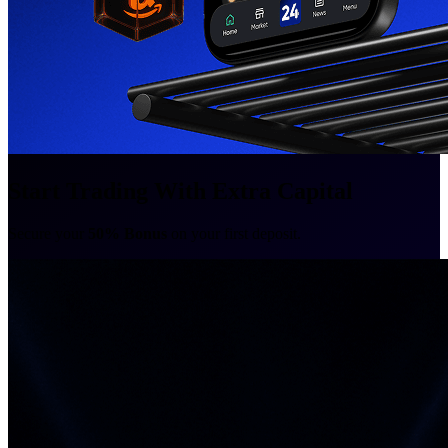
Start Trading With Extra Capital
Secure your
50% Bonus
on your first deposit.