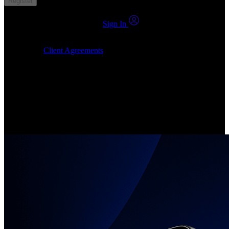
Register
You already have an account?
Sign In
By clicking Submit, I confirm that: (1) I have read, understood and
agree to the
Client Agreements
, (2) I give my consent for the
24markets.com to contact me at any reasonable time, and (3) my
number is not registered on a DNCR (Do Not Call Register).
Invest in Real Shares
Create your account, pick your companies, join the investor
community