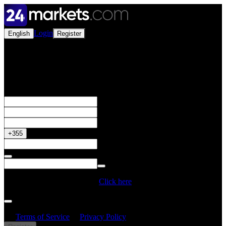
Login
English
Register
Open a Live Account
Get your 50% Bonus
+355
Do you have a Promo Code?
Click here
By creating an account, I confirm that I have read and understood
the
Terms of Service
&
Privacy Policy