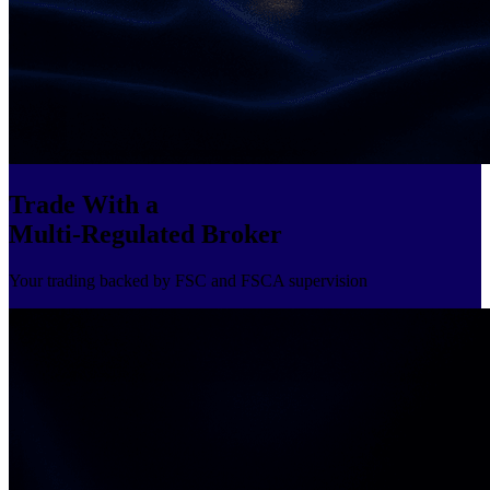
Trade With a
Multi-Regulated Broker
Your trading backed by FSC and FSCA supervision