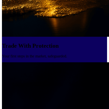
Trade With Protection
Your first steps in the market, safeguarded.