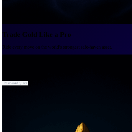
Trade Gold Like a Pro
Ride every move on the world’s strongest safe-haven asset.
First Name
Last Name
Email Address
Phone Number
Password
Country