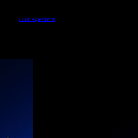
ree to the
Client Agreements
, (2) I give my consent for the 24markets.
ty