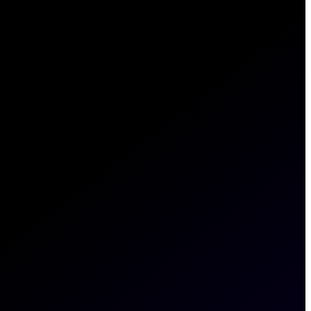
com to contact me at any reasonable time, and (3) my number is not