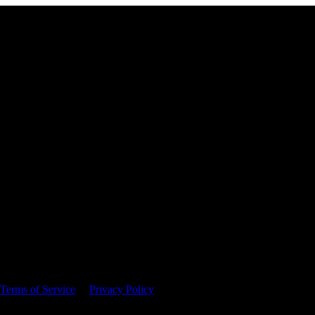
Terms of Service
&
Privacy Policy