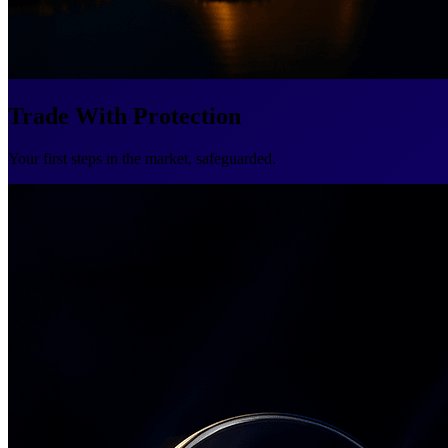
Trade With Protection
Your first steps in the market, safeguarded.