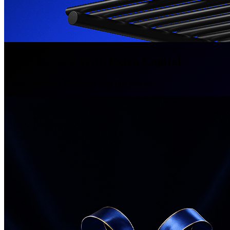
Start Trading With Extra Capital
Secure your
50% Bonus
on your first deposit.