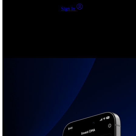
You already have an account?
Sign In
By clicking Submit, I confirm that: (1) I have read, understood and ag
registered on a DNCR (Do Not Call Register).
Invest in Real Shares
Create your account, pick your companies, join the investor communi