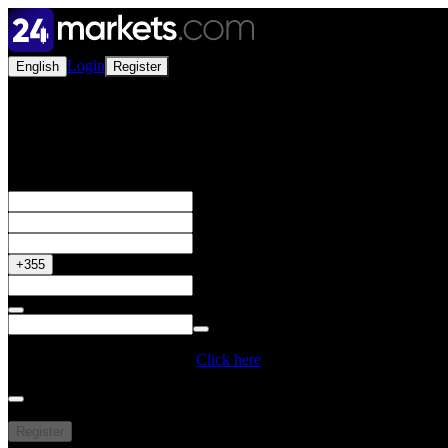
Login
English
Register
Open a Live Account
Get your 50% Bonus
+355
Do you have a Promo Code?
Click here
By creating an account, I confirm that I have read and understood the
Register