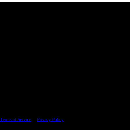
Terms of Service
&
Privacy Policy