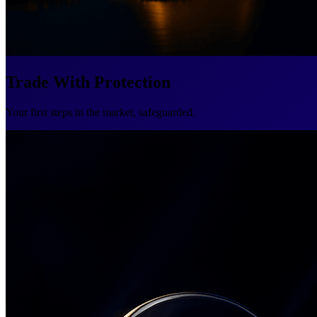
Trade With Protection
Your first steps in the market, safeguarded.