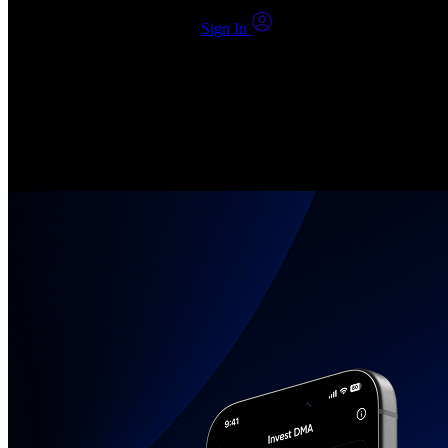
You already have an account?
Sign In
By clicking Submit, I confirm that: (1) I have read, understood and ag
registered on a DNCR (Do Not Call Register).
Invest in Real Shares
Create your account, pick your companies, join the investor communi