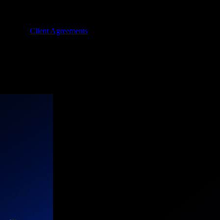
ree to the
Client Agreements
, (2) I give my consent for the 24markets.
ty