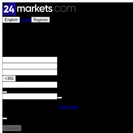
Login
English
Register
Open a Live Account
Get your 50% Bonus
+355
Do you have a Promo Code?
Click here
By creating an account, I confirm that I have read and understood the
Register