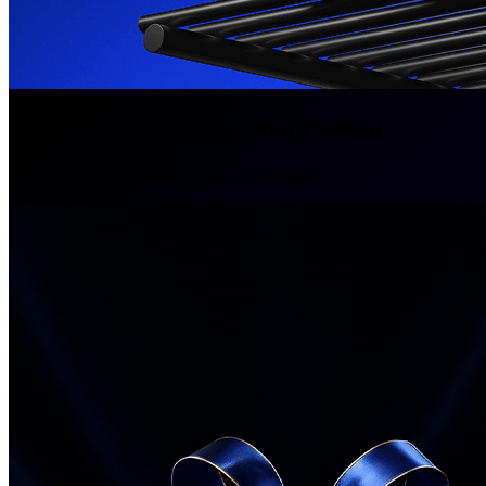
Start Trading With Extra Capital
Secure your
50% Bonus
on your first deposit.