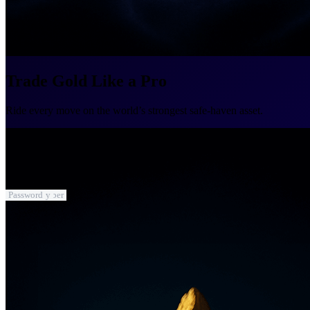
Trade Gold Like a Pro
Ride every move on the world’s strongest safe-haven asset.
First Name
Last Name
Email Address
Phone Number
Password
Country