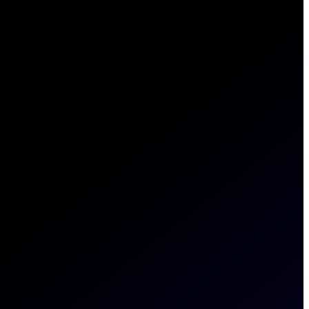
com to contact me at any reasonable time, and (3) my number is not