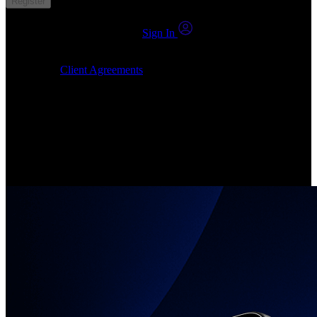
Register
You already have an account?
Sign In
By clicking Submit, I confirm that: (1) I have read, understood and
agree to the
Client Agreements
, (2) I give my consent for the
24markets.com to contact me at any reasonable time, and (3) my
number is not registered on a DNCR (Do Not Call Register).
Invest in Real Shares
Create your account, pick your companies, join the investor
community