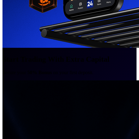
Start Trading With Extra Capital
Secure your
50% Bonus
on your first deposit.