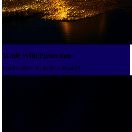
Trade With Protection
Your first steps in the market, safeguarded.