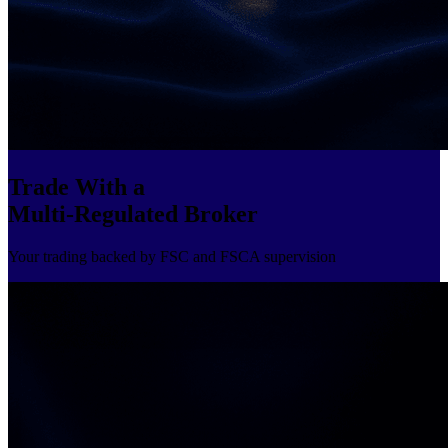
Trade With a
Multi-Regulated Broker
Your trading backed by FSC and FSCA supervision