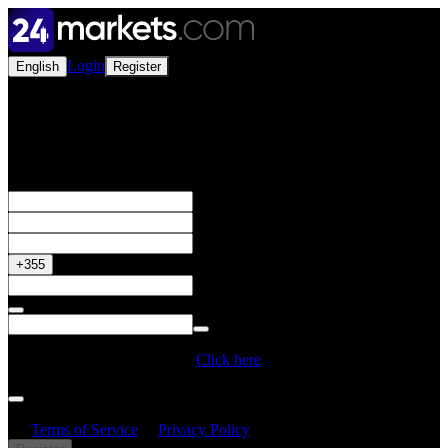
Login
English
Register
Open a Live Account
Get your 50% Bonus
+355
Do you have a Promo Code?
Click here
By creating an account, I confirm that I have read and understood
the
Terms of Service
&
Privacy Policy