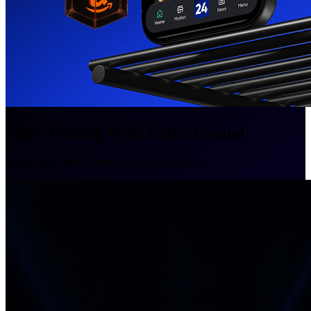
Start Trading With Extra Capital
Secure your
50% Bonus
on your first deposit.