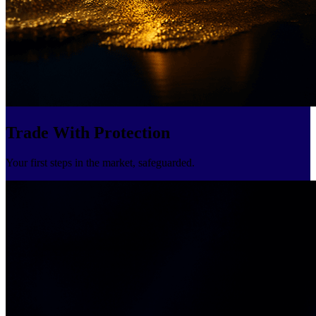
Trade With Protection
Your first steps in the market, safeguarded.