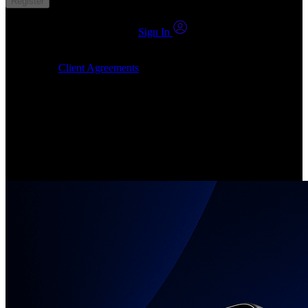
Register
You already have an account?
Sign In
By clicking Submit, I confirm that: (1) I have read, understood and
agree to the
Client Agreements
, (2) I give my consent for the
24markets.com to contact me at any reasonable time, and (3) my
number is not registered on a DNCR (Do Not Call Register).
Invest in Real Shares
Create your account, pick your companies, join the investor
community