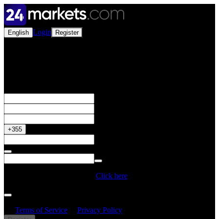
Login
English
Register
Open a Live Account
Get your 50% Bonus
+355
Do you have a Promo Code?
Click here
By creating an account, I confirm that I have read and understood
the
Terms of Service
&
Privacy Policy