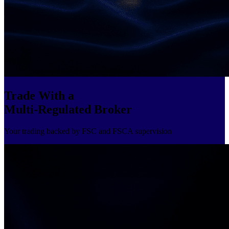
Trade With a
Multi-Regulated Broker
Your trading backed by FSC and FSCA supervision