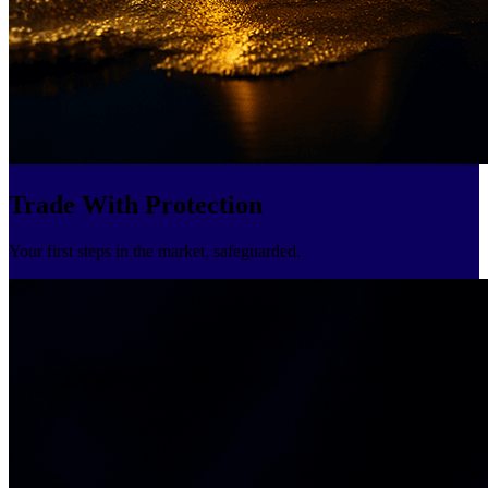
Trade With Protection
Your first steps in the market, safeguarded.