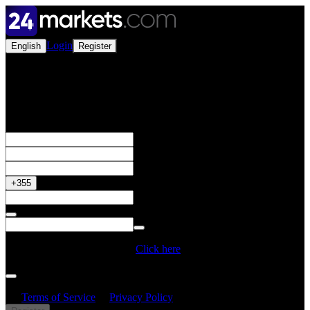
Login
English
Register
Open a Live Account
Get your 50% Bonus
+355
Do you have a Promo Code?
Click here
By creating an account, I confirm that I have read and understood
the
Terms of Service
&
Privacy Policy