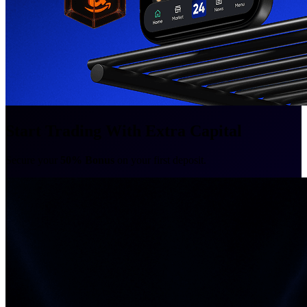
Start Trading With Extra Capital
Secure your
50% Bonus
on your first deposit.