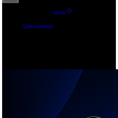
Register
You already have an account?
Sign In
By clicking Submit, I confirm that: (1) I have read, understood and
agree to the
Client Agreements
, (2) I give my consent for the
24markets.com to contact me at any reasonable time, and (3) my
number is not registered on a DNCR (Do Not Call Register).
Invest in Real Shares
Create your account, pick your companies, join the investor
community