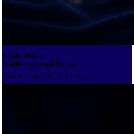
Trade With a
Multi-Regulated Broker
Your trading backed by FSC and FSCA supervision