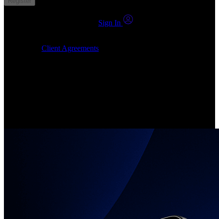
Register
You already have an account?
Sign In
By clicking Submit, I confirm that: (1) I have read, understood and
agree to the
Client Agreements
, (2) I give my consent for the
24markets.com to contact me at any reasonable time, and (3) my
number is not registered on a DNCR (Do Not Call Register).
Invest in Real Shares
Create your account, pick your companies, join the investor
community