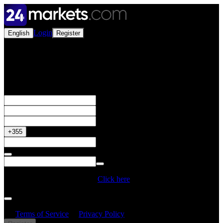
Login
English
Register
Open a Live Account
Get your 50% Bonus
+355
Do you have a Promo Code?
Click here
By creating an account, I confirm that I have read and understood
the
Terms of Service
&
Privacy Policy