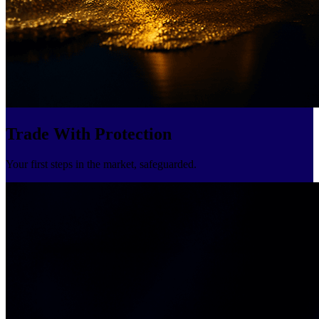
Trade With Protection
Your first steps in the market, safeguarded.