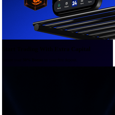
Start Trading With Extra Capital
Secure your
50% Bonus
on your first deposit.