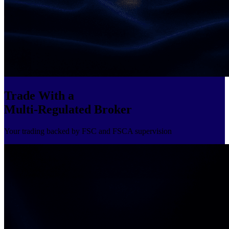
Trade With a
Multi-Regulated Broker
Your trading backed by FSC and FSCA supervision