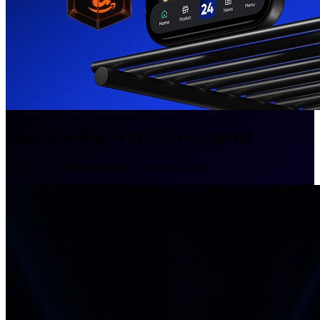
Start Trading With Extra Capital
Secure your
50% Bonus
on your first deposit.