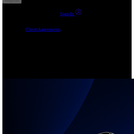
Register
You already have an account?
Sign In
By clicking Submit, I confirm that: (1) I have read, understood and
agree to the
Client Agreements
, (2) I give my consent for the
24markets.com to contact me at any reasonable time, and (3) my
number is not registered on a DNCR (Do Not Call Register).
Invest in Real Shares
Create your account, pick your companies, join the investor
community