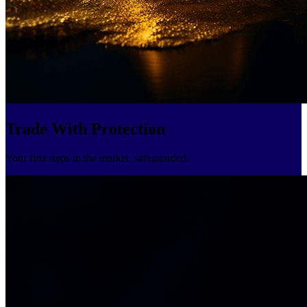
Trade With Protection
Your first steps in the market, safeguarded.