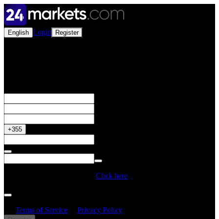
Login
English
Register
Open a Live Account
Get your 50% Bonus
+355
Do you have a Promo Code?
Click here
By creating an account, I confirm that I have read and understood
the
Terms of Service
&
Privacy Policy