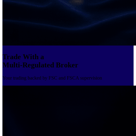
Trade With a
Multi-Regulated Broker
Your trading backed by FSC and FSCA supervision