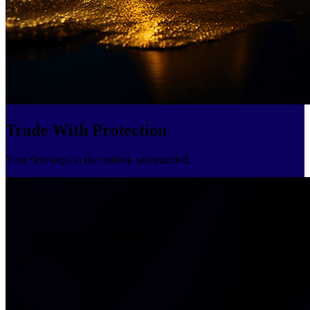
Trade With Protection
Your first steps in the market, safeguarded.