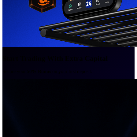
Start Trading With Extra Capital
Secure your
50% Bonus
on your first deposit.