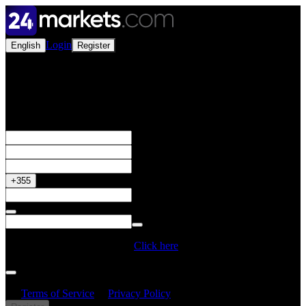
Login
English
Register
Open a Live Account
Get your 50% Bonus
+355
Do you have a Promo Code?
Click here
By creating an account, I confirm that I have read and understood
the
Terms of Service
&
Privacy Policy