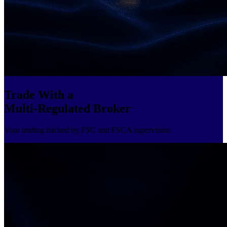
Trade With a
Multi-Regulated Broker
Your trading backed by FSC and FSCA supervision