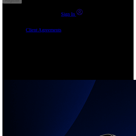
Register
You already have an account?
Sign In
By clicking Submit, I confirm that: (1) I have read, understood and
agree to the
Client Agreements
, (2) I give my consent for the
24markets.com to contact me at any reasonable time, and (3) my
number is not registered on a DNCR (Do Not Call Register).
Invest in Real Shares
Create your account, pick your companies, join the investor
community