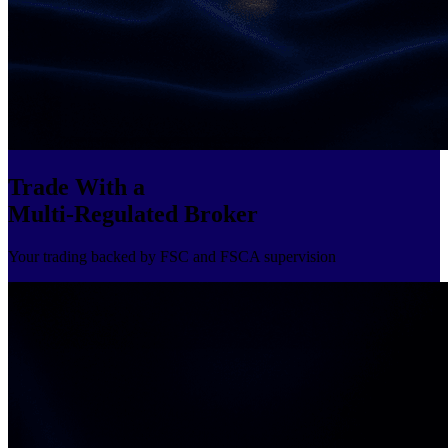
Trade With a
Multi-Regulated Broker
Your trading backed by FSC and FSCA supervision