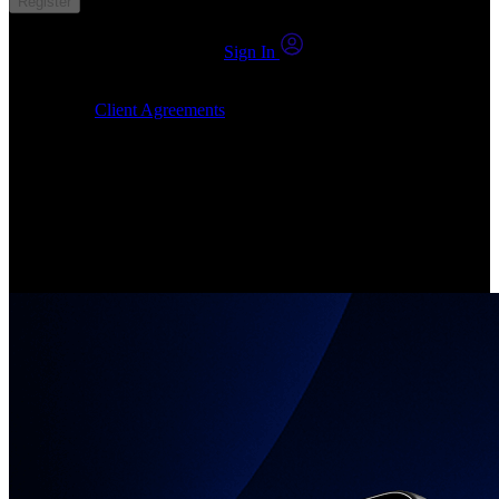
Register
You already have an account?
Sign In
By clicking Submit, I confirm that: (1) I have read, understood and
agree to the
Client Agreements
, (2) I give my consent for the
24markets.com to contact me at any reasonable time, and (3) my
number is not registered on a DNCR (Do Not Call Register).
Invest in Real Shares
Create your account, pick your companies, join the investor
community