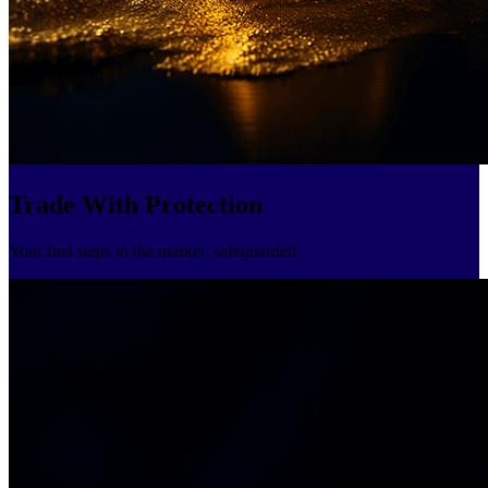
Trade With Protection
Your first steps in the market, safeguarded.