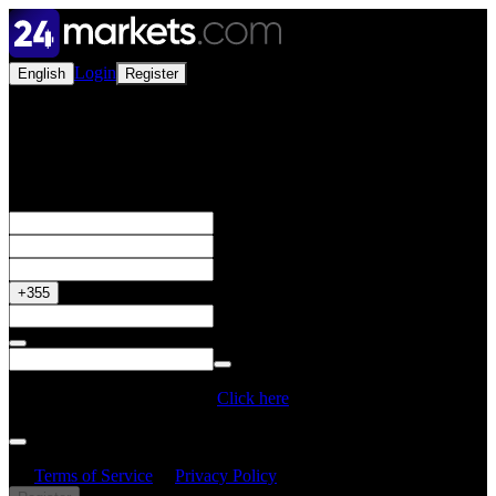
Login
English
Register
Open a Live Account
Get your 50% Bonus
+355
Do you have a Promo Code?
Click here
By creating an account, I confirm that I have read and understood
the
Terms of Service
&
Privacy Policy