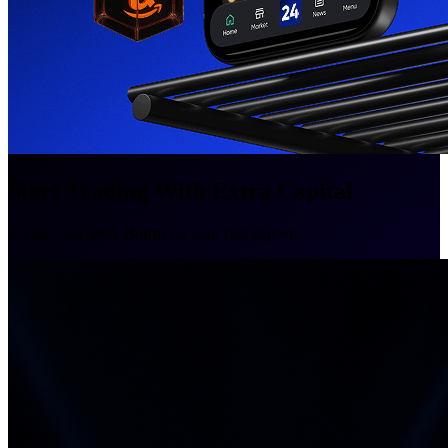
Start Trading With Extra Capital
Secure your
50% Bonus
on your first deposit.