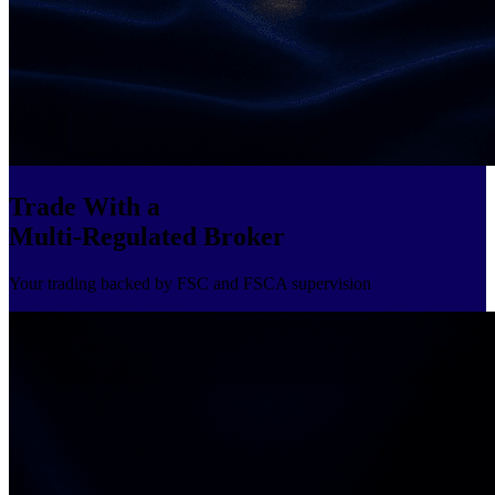
Trade With a
Multi-Regulated Broker
Your trading backed by FSC and FSCA supervision