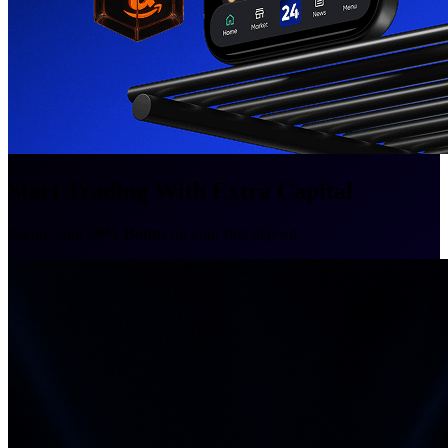
Start Trading With Extra Capital
Secure your
50% Bonus
on your first deposit.