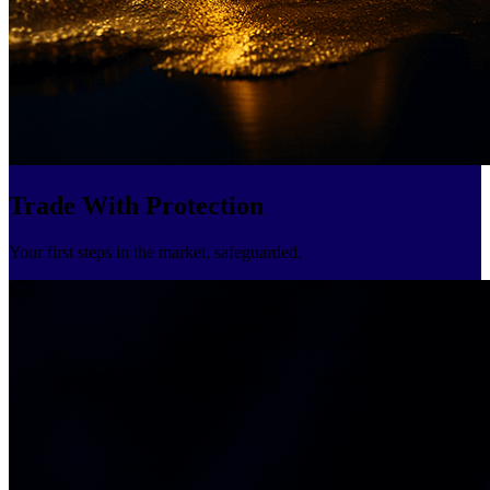
Trade With Protection
Your first steps in the market, safeguarded.