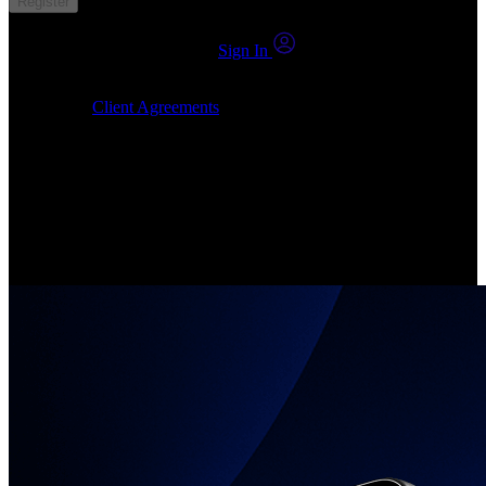
Register
You already have an account?
Sign In
By clicking Submit, I confirm that: (1) I have read, understood and
agree to the
Client Agreements
, (2) I give my consent for the
24markets.com to contact me at any reasonable time, and (3) my
number is not registered on a DNCR (Do Not Call Register).
Invest in Real Shares
Create your account, pick your companies, join the investor
community