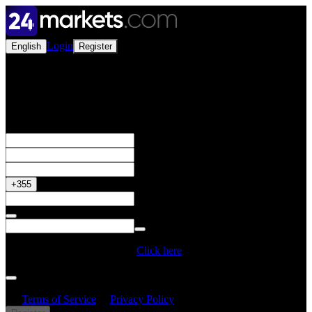
Login
English
Register
Open a Live Account
Get your 50% Bonus
+355
Do you have a Promo Code?
Click here
By creating an account, I confirm that I have read and understood
the
Terms of Service
&
Privacy Policy