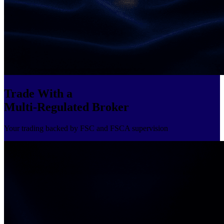
Trade With a
Multi-Regulated Broker
Your trading backed by FSC and FSCA supervision