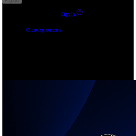
Register
You already have an account?
Sign In
By clicking Submit, I confirm that: (1) I have read, understood and
agree to the
Client Agreements
, (2) I give my consent for the
24markets.com to contact me at any reasonable time, and (3) my
number is not registered on a DNCR (Do Not Call Register).
Invest in Real Shares
Create your account, pick your companies, join the investor
community