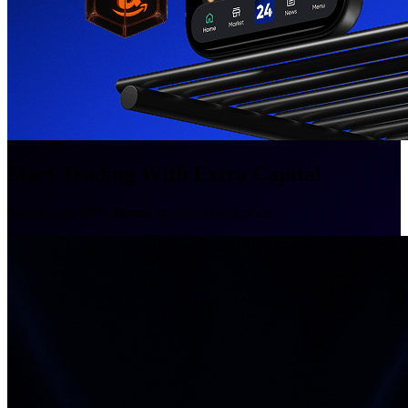
Start Trading With Extra Capital
Secure your
50% Bonus
on your first deposit.