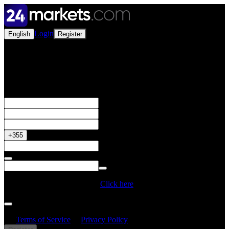
Login
English
Register
Open a Live Account
Get your 50% Bonus
+355
Do you have a Promo Code?
Click here
By creating an account, I confirm that I have read and understood
the
Terms of Service
&
Privacy Policy