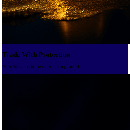
Trade With Protection
Your first steps in the market, safeguarded.