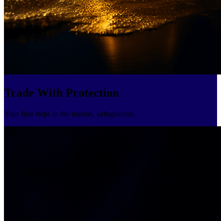
Trade With Protection
Your first steps in the market, safeguarded.