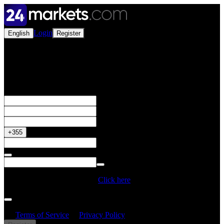
Login
English
Register
Open a Live Account
Get your 50% Bonus
+355
Do you have a Promo Code?
Click here
By creating an account, I confirm that I have read and understood
the
Terms of Service
&
Privacy Policy