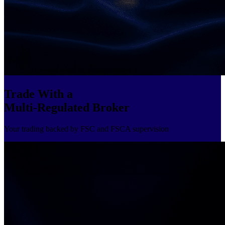
Trade With a
Multi-Regulated Broker
Your trading backed by FSC and FSCA supervision