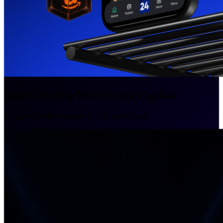
Start Trading With Extra Capital
Secure your
50% Bonus
on your first deposit.