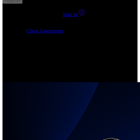
Register
You already have an account?
Sign In
By clicking Submit, I confirm that: (1) I have read, understood and
agree to the
Client Agreements
, (2) I give my consent for the
24markets.com to contact me at any reasonable time, and (3) my
number is not registered on a DNCR (Do Not Call Register).
Invest in Real Shares
Create your account, pick your companies, join the investor
community