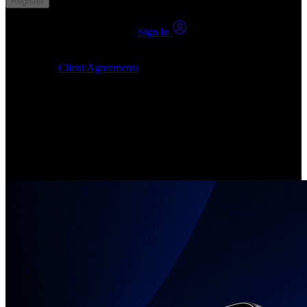
Register
You already have an account?
Sign In
By clicking Submit, I confirm that: (1) I have read, understood and
agree to the
Client Agreements
, (2) I give my consent for the
24markets.com to contact me at any reasonable time, and (3) my
number is not registered on a DNCR (Do Not Call Register).
Invest in Real Shares
Create your account, pick your companies, join the investor
community