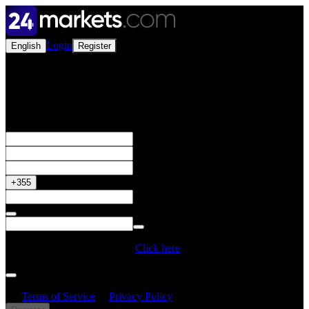
Login
English
Register
Open a Live Account
Get your 50% Bonus
+355
Do you have a Promo Code?
Click here
By creating an account, I confirm that I have read and understood
the
Terms of Service
&
Privacy Policy