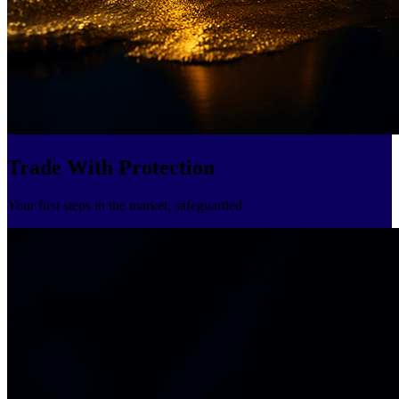
Trade With Protection
Your first steps in the market, safeguarded.