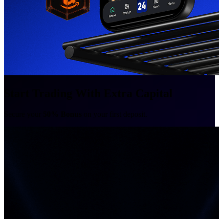
Start Trading With Extra Capital
Secure your
50% Bonus
on your first deposit.