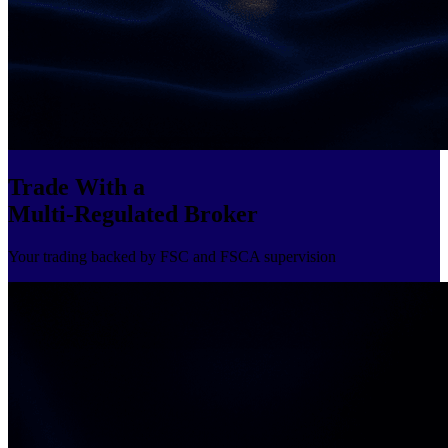
Trade With a
Multi-Regulated Broker
Your trading backed by FSC and FSCA supervision