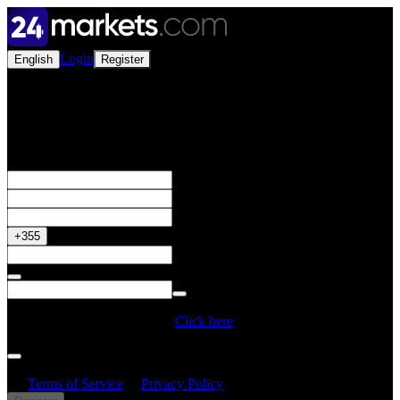
Login
English
Register
Open a Live Account
Get your 50% Bonus
+355
Do you have a Promo Code?
Click here
By creating an account, I confirm that I have read and understood
the
Terms of Service
&
Privacy Policy