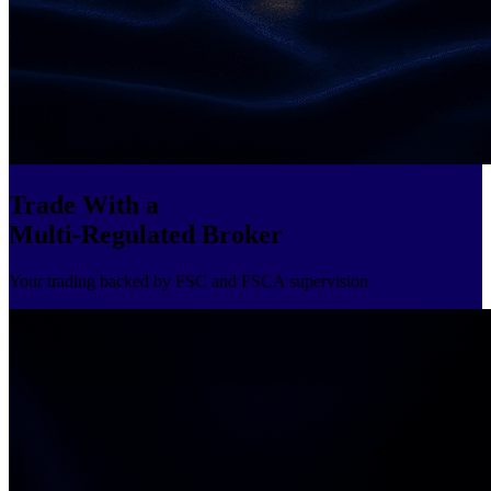
Trade With a
Multi-Regulated Broker
Your trading backed by FSC and FSCA supervision