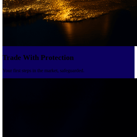
Trade With Protection
Your first steps in the market, safeguarded.