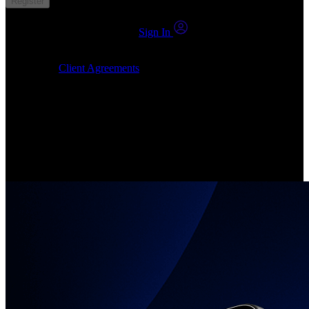
Register
You already have an account?
Sign In
By clicking Submit, I confirm that: (1) I have read, understood and
agree to the
Client Agreements
, (2) I give my consent for the
24markets.com to contact me at any reasonable time, and (3) my
number is not registered on a DNCR (Do Not Call Register).
Invest in Real Shares
Create your account, pick your companies, join the investor
community