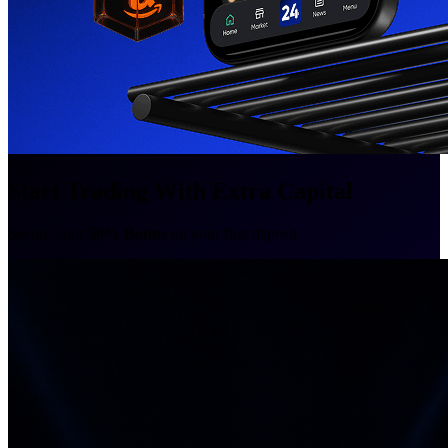
Start Trading With Extra Capital
Secure your
50% Bonus
on your first deposit.